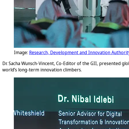
Image:
Research, Development and Innovation Authorit
Dr. Sacha Wunsch-Vincent, Co-Editor of the GII, presented glo
world’s long-term innovation climbers.