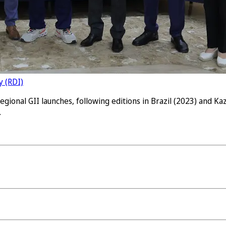
y (RDI)
gional GII launches, following editions in Brazil (2023) and K
.