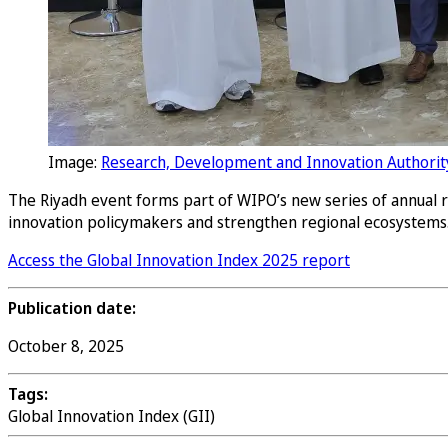
Image:
Research, Development and Innovation Authorit
The Riyadh event forms part of WIPO’s new series of annual re
innovation policymakers and strengthen regional ecosystems
Access the Global Innovation Index 2025 report
Publication date:
October 8, 2025
Tags:
Global Innovation Index (GII)