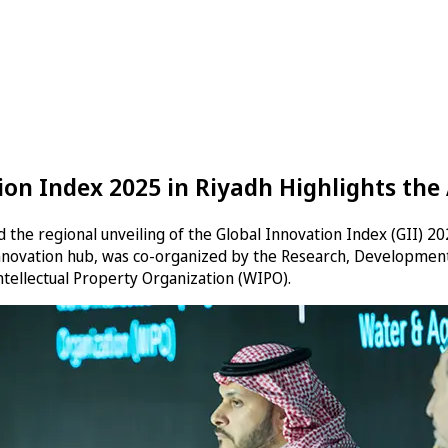
ion Index 2025 in Riyadh Highlights t
the regional unveiling of the Global Innovation Index (GII) 
nnovation hub, was co-organized by the Research, Development 
Intellectual Property Organization (WIPO).