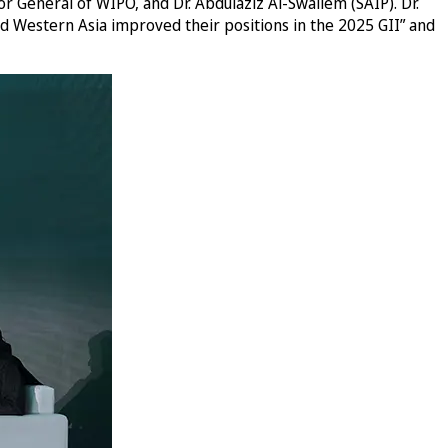
r General of WIPO, and Dr. Abdulaziz Al-Swailem (SAIP). Dr.
d Western Asia improved their positions in the 2025 GII” and