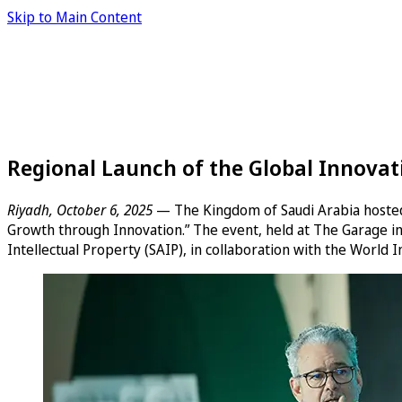
Skip to Main Content
Regional Launch of the Global Innovat
Riyadh, October 6, 2025
— The Kingdom of Saudi Arabia hosted 
Growth through Innovation.” The event, held at The Garage i
Intellectual Property (SAIP), in collaboration with the World 