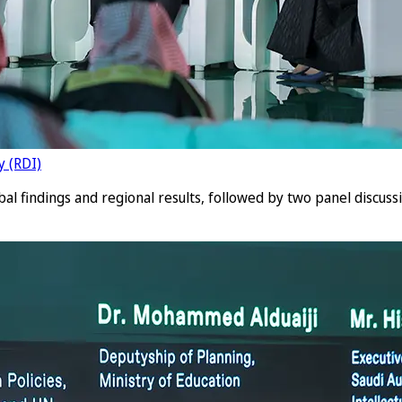
y (RDI)
bal findings and regional results, followed by two panel discus