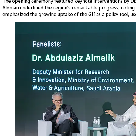
The opening ceremony featured keynote interventions by Dr. S
Alemán underlined the region’s remarkable progress, noting 
emphasized the growing uptake of the GII as a policy tool, 