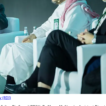
y (RDI)