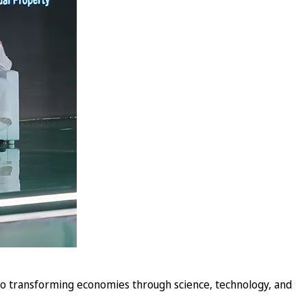
o transforming economies through science, technology, and