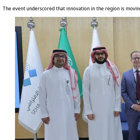
The event underscored that innovation in the region is moving 