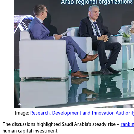
Image:
Research, Development and Innovation Authorit
The discussions highlighted Saudi Arabia’s steady rise –
rankin
human capital investment.