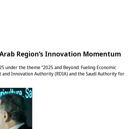
he Arab Region’s Innovation Momentum
2025 under the theme “2025 and Beyond: Fueling Economic
and Innovation Authority (RDIA) and the Saudi Authority for