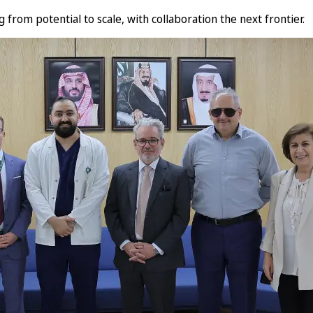
from potential to scale, with collaboration the next frontier.