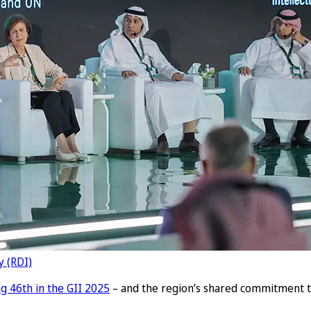
y (RDI)
g 46th in the GII 2025
– and the region’s shared commitment t