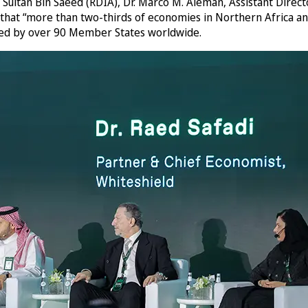
ultan Bin Saeed (RDIA), Dr. Marco M. Alemán, Assistant Directo
that “more than two-thirds of economies in Northern Africa an
used by over 90 Member States worldwide.