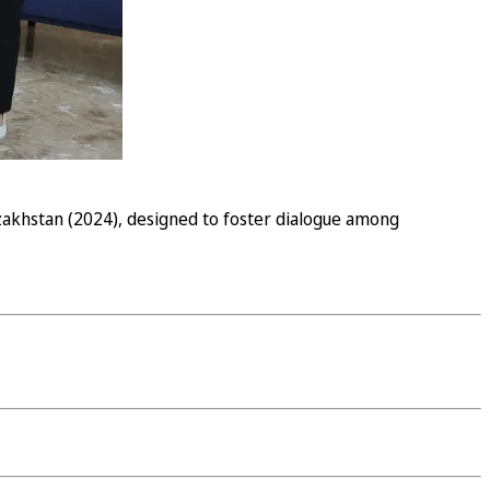
azakhstan (2024), designed to foster dialogue among