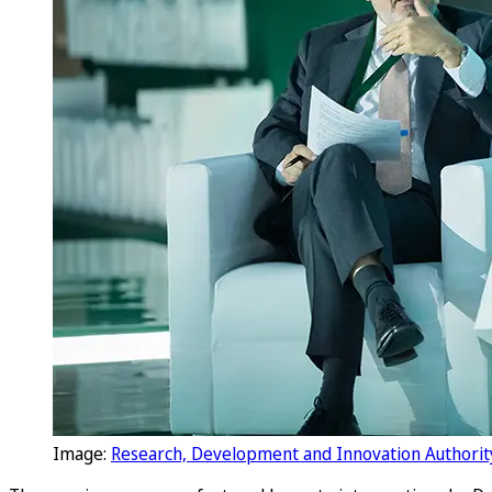
Image:
Research, Development and Innovation Authorit