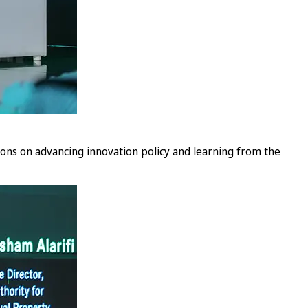
sions on advancing innovation policy and learning from the