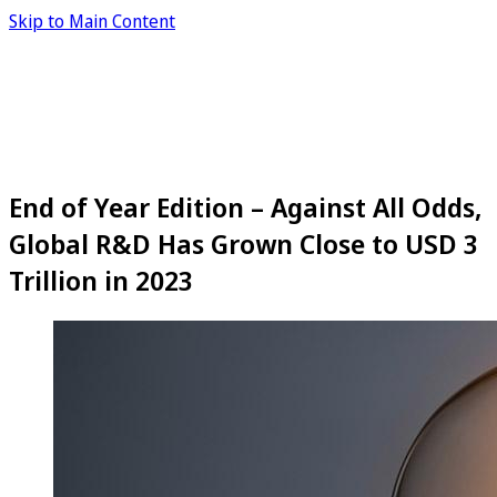
Skip to Main Content
End of Year Edition – Against All Odds,
Global R&D Has Grown Close to USD 3
Trillion in 2023