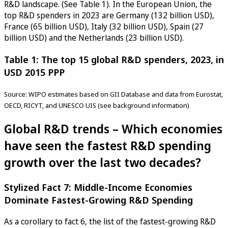
R&D landscape. (See Table 1). In the European Union, the
top R&D spenders in 2023 are Germany (132 billion USD),
France (65 billion USD), Italy (32 billion USD), Spain (27
billion USD) and the Netherlands (23 billion USD).
Table 1: The top 15 global R&D spenders, 2023, in
USD 2015 PPP
Source: WIPO estimates based on GII Database and data from Eurostat,
OECD, RICYT, and UNESCO UIS (see background information)
Global R&D trends – Which economies
have seen the fastest R&D spending
growth over the last two decades?
Stylized Fact 7: Middle-Income Economies
Dominate Fastest-Growing R&D Spending
As a corollary to fact 6, the list of the fastest-growing R&D