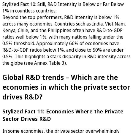
Stylized Fact 10: Still, R&D Intensity is Below or Far Below
1% in countless countries
Beyond the top performers, R&D intensity is below 1%
across many economies. Countries such as India, Viet Nam,
Kenya, Chile, and the Philippines often have R&D-to-GDP
ratios well below 1%, with many nations falling under the
0.5% threshold. Approximately 66% of economies have
R&D-to-GDP ratios below 1%, and close to 50% are under
0.5%. This highlights a stark disparity in R&D intensity across
the globe (see Annex Table 3).
Global R&D trends – Which are the
economies in which the private sector
drives R&D?
Stylized Fact 11: Economies Where the Private
Sector Drives R&D
In some economies, the private sector overwhelmingly