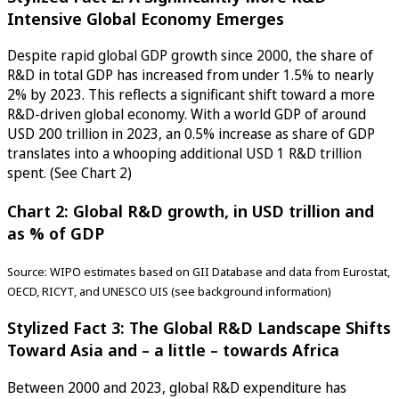
Intensive Global Economy Emerges
Despite rapid global GDP growth since 2000, the share of
R&D in total GDP has increased from under 1.5% to nearly
2% by 2023. This reflects a significant shift toward a more
R&D-driven global economy. With a world GDP of around
USD 200 trillion in 2023, an 0.5% increase as share of GDP
translates into a whooping additional USD 1 R&D trillion
spent. (See Chart 2)
Chart 2: Global R&D growth, in USD trillion and
as % of GDP
Source: WIPO estimates based on GII Database and data from Eurostat,
OECD, RICYT, and UNESCO UIS (see background information)
Stylized Fact 3: The Global R&D Landscape Shifts
Toward Asia and – a little – towards Africa
Between 2000 and 2023, global R&D expenditure has