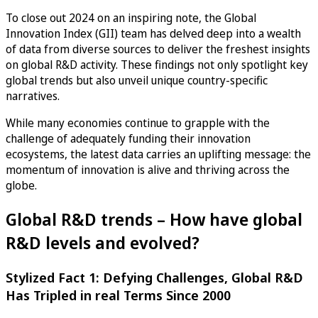
To close out 2024 on an inspiring note, the Global
Innovation Index (GII) team has delved deep into a wealth
of data from diverse sources to deliver the freshest insights
on global R&D activity. These findings not only spotlight key
global trends but also unveil unique country-specific
narratives.
While many economies continue to grapple with the
challenge of adequately funding their innovation
ecosystems, the latest data carries an uplifting message: the
momentum of innovation is alive and thriving across the
globe.
Global R&D trends – How have global
R&D levels and evolved?
Stylized Fact 1: Defying Challenges, Global R&D
Has Tripled in real Terms Since 2000