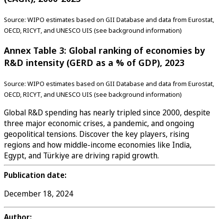
Source: WIPO estimates based on GII Database and data from Eurostat,
OECD, RICYT, and UNESCO UIS (see background information)
Annex Table 3: Global ranking of economies by
R&D intensity (GERD as a % of GDP), 2023
Source: WIPO estimates based on GII Database and data from Eurostat,
OECD, RICYT, and UNESCO UIS (see background information)
Global R&D spending has nearly tripled since 2000, despite
three major economic crises, a pandemic, and ongoing
geopolitical tensions. Discover the key players, rising
regions and how middle-income economies like India,
Egypt, and Türkiye are driving rapid growth.
Publication date:
December 18, 2024
Author: