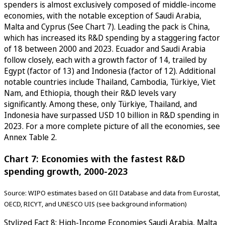
spenders is almost exclusively composed of middle-income
economies, with the notable exception of Saudi Arabia,
Malta and Cyprus (See Chart 7). Leading the pack is China,
which has increased its R&D spending by a staggering factor
of 18 between 2000 and 2023. Ecuador and Saudi Arabia
follow closely, each with a growth factor of 14, trailed by
Egypt (factor of 13) and Indonesia (factor of 12). Additional
notable countries include Thailand, Cambodia, Türkiye, Viet
Nam, and Ethiopia, though their R&D levels vary
significantly. Among these, only Türkiye, Thailand, and
Indonesia have surpassed USD 10 billion in R&D spending in
2023. For a more complete picture of all the economies, see
Annex Table 2.
Chart 7: Economies with the fastest R&D
spending growth, 2000-2023
Source: WIPO estimates based on GII Database and data from Eurostat,
OECD, RICYT, and UNESCO UIS (see background information)
Stylized Fact 8: High-Income Economies Saudi Arabia, Malta