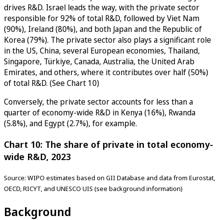
drives R&D. Israel leads the way, with the private sector
responsible for 92% of total R&D, followed by Viet Nam
(90%), Ireland (80%), and both Japan and the Republic of
Korea (79%). The private sector also plays a significant role
in the US, China, several European economies, Thailand,
Singapore, Türkiye, Canada, Australia, the United Arab
Emirates, and others, where it contributes over half (50%)
of total R&D. (See Chart 10)
Conversely, the private sector accounts for less than a
quarter of economy-wide R&D in Kenya (16%), Rwanda
(5.8%), and Egypt (2.7%), for example.
Chart 10: The share of private in total economy-
wide R&D, 2023
Source: WIPO estimates based on GII Database and data from Eurostat,
OECD, RICYT, and UNESCO UIS (see background information)
Background