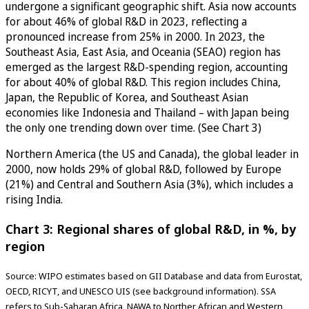
undergone a significant geographic shift. Asia now accounts
for about 46% of global R&D in 2023, reflecting a
pronounced increase from 25% in 2000. In 2023, the
Southeast Asia, East Asia, and Oceania (SEAO) region has
emerged as the largest R&D-spending region, accounting
for about 40% of global R&D. This region includes China,
Japan, the Republic of Korea, and Southeast Asian
economies like Indonesia and Thailand – with Japan being
the only one trending down over time. (See Chart 3)
Northern America (the US and Canada), the global leader in
2000, now holds 29% of global R&D, followed by Europe
(21%) and Central and Southern Asia (3%), which includes a
rising India.
Chart 3: Regional shares of global R&D, in %, by
region
Source: WIPO estimates based on GII Database and data from Eurostat,
OECD, RICYT, and UNESCO UIS (see background information). SSA
refers to Sub-Saharan Africa, NAWA to Norther African and Western