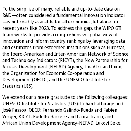
To the surprise of many, reliable and up-to-date data on
R&D—often considered a fundamental innovation indicator
—is not readily available for all economies, let alone for
recent years like 2023. To address this gap, the WIPO GII
team works to provide a comprehensive global view of
innovation and inform country rankings by leveraging data
and estimates from esteemed institutions such as Eurostat,
the Ibero-American and Inter-American Network of Science
and Technology Indicators (RICYT), the New Partnership for
Africa's Development (NEPAD) Agency, the African Union,
the Organization for Economic Co-operation and
Development (OECD), and the UNESCO Institute for
Statistics (UIS).
We extend our sincere gratitude to the following colleagues:
UNESCO Institute for Statistics (UIS): Rohan Pathirage and
José Pessoa, OECD: Fernando Galindo-Rueda and Fabien
Verger, RICYT: Rodolfo Barrere and Laura Trama, and
African Union Development Agency-NEPAD: Lukovi Seke.