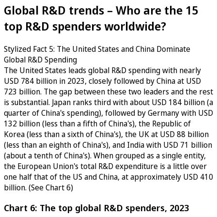
Global R&D trends – Who are the 15
top R&D spenders worldwide?
Stylized Fact 5: The United States and China Dominate
Global R&D Spending
The United States leads global R&D spending with nearly
USD 784 billion in 2023, closely followed by China at USD
723 billion. The gap between these two leaders and the rest
is substantial. Japan ranks third with about USD 184 billion (a
quarter of China's spending), followed by Germany with USD
132 billion (less than a fifth of China's), the Republic of
Korea (less than a sixth of China's), the UK at USD 88 billion
(less than an eighth of China's), and India with USD 71 billion
(about a tenth of China's). When grouped as a single entity,
the European Union's total R&D expenditure is a little over
one half that of the US and China, at approximately USD 410
billion. (See Chart 6)
Chart 6: The top global R&D spenders, 2023