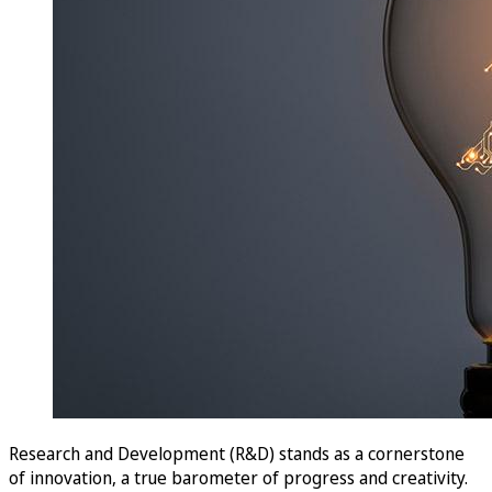
Research and Development (R&D) stands as a cornerstone
of innovation, a true barometer of progress and creativity.