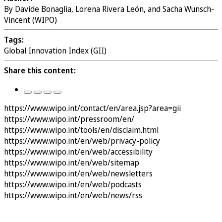
By Davide Bonaglia, Lorena Rivera León, and Sacha Wunsch-
Vincent (WIPO)
Tags:
Global Innovation Index (GII)
Share this content:
https://www.wipo.int/contact/en/area.jsp?area=gii
https://www.wipo.int/pressroom/en/
https://www.wipo.int/tools/en/disclaim.html
https://www.wipo.int/en/web/privacy-policy
https://www.wipo.int/en/web/accessibility
https://www.wipo.int/en/web/sitemap
https://www.wipo.int/en/web/newsletters
https://www.wipo.int/en/web/podcasts
https://www.wipo.int/en/web/news/rss