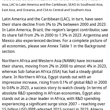
Asia, LAC to Latin America and the Caribbean, SEAO to Southeast Asia,
East Asia, and Oceania, and CSA to Central and Southern Asia
Latin America and the Caribbean (LAC), in turn, have seen
their share decline from 3% to 2% between 2000 and 2023.
In Latin America, Brazil, the region’s largest contributor, saw
its share fall from 2% in 2000 to 1.3% in 2023. Argentina and
Mexico also experienced declines. For a complete picture of
all economies, please see Annex Table 1 in the Background
section.
Northern Africa and Western Asia (NAWA) have increased
their shares, moving from 2% in 2000 to almost 4% in 2023,
whereas Sub-Saharan Africa (SSA) has had a steady global
share. In Northern Africa, Egypt stands out with an
impressive increase, rising from 0.1% of global R&D in 2000
to 0.6% in 2023, a success story to watch closely. In terms of
absolute R&D spending in African economies, Egypt also
stands out as a clear leader in Africa, with R&D spending
experiencing a significant surge since 2007 – reaching over
15 billion USD (PPP-adjusted 2015 prices) in 2023. Algeria,