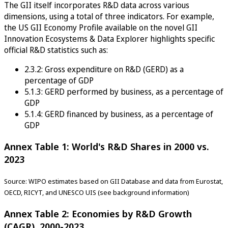
The GII itself incorporates R&D data across various
dimensions, using a total of three indicators. For example,
the US GII Economy Profile available on the novel GII
Innovation Ecosystems & Data Explorer highlights specific
official R&D statistics such as:
2.3.2: Gross expenditure on R&D (GERD) as a
percentage of GDP
5.1.3: GERD performed by business, as a percentage of
GDP
5.1.4: GERD financed by business, as a percentage of
GDP
Annex Table 1: World's R&D Shares in 2000 vs.
2023
Source: WIPO estimates based on GII Database and data from Eurostat,
OECD, RICYT, and UNESCO UIS (see background information)
Annex Table 2: Economies by R&D Growth
(CAGR), 2000-2023