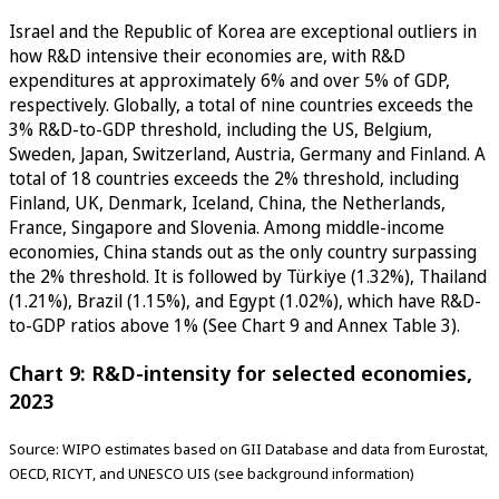
Israel and the Republic of Korea are exceptional outliers in
how R&D intensive their economies are, with R&D
expenditures at approximately 6% and over 5% of GDP,
respectively. Globally, a total of nine countries exceeds the
3% R&D-to-GDP threshold, including the US, Belgium,
Sweden, Japan, Switzerland, Austria, Germany and Finland. A
total of 18 countries exceeds the 2% threshold, including
Finland, UK, Denmark, Iceland, China, the Netherlands,
France, Singapore and Slovenia. Among middle-income
economies, China stands out as the only country surpassing
the 2% threshold. It is followed by Türkiye (1.32%), Thailand
(1.21%), Brazil (1.15%), and Egypt (1.02%), which have R&D-
to-GDP ratios above 1% (See Chart 9 and Annex Table 3).
Chart 9: R&D-intensity for selected economies,
2023
Source: WIPO estimates based on GII Database and data from Eurostat,
OECD, RICYT, and UNESCO UIS (see background information)