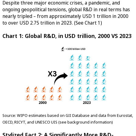
Despite three major economic crises, a pandemic, and
ongoing geopolitical tensions, global R&D in real terms has
nearly tripled – from approximately USD 1 trillion in 2000
to over USD 2.75 trillion in 2023. (See Chart 1)
Chart 1: Global R&D, in USD trillion, 2000 VS 2023
Source: WIPO estimates based on GII Database and data from Eurostat,
OECD, RICYT, and UNESCO UIS (see background information)
Stylized Fact 2: A Significantly More R&D-