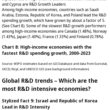
and Cyprus are R&D Growth Leaders
Among high-income economies, countries such as Saudi
Arabia, Estonia, Republic of Korea, and Poland lead the R&D
spending growth, which have grown by about a factor of 5.
(See Chart 8). Some of the slowest R&D growth performers
among high-income economies are Canada (1.48%), Norway
(1.43%), Japan (1.40%), France (1.33%) and Finland (0.78%).
Chart 8: High-income economies with the
fastest R&D spending growth, 2000-2023
Source: WIPO estimates based on GII Database and data from Eurostat,
OECD, Ricyt, and UNESCO UIS (see background information)
Global R&D trends – Which are the
most R&D intensive economies?
Stylized Fact 9: Israel and Republic of Korea
Lead in R&D Intensity