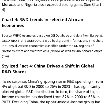
Morocco and Nigeria also recorded strong gains. (See Chart
4)
Chart 4: R&D trends in selected African
Economies
Source: WIPO estimates based on GII Database and data from Eurostat,
OECD, RICYT, and UNESCO UIS (see background information). This chart
includes all African economies classified under the UN regions of
Northern Africa and Western Asia (NAWA), as well as Sub-Saharan Africa
(SSA).
Stylized Fact 4: China Drives a Shift in Global
R&D Shares
To no surprise, China's gripping rise in R&D spending – from
4% of global R&D in 2000 to 26% in 2023 – has significantly
altered global R&D distribution. In turn, the share of high-
income countries has declined from 87% in 2000 to 63% in
2023. Excluding China, the upper-middle-income group has