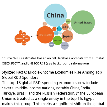
Source: WIPO estimates based on GII Database and data from Eurostat,
OECD, RICYT, and UNESCO UIS (see background information)
Stylized Fact 6: Middle-Income Economies Rise Among Top
Global R&D Spenders
The top 15 global R&D-spending economies now include
several middle-income nations, notably China, India,
Türkiye, Brazil, and the Russian Federation. If the European
Union is treated as a single entity in the top 15, Egypt
makes this group. This marks a significant shift in the global