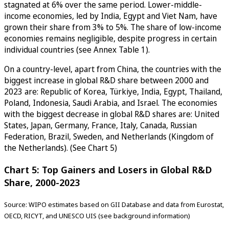
stagnated at 6% over the same period. Lower-middle-
income economies, led by India, Egypt and Viet Nam, have
grown their share from 3% to 5%. The share of low-income
economies remains negligible, despite progress in certain
individual countries (see Annex Table 1).
On a country-level, apart from China, the countries with the
biggest increase in global R&D share between 2000 and
2023 are: Republic of Korea, Türkiye, India, Egypt, Thailand,
Poland, Indonesia, Saudi Arabia, and Israel. The economies
with the biggest decrease in global R&D shares are: United
States, Japan, Germany, France, Italy, Canada, Russian
Federation, Brazil, Sweden, and Netherlands (Kingdom of
the Netherlands). (See Chart 5)
Chart 5: Top Gainers and Losers in Global R&D
Share, 2000-2023
Source: WIPO estimates based on GII Database and data from Eurostat,
OECD, RICYT, and UNESCO UIS (see background information)