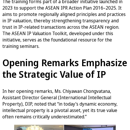
The training forms part of a broader initiative launched in
2023 to support the ASEAN IPR Action Plan 2016–2025. It
aims to promote regionally aligned principles and practices
in IP valuation, thereby strengthening transparency and
trust in IP-related transactions across the ASEAN region.
The ASEAN IP Valuation Toolkit, developed under this
initiative, serves as the foundational resource for the
training seminars.
Opening Remarks Emphasize
the Strategic Value of IP
In her opening remarks, Ms. Chiyawan Chongvatana,
Assistant Director General (International Intellectual
Property), DIP, noted that “in today’s dynamic economy,
intellectual property is a pivotal asset, yet its true value
often remains critically underestimated.”