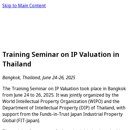
Skip to Main Content
Training Seminar on IP Valuation in
Thailand
Bangkok, Thailand, June 24–26, 2025
The Training Seminar on IP Valuation took place in Bangkok
from June 24 to 26, 2025. It was jointly organized by the
World Intellectual Property Organization (WIPO) and the
Department of Intellectual Property (DIP) of Thailand, with
support from the Funds-in-Trust Japan Industrial Property
Global (FIT-Japan).