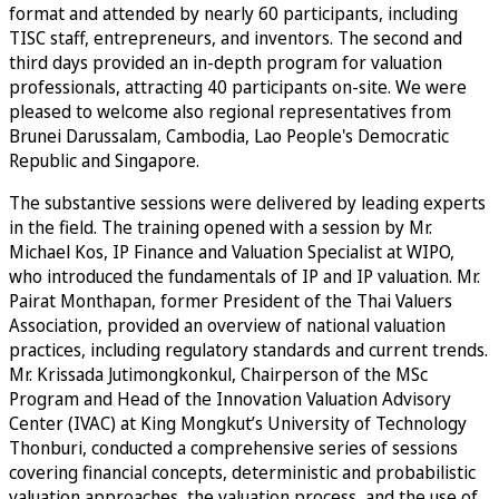
format and attended by nearly 60 participants, including
TISC staff, entrepreneurs, and inventors. The second and
third days provided an in-depth program for valuation
professionals, attracting 40 participants on-site. We were
pleased to welcome also regional representatives from
Brunei Darussalam, Cambodia, Lao People's Democratic
Republic and Singapore.
The substantive sessions were delivered by leading experts
in the field. The training opened with a session by Mr.
Michael Kos, IP Finance and Valuation Specialist at WIPO,
who introduced the fundamentals of IP and IP valuation. Mr.
Pairat Monthapan, former President of the Thai Valuers
Association, provided an overview of national valuation
practices, including regulatory standards and current trends.
Mr. Krissada Jutimongkonkul, Chairperson of the MSc
Program and Head of the Innovation Valuation Advisory
Center (IVAC) at King Mongkut’s University of Technology
Thonburi, conducted a comprehensive series of sessions
covering financial concepts, deterministic and probabilistic
valuation approaches, the valuation process, and the use of