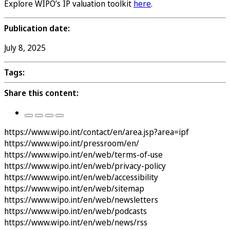
Explore WIPO’s IP valuation toolkit
here
.
Publication date:
July 8, 2025
Tags:
Share this content:
https://www.wipo.int/contact/en/area.jsp?area=ipf
https://www.wipo.int/pressroom/en/
https://www.wipo.int/en/web/terms-of-use
https://www.wipo.int/en/web/privacy-policy
https://www.wipo.int/en/web/accessibility
https://www.wipo.int/en/web/sitemap
https://www.wipo.int/en/web/newsletters
https://www.wipo.int/en/web/podcasts
https://www.wipo.int/en/web/news/rss