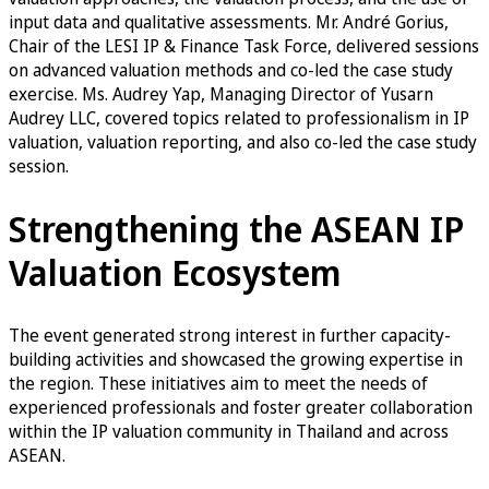
input data and qualitative assessments. Mr. André Gorius,
Chair of the LESI IP & Finance Task Force, delivered sessions
on advanced valuation methods and co-led the case study
exercise. Ms. Audrey Yap, Managing Director of Yusarn
Audrey LLC, covered topics related to professionalism in IP
valuation, valuation reporting, and also co-led the case study
session.
Strengthening the ASEAN IP
Valuation Ecosystem
The event generated strong interest in further capacity-
building activities and showcased the growing expertise in
the region. These initiatives aim to meet the needs of
experienced professionals and foster greater collaboration
within the IP valuation community in Thailand and across
ASEAN.