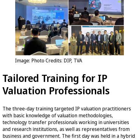
Image: Photo Credits: DIP, TVA
Tailored Training for IP
Valuation Professionals
The three-day training targeted IP valuation practitioners
with basic knowledge of valuation methodologies,
technology transfer professionals working in universities
and research institutions, as well as representatives from
business and government. The first day was held in a hybrid