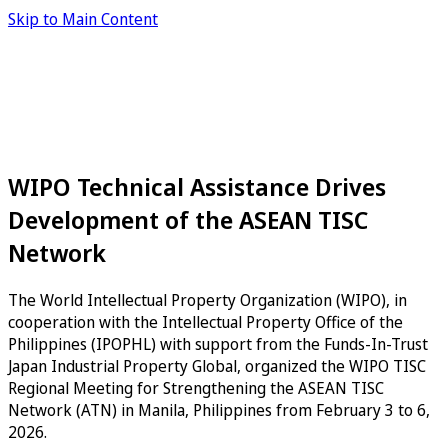
Skip to Main Content
WIPO Technical Assistance Drives
Development of the ASEAN TISC
Network
The World Intellectual Property Organization (WIPO), in
cooperation with the Intellectual Property Office of the
Philippines (IPOPHL) with support from the Funds-In-Trust
Japan Industrial Property Global, organized the WIPO TISC
Regional Meeting for Strengthening the ASEAN TISC
Network (ATN) in Manila, Philippines from February 3 to 6,
2026.