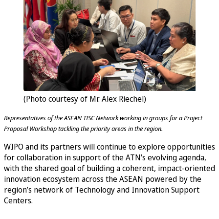
(Photo courtesy of Mr. Alex Riechel)
Representatives of the ASEAN TISC Network working in groups for a Project
Proposal Workshop tackling the priority areas in the region.
WIPO and its partners will continue to explore opportunities
for collaboration in support of the ATN's evolving agenda,
with the shared goal of building a coherent, impact-oriented
innovation ecosystem across the ASEAN powered by the
region’s network of Technology and Innovation Support
Centers.