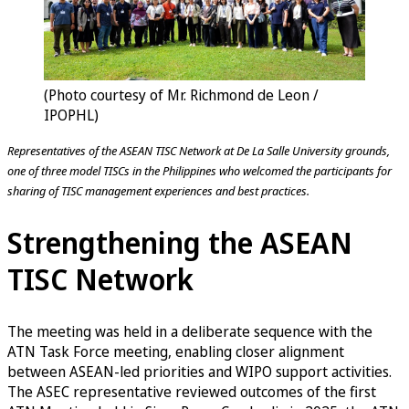
(Photo courtesy of Mr. Richmond de Leon /
IPOPHL)
Representatives of the ASEAN TISC Network at De La Salle University grounds,
one of three model TISCs in the Philippines who welcomed the participants for
sharing of TISC management experiences and best practices.
Strengthening the ASEAN
TISC Network
The meeting was held in a deliberate sequence with the
ATN Task Force meeting, enabling closer alignment
between ASEAN-led priorities and WIPO support activities.
The ASEC representative reviewed outcomes of the first