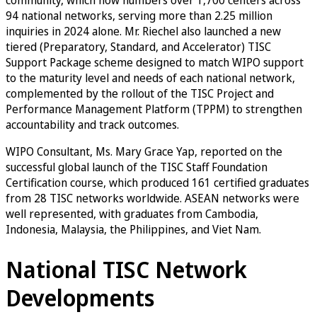
94 national networks, serving more than 2.25 million
inquiries in 2024 alone. Mr. Riechel also launched a new
tiered (Preparatory, Standard, and Accelerator) TISC
Support Package scheme designed to match WIPO support
to the maturity level and needs of each national network,
complemented by the rollout of the TISC Project and
Performance Management Platform (TPPM) to strengthen
accountability and track outcomes.
WIPO Consultant, Ms. Mary Grace Yap, reported on the
successful global launch of the TISC Staff Foundation
Certification course, which produced 161 certified graduates
from 28 TISC networks worldwide. ASEAN networks were
well represented, with graduates from Cambodia,
Indonesia, Malaysia, the Philippines, and Viet Nam.
National TISC Network
Developments