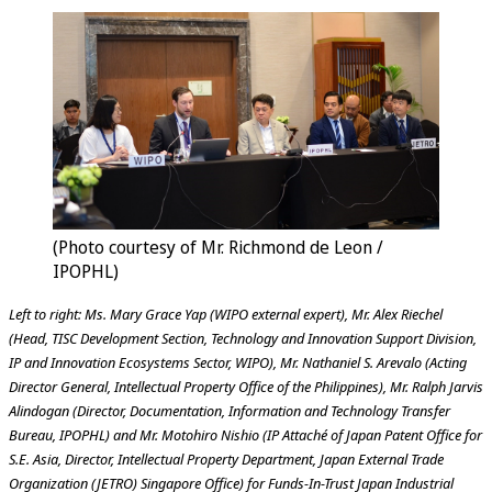
(Photo courtesy of Mr. Richmond de Leon /
IPOPHL)
Left to right: Ms. Mary Grace Yap (WIPO external expert), Mr. Alex Riechel
(Head, TISC Development Section, Technology and Innovation Support Division,
IP and Innovation Ecosystems Sector, WIPO), Mr. Nathaniel S. Arevalo (Acting
Director General, Intellectual Property Office of the Philippines), Mr. Ralph Jarvis
Alindogan (Director, Documentation, Information and Technology Transfer
Bureau, IPOPHL) and Mr. Motohiro Nishio (IP Attaché of Japan Patent Office for
S.E. Asia, Director, Intellectual Property Department, Japan External Trade
Organization (JETRO) Singapore Office) for Funds-In-Trust Japan Industrial