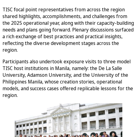
TISC focal point representatives from across the region
shared highlights, accomplishments, and challenges from
the 2025 operational year, along with their capacity-building
needs and plans going forward. Plenary discussions surfaced
a rich exchange of best practices and practical insights,
reflecting the diverse development stages across the
region.
Participants also undertook exposure visits to three model
TISC host institutions in Manila, namely: the De La Salle
University, Adamson University, and the University of the
Philippines Manila, whose creation stories, operational
models, and success cases offered replicable lessons for the
region.