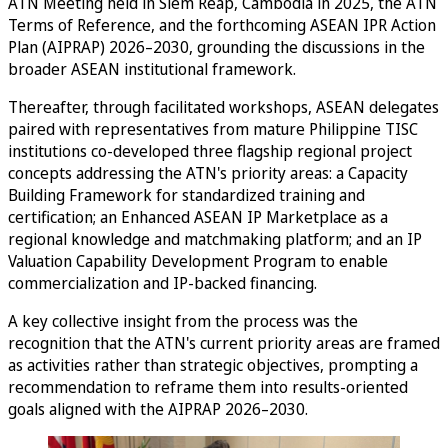
ATN Meeting held in Siem Reap, Cambodia in 2025, the ATN
Terms of Reference, and the forthcoming ASEAN IPR Action
Plan (AIPRAP) 2026–2030, grounding the discussions in the
broader ASEAN institutional framework.
Thereafter, through facilitated workshops, ASEAN delegates
paired with representatives from mature Philippine TISC
institutions co-developed three flagship regional project
concepts addressing the ATN's priority areas: a Capacity
Building Framework for standardized training and
certification; an Enhanced ASEAN IP Marketplace as a
regional knowledge and matchmaking platform; and an IP
Valuation Capability Development Program to enable
commercialization and IP-backed financing.
A key collective insight from the process was the
recognition that the ATN's current priority areas are framed
as activities rather than strategic objectives, prompting a
recommendation to reframe them into results-oriented
goals aligned with the AIPRAP 2026–2030.