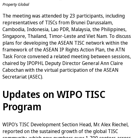
Property Global
The meeting was attended by 23 participants, including
representatives of TISCs from Brunei Darussalam,
Cambodia, Indonesia, Lao PDR, Malaysia, the Philippines,
Singapore, Thailand, Timor-Leste and Viet Nam. To discuss
plans for developing the ASEAN TISC network within the
framework of the ASEAN IP Rights Action Plan, the ATN
Task Force convened a related meeting between sessions,
chaired by IPOPHL Deputy Director General Ann Claire
Cabochan with the virtual participation of the ASEAN
Secretariat (ASEC).
Updates on WIPO TISC
Program
WIPO's TISC Development Section Head, Mr. Alex Riechel,
reported on the sustained growth of the global TISC
community, which now numbers over 1,700 centers across