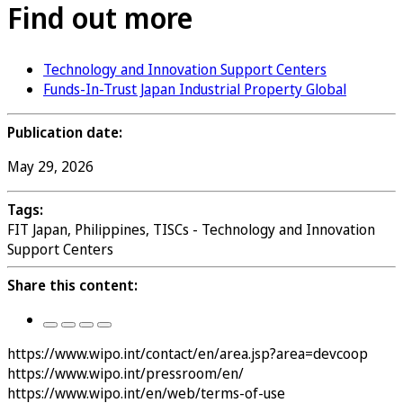
Find out more
Technology and Innovation Support Centers
Funds-In-Trust Japan Industrial Property Global
Publication date:
May 29, 2026
Tags:
FIT Japan, Philippines, TISCs - Technology and Innovation
Support Centers
Share this content:
https://www.wipo.int/contact/en/area.jsp?area=devcoop
https://www.wipo.int/pressroom/en/
https://www.wipo.int/en/web/terms-of-use