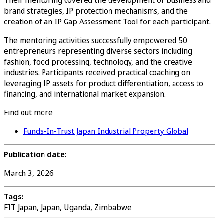
Their mentoring covered the development of business and
brand strategies, IP protection mechanisms, and the
creation of an IP Gap Assessment Tool for each participant.
The mentoring activities successfully empowered 50
entrepreneurs representing diverse sectors including
fashion, food processing, technology, and the creative
industries. Participants received practical coaching on
leveraging IP assets for product differentiation, access to
financing, and international market expansion.
Find out more
Funds-In-Trust Japan Industrial Property Global
Publication date:
March 3, 2026
Tags:
FIT Japan, Japan, Uganda, Zimbabwe