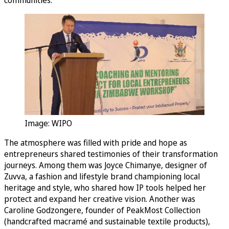
Image: WIPO
The atmosphere was filled with pride and hope as
entrepreneurs shared testimonies of their transformation
journeys. Among them was Joyce Chimanye, designer of
Zuvva, a fashion and lifestyle brand championing local
heritage and style, who shared how IP tools helped her
protect and expand her creative vision. Another was
Caroline Godzongere, founder of PeakMost Collection
(handcrafted macramé and sustainable textile products),