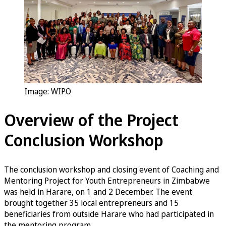
Image: WIPO
Overview of the Project
Conclusion Workshop
The conclusion workshop and closing event of Coaching and
Mentoring Project for Youth Entrepreneurs in Zimbabwe
was held in Harare, on 1 and 2 December. The event
brought together 35 local entrepreneurs and 15
beneficiaries from outside Harare who had participated in
the mentoring program.