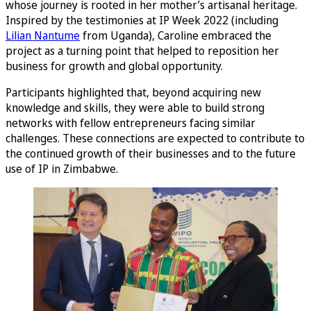
whose journey is rooted in her mother’s artisanal heritage.
Inspired by the testimonies at IP Week 2022 (including
Lilian Nantume
from Uganda), Caroline embraced the
project as a turning point that helped to reposition her
business for growth and global opportunity.
Participants highlighted that, beyond acquiring new
knowledge and skills, they were able to build strong
networks with fellow entrepreneurs facing similar
challenges. These connections are expected to contribute to
the continued growth of their businesses and to the future
use of IP in Zimbabwe.