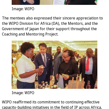
Image: WIPO
The mentees also expressed their sincere appreciation to
the WIPO Division for Africa (DA), the Mentors, and the
Government of Japan for their support throughout the
Coaching and Mentoring Project.
Image: WIPO
WIPO reaffirmed its commitment to continuing effective
capacity-building initiatives in the field of IP across Africa,