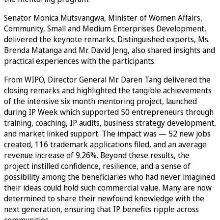
Senator Monica Mutsvangwa, Minister of Women Affairs,
Community, Small and Medium Enterprises Development,
delivered the keynote remarks. Distinguished experts, Ms.
Brenda Matanga and Mr. David Jeng, also shared insights and
practical experiences with the participants.
From WIPO, Director General Mr. Daren Tang delivered the
closing remarks and highlighted the tangible achievements
of the intensive six month mentoring project, launched
during IP Week which supported 50 entrepreneurs through
training, coaching, IP audits, business strategy development,
and market linked support. The impact was — 52 new jobs
created, 116 trademark applications filed, and an average
revenue increase of 9.26%. Beyond these results, the
project instilled confidence, resilience, and a sense of
possibility among the beneficiaries who had never imagined
their ideas could hold such commercial value. Many are now
determined to share their newfound knowledge with the
next generation, ensuring that IP benefits ripple across
communities.