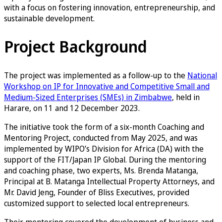
with a focus on fostering innovation, entrepreneurship, and
sustainable development.
Project Background
The project was implemented as a follow-up to the
National
Workshop on IP for Innovative and Competitive Small and
Medium-Sized Enterprises (SMEs) in Zimbabwe
, held in
Harare, on 11 and 12 December 2023.
The initiative took the form of a six-month Coaching and
Mentoring Project, conducted from May 2025, and was
implemented by WIPO’s Division for Africa (DA) with the
support of the FIT/Japan IP Global. During the mentoring
and coaching phase, two experts, Ms. Brenda Matanga,
Principal at B. Matanga Intellectual Property Attorneys, and
Mr. David Jeng, Founder of Bliss Executives, provided
customized support to selected local entrepreneurs.