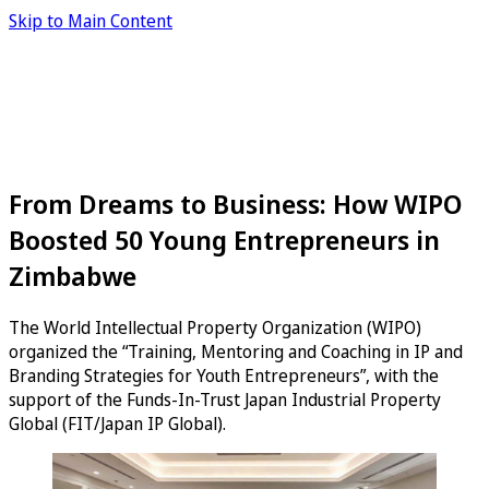
Skip to Main Content
From Dreams to Business: How WIPO
Boosted 50 Young Entrepreneurs in
Zimbabwe
The World Intellectual Property Organization (WIPO)
organized the “Training, Mentoring and Coaching in IP and
Branding Strategies for Youth Entrepreneurs”, with the
support of the Funds-In-Trust Japan Industrial Property
Global (FIT/Japan IP Global).