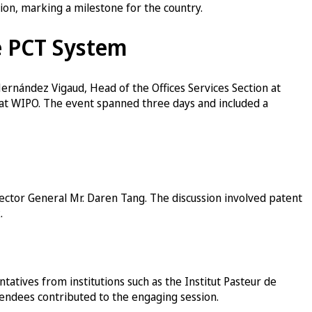
tion, marking a milestone for the country.
e PCT System
ernández Vigaud, Head of the Offices Services Section at
 at WIPO. The event spanned three days and included a
ctor General Mr. Daren Tang. The discussion involved patent
.
atives from institutions such as the Institut Pasteur de
ttendees contributed to the engaging session.