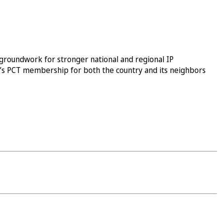
groundwork for stronger national and regional IP
ay’s PCT membership for both the country and its neighbors