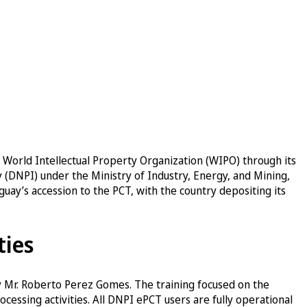
 World Intellectual Property Organization (WIPO) through its
y (DNPI) under the Ministry of Industry, Energy, and Mining,
guay’s accession to the PCT, with the country depositing its
ties
y Mr. Roberto Perez Gomes. The training focused on the
cessing activities. All DNPI ePCT users are fully operational