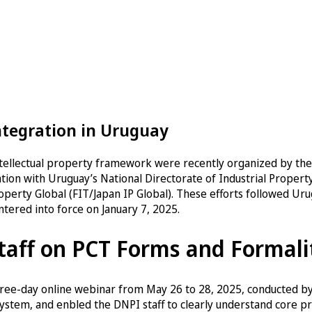
ntegration in Uruguay
intellectual property framework were recently organized by the
ation with Uruguay’s National Directorate of Industrial Propert
operty Global (FIT/Japan IP Global). These efforts followed Uru
tered into force on January 7, 2025.
taff on PCT Forms and Formali
three-day online webinar from May 26 to 28, 2025, conducted b
ystem, and enbled the DNPI staff to clearly understand core pro