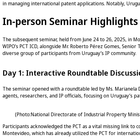
in managing international patent applications. Notably, Uruguay
In-person Seminar Highlights
The subsequent seminar, held from June 24 to 26, 2025, in Mo
WIPO’s PCT ICD, alongside Mr. Roberto Pérez Gomes, Senior T
diverse group of participants from Uruguay’s IP community.
Day 1: Interactive Roundtable Discuss
The seminar opened with a roundtable led by Ms. Marianela D
agents, researchers, and IP officials, focusing on Uruguay’s 
(Photo:National Directorate of Industrial Property Mini
Participants acknowledged the PCT as a vital missing link to 
Montevideo, which has already utilized the PCT for internation