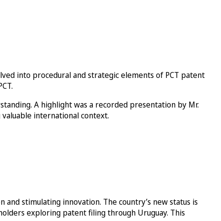
elved into procedural and strategic elements of PCT patent
PCT.
standing. A highlight was a recorded presentation by Mr.
 valuable international context.
 and stimulating innovation. The country’s new status is
olders exploring patent filing through Uruguay. This