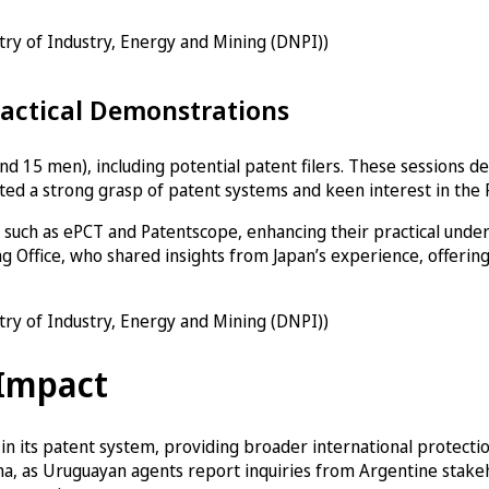
stry of Industry, Energy and Mining (DNPI))
ractical Demonstrations
d 15 men), including potential patent filers. These sessions d
ated a strong grasp of patent systems and keen interest in the 
such as ePCT and Patentscope, enhancing their practical under
g Office, who shared insights from Japan’s experience, offering
stry of Industry, Energy and Mining (DNPI))
 Impact
 its patent system, providing broader international protection
ina, as Uruguayan agents report inquiries from Argentine stakeh