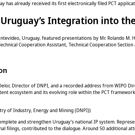
 has already received its first electronically filed PCT applica
 Uruguay’s Integration into th
ntevideo, Uruguay, featured presentations by Mr. Rolando M. H
echnical Cooperation Assistant, Technical Cooperation Section
ion
elor, Director of DNPI, and a recorded address from WIPO Dire
patent ecosystem and its evolving role within the PCT framework
stry of Industry, Energy and Mining (DNPI))
complete and strengthen Uruguay’s national IP system. Represent
al filings, contributed to the dialogue. Around 50 additional a