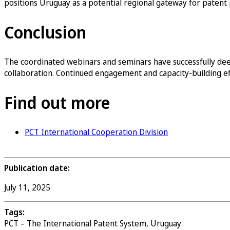
positions Uruguay as a potential regional gateway for patent 
Conclusion
The coordinated webinars and seminars have successfully dee
collaboration. Continued engagement and capacity-building eff
Find out more
PCT International Cooperation Division
Publication date:
July 11, 2025
Tags:
PCT – The International Patent System, Uruguay