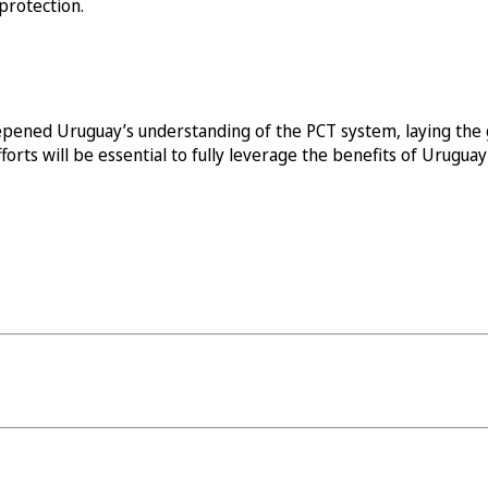
protection.
pened Uruguay’s understanding of the PCT system, laying the 
orts will be essential to fully leverage the benefits of Urugu