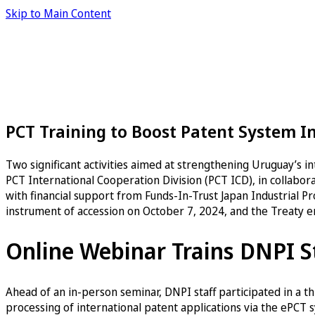
Skip to Main Content
PCT Training to Boost Patent System I
Two significant activities aimed at strengthening Uruguay’s 
PCT International Cooperation Division (PCT ICD), in collabor
with financial support from Funds-In-Trust Japan Industrial Pr
instrument of accession on October 7, 2024, and the Treaty en
Online Webinar Trains DNPI S
Ahead of an in-person seminar, DNPI staff participated in a 
processing of international patent applications via the ePCT s