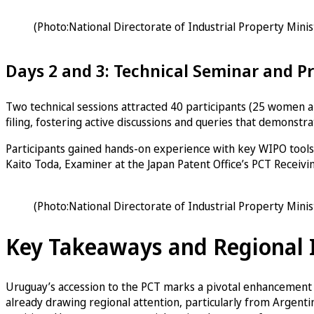
(Photo:National Directorate of Industrial Property Mini
Days 2 and 3: Technical Seminar and P
Two technical sessions attracted 40 participants (25 women an
filing, fostering active discussions and queries that demonstr
Participants gained hands-on experience with key WIPO tools 
Kaito Toda, Examiner at the Japan Patent Office’s PCT Receivin
(Photo:National Directorate of Industrial Property Mini
Key Takeaways and Regional
Uruguay’s accession to the PCT marks a pivotal enhancement in
already drawing regional attention, particularly from Argent