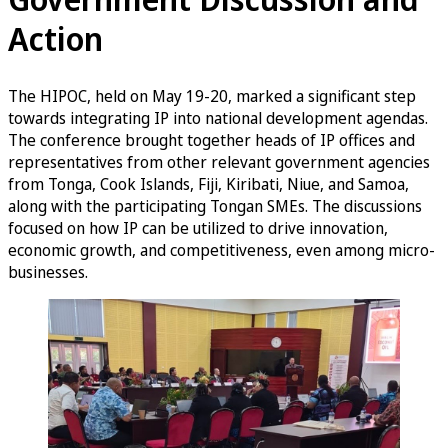
Action
The HIPOC, held on May 19-20, marked a significant step
towards integrating IP into national development agendas.
The conference brought together heads of IP offices and
representatives from other relevant government agencies
from Tonga, Cook Islands, Fiji, Kiribati, Niue, and Samoa,
along with the participating Tongan SMEs. The discussions
focused on how IP can be utilized to drive innovation,
economic growth, and competitiveness, even among micro-
businesses.