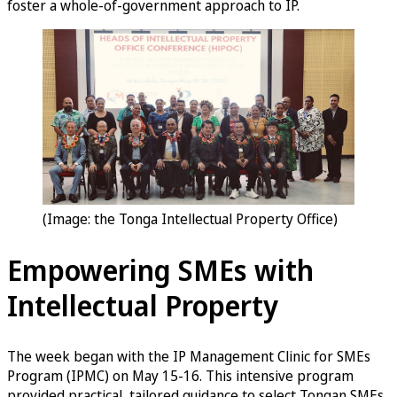
foster a whole-of-government approach to IP.
(Image: the Tonga Intellectual Property Office)
Empowering SMEs with
Intellectual Property
The week began with the IP Management Clinic for SMEs
Program (IPMC) on May 15-16. This intensive program
provided practical, tailored guidance to select Tongan SMEs,