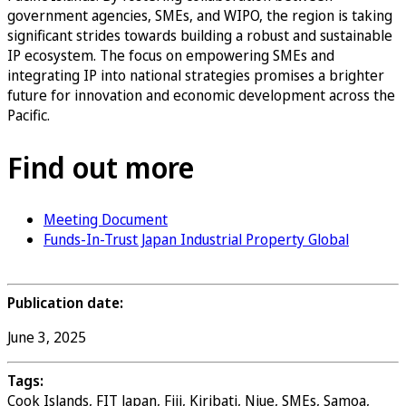
government agencies, SMEs, and WIPO, the region is taking
significant strides towards building a robust and sustainable
IP ecosystem. The focus on empowering SMEs and
integrating IP into national strategies promises a brighter
future for innovation and economic development across the
Pacific.
Find out more
Meeting Document
Funds-In-Trust Japan Industrial Property Global
Publication date:
June 3, 2025
Tags:
Cook Islands, FIT Japan, Fiji, Kiribati, Niue, SMEs, Samoa,