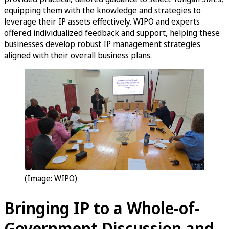
equipping them with the knowledge and strategies to
leverage their IP assets effectively. WIPO and experts
offered individualized feedback and support, helping these
businesses develop robust IP management strategies
aligned with their overall business plans.
(Image: WIPO)
Bringing IP to a Whole-of-
Government Discussion and