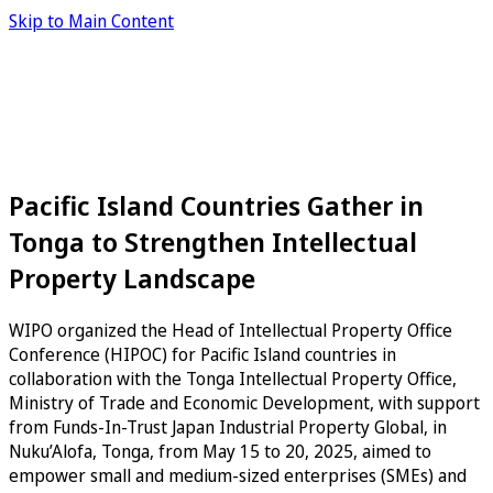
Skip to Main Content
Pacific Island Countries Gather in
Tonga to Strengthen Intellectual
Property Landscape
WIPO organized the Head of Intellectual Property Office
Conference (HIPOC) for Pacific Island countries in
collaboration with the Tonga Intellectual Property Office,
Ministry of Trade and Economic Development, with support
from Funds-In-Trust Japan Industrial Property Global, in
Nuku’Alofa, Tonga, from May 15 to 20, 2025, aimed to
empower small and medium-sized enterprises (SMEs) and