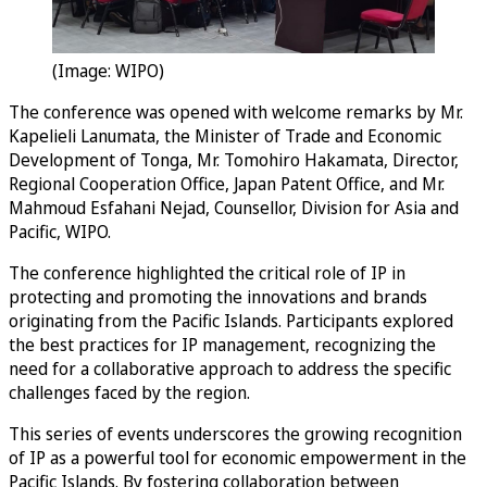
(Image: WIPO)
The conference was opened with welcome remarks by Mr.
Kapelieli Lanumata, the Minister of Trade and Economic
Development of Tonga, Mr. Tomohiro Hakamata, Director,
Regional Cooperation Office, Japan Patent Office, and Mr.
Mahmoud Esfahani Nejad, Counsellor, Division for Asia and
Pacific, WIPO.
The conference highlighted the critical role of IP in
protecting and promoting the innovations and brands
originating from the Pacific Islands. Participants explored
the best practices for IP management, recognizing the
need for a collaborative approach to address the specific
challenges faced by the region.
This series of events underscores the growing recognition
of IP as a powerful tool for economic empowerment in the
Pacific Islands. By fostering collaboration between