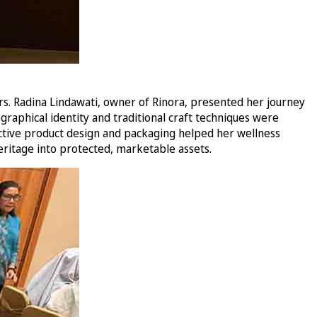
rs. Radina Lindawati, owner of Rinora, presented her journey
graphical identity and traditional craft techniques were
ctive product design and packaging helped her wellness
eritage into protected, marketable assets.