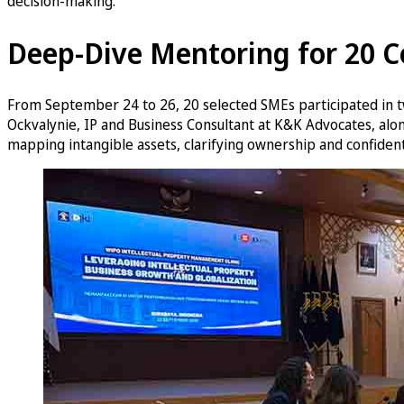
decision-making.
Deep-Dive Mentoring for 20 
From September 24 to 26, 20 selected SMEs participated in t
Ockvalynie, IP and Business Consultant at K&K Advocates, alo
mapping intangible assets, clarifying ownership and confidenti