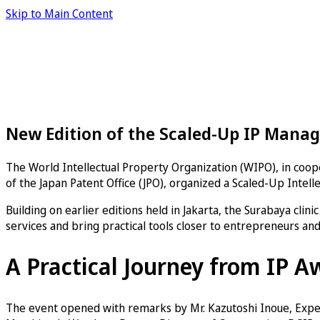
Skip to Main Content
New Edition of the Scaled-Up IP Manag
The World Intellectual Property Organization (WIPO), in coope
of the Japan Patent Office (JPO), organized a Scaled-Up Inte
Building on earlier editions held in Jakarta, the Surabaya clin
services and bring practical tools closer to entrepreneurs an
A Practical Journey from IP A
The event opened with remarks by Mr. Kazutoshi Inoue, Expert 