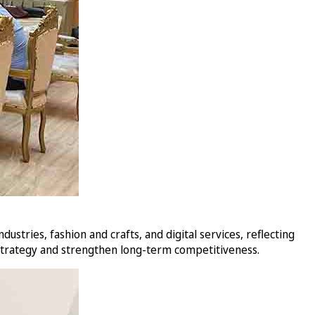
stries, fashion and crafts, and digital services, reflecting
 strategy and strengthen long-term competitiveness.