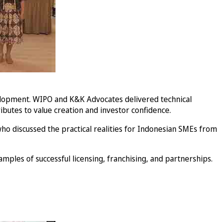
velopment. WIPO and K&K Advocates delivered technical
ibutes to value creation and investor confidence.
ho discussed the practical realities for Indonesian SMEs from
mples of successful licensing, franchising, and partnerships.