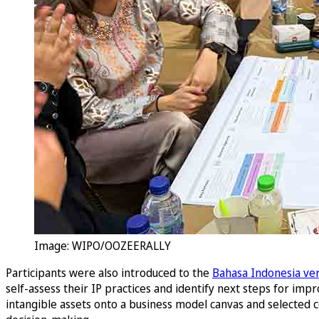
Image: WIPO/OOZEERALLY
Participants were also introduced to the
Bahasa Indonesia ve
self-assess their IP practices and identify next steps for i
intangible assets onto a business model canvas and selected co