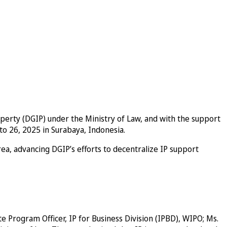
operty (DGIP) under the Ministry of Law, and with the support
o 26, 2025 in Surabaya, Indonesia.
area, advancing DGIP’s efforts to decentralize IP support
e Program Officer, IP for Business Division (IPBD), WIPO; Ms.