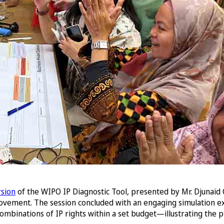
rsion
of the WIPO IP Diagnostic Tool, presented by Mr. Djunaid 
mprovement. The session concluded with an engaging simulation e
mbinations of IP rights within a set budget—illustrating the pr