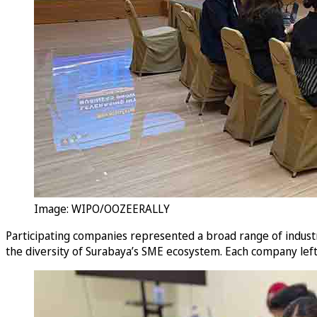
Image: WIPO/OOZEERALLY
Participating companies represented a broad range of industrie
the diversity of Surabaya’s SME ecosystem. Each company lef