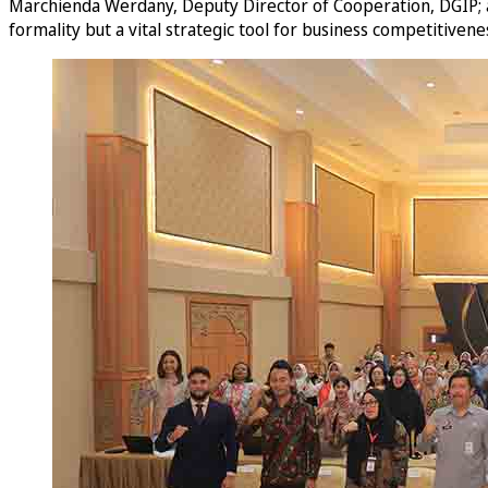
Marchienda Werdany, Deputy Director of Cooperation, DGIP; an
formality but a vital strategic tool for business competitivene