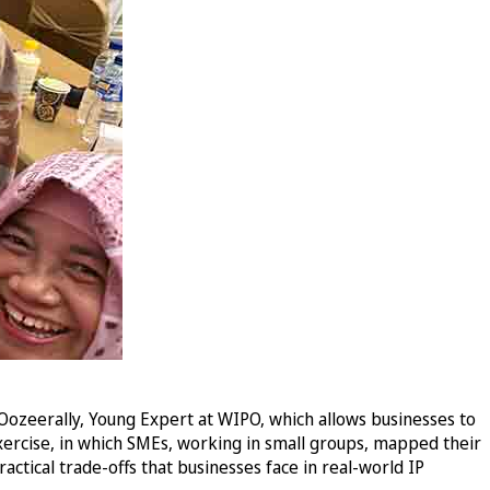
Oozeerally, Young Expert at WIPO, which allows businesses to
xercise, in which SMEs, working in small groups, mapped their
actical trade-offs that businesses face in real-world IP