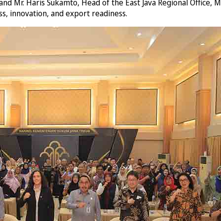
d Mr. Haris Sukamto, Head of the East Java Regional Office, Mi
ss, innovation, and export readiness.