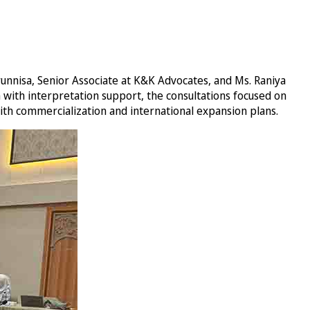
nnisa, Senior Associate at K&K Advocates, and Ms. Raniya
 with interpretation support, the consultations focused on
 with commercialization and international expansion plans.