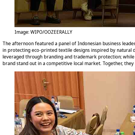
Image: WIPO/OOZEERALLY
The afternoon featured a panel of Indonesian business leader
in protecting eco-printed textile designs inspired by natural
leveraged through branding and trademark protection; while 
brand stand out in a competitive local market. Together, they