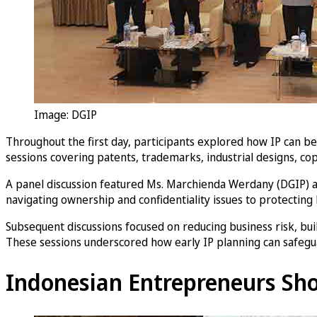
Image: DGIP
Throughout the first day, participants explored how IP can 
sessions covering patents, trademarks, industrial designs, cop
A panel discussion featured Ms. Marchienda Werdany (DGIP) an
navigating ownership and confidentiality issues to protecting
Subsequent discussions focused on reducing business risk, bui
These sessions underscored how early IP planning can safeg
Indonesian Entrepreneurs Sho