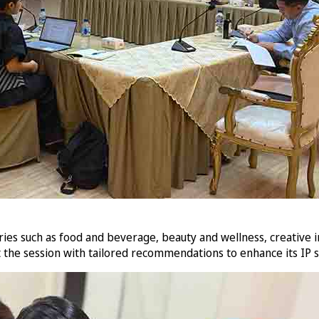
s such as food and beverage, beauty and wellness, creative indu
t the session with tailored recommendations to enhance its IP