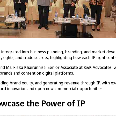
be integrated into business planning, branding, and market de
yrights, and trade secrets, highlighting how each IP right contr
d Ms. Rizka Khairunnisa, Senior Associate at K&K Advocates, w
 brands and content on digital platforms.
lding brand equity, and generating revenue through IP, with exa
uard innovation and open new commercial opportunities.
wcase the Power of IP