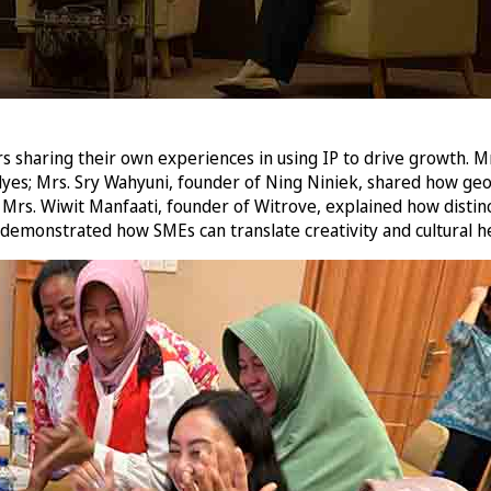
s sharing their own experiences in using IP to drive growth. M
 dyes; Mrs. Sry Wahyuni, founder of Ning Niniek, shared how geo
Mrs. Wiwit Manfaati, founder of Witrove, explained how distin
 demonstrated how SMEs can translate creativity and cultural h