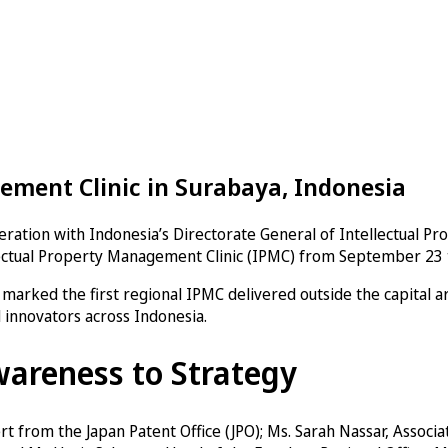
ement Clinic in Surabaya, Indonesia
ration with Indonesia’s Directorate General of Intellectual Pr
llectual Property Management Clinic (IPMC) from September 23 t
ic marked the first regional IPMC delivered outside the capital 
d innovators across Indonesia.
wareness to Strategy
from the Japan Patent Office (JPO); Ms. Sarah Nassar, Associat