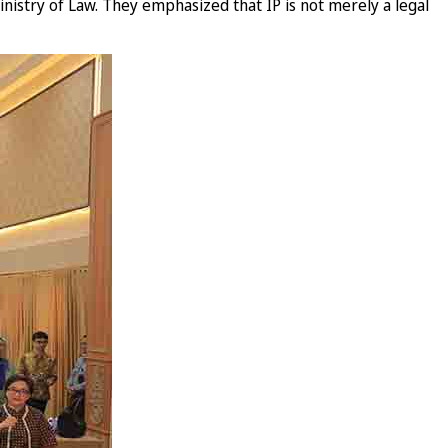
nistry of Law. They emphasized that IP is not merely a legal