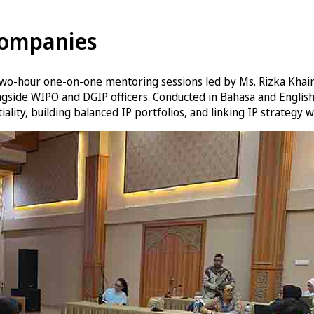
Companies
wo-hour one-on-one mentoring sessions led by Ms. Rizka Khairu
ngside WIPO and DGIP officers. Conducted in Bahasa and English
ality, building balanced IP portfolios, and linking IP strategy