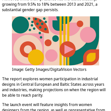
growing from 9.5% to 18% between 2013 and 2021, a
substantial gender gap persists.
Image: Getty Images/DigitalVision Vectors
The report explores women participation in industrial
designs in Central European and Baltic States across years
and industries, making projections on when the region will
be able to reach parity.
The launch event will feature insights from women
designers from the region, as well as representative from