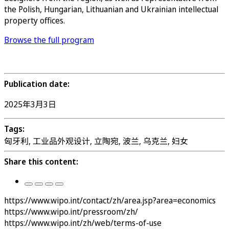
the Polish, Hungarian, Lithuanian and Ukrainian intellectual
property offices.
Browse the full program
Register
Publication date:
2025年3月3日
Tags:
匈牙利, 工业品外观设计, 立陶宛, 波兰, 乌克兰, 妇女
Share this content:
https://www.wipo.int/contact/zh/area.jsp?area=economics
https://www.wipo.int/pressroom/zh/
https://www.wipo.int/zh/web/terms-of-use