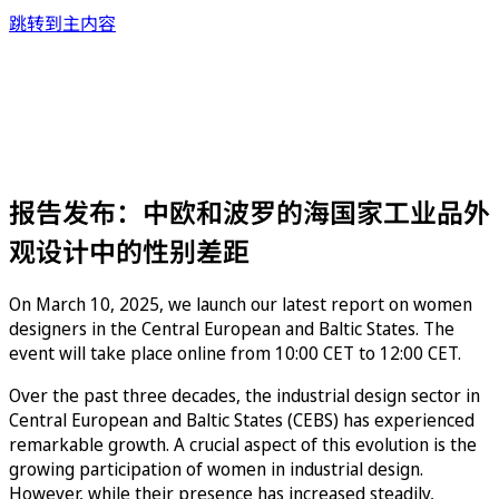
跳转到主内容
报告发布：中欧和波罗的海国家工业品外
观设计中的性别差距
On March 10, 2025, we launch our latest report on women
designers in the Central European and Baltic States. The
event will take place online from 10:00 CET to 12:00 CET.
Over the past three decades, the industrial design sector in
Central European and Baltic States (CEBS) has experienced
remarkable growth. A crucial aspect of this evolution is the
growing participation of women in industrial design.
However, while their presence has increased steadily,