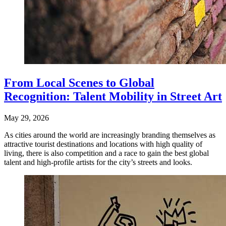
From Local Scenes to Global
Recognition: Talent Mobility in Street Art
May 29, 2026
As cities around the world are increasingly branding themselves as
attractive tourist destinations and locations with high quality of
living, there is also competition and a race to gain the best global
talent and high-profile artists for the city’s streets and looks.