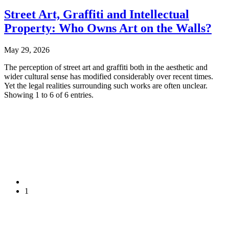
Street Art, Graffiti and Intellectual
Property: Who Owns Art on the Walls?
May 29, 2026
The perception of street art and graffiti both in the aesthetic and
wider cultural sense has modified considerably over recent times.
Yet the legal realities surrounding such works are often unclear.
Showing 1 to 6 of 6 entries.
1