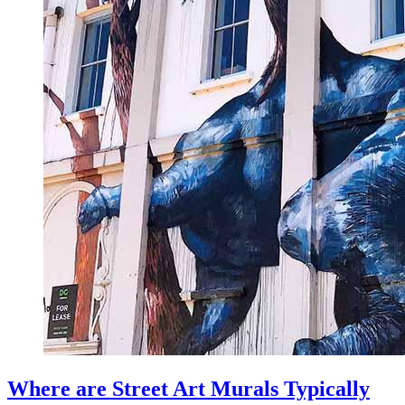
Where are Street Art Murals Typically