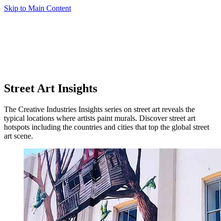
Skip to Main Content
Street Art Insights
The Creative Industries Insights series on street art reveals the
typical locations where artists paint murals. Discover street art
hotspots including the countries and cities that top the global street
art scene.