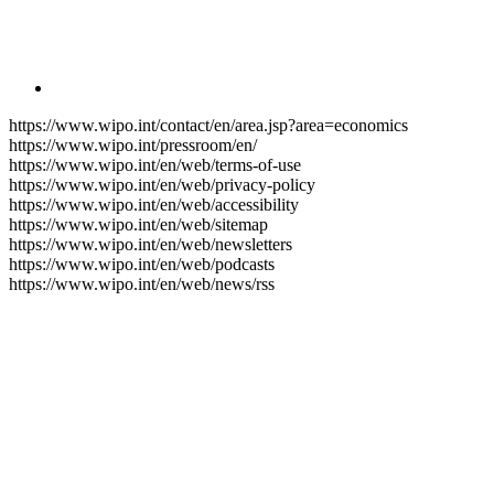
https://www.wipo.int/contact/en/area.jsp?area=economics
https://www.wipo.int/pressroom/en/
https://www.wipo.int/en/web/terms-of-use
https://www.wipo.int/en/web/privacy-policy
https://www.wipo.int/en/web/accessibility
https://www.wipo.int/en/web/sitemap
https://www.wipo.int/en/web/newsletters
https://www.wipo.int/en/web/podcasts
https://www.wipo.int/en/web/news/rss