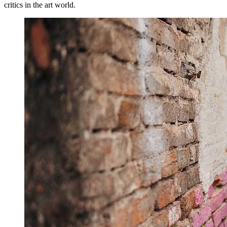
critics in the art world.