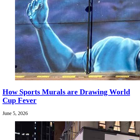
How Sports Murals are Drawing World
Cup Fever
June 5, 2026