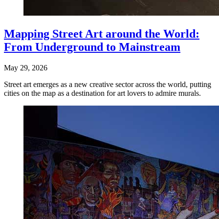
Mapping Street Art around the World:
From Underground to Mainstream
May 29, 2026
Street art emerges as a new creative sector across the world, putting
cities on the map as a destination for art lovers to admire murals.