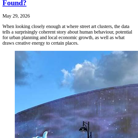
Found?
May 29, 2026
When looking closely enough at where street art clusters, the data
tells a surprisingly coherent story about human behaviour, potential
for urban planning and local economic growth, as well as what
draws creative energy to certain places.