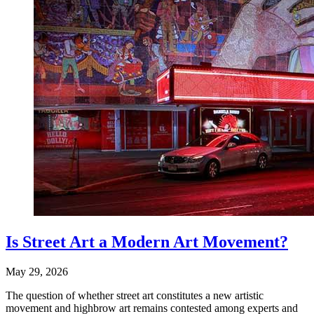
Is Street Art a Modern Art Movement?
May 29, 2026
The question of whether street art constitutes a new artistic
movement and highbrow art remains contested among experts and