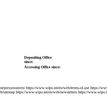
Depositing Office
since:
Accessing Office since:
nt/pressroom/en/
https://www.wipo.int/en/web/terms-of-use
https://ww
eb/sitemap
https://www.wipo.int/en/web/newsletters
https://www.wipo.i