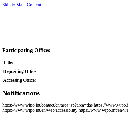
Skip to Main Content
Participating Offices
Title:
Depositing Office:
Accessing Office:
Notifications
https://www.wipo.int/contact/en/area.jsp?area=das
https://www.wipo.i
https://www.wipo.int/en/web/accessibility
https://www.wipo.int/en/w