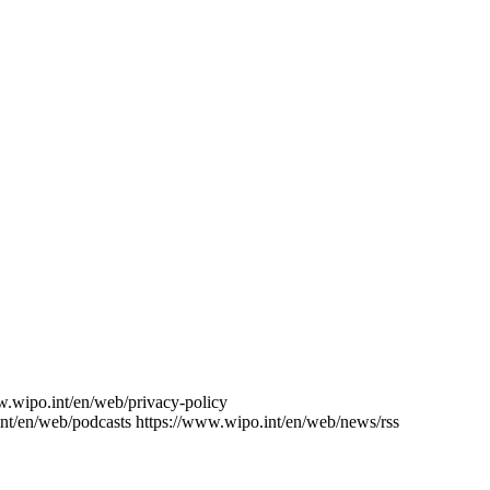
w.wipo.int/en/web/privacy-policy
nt/en/web/podcasts
https://www.wipo.int/en/web/news/rss