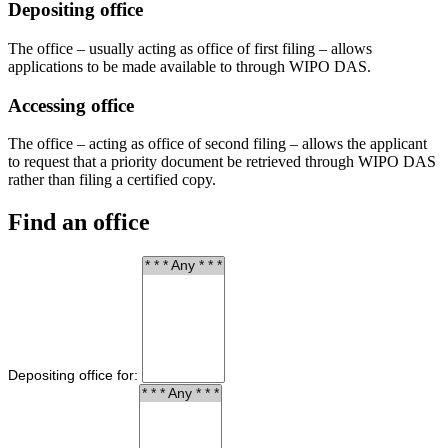
Depositing office
The office – usually acting as office of first filing – allows
applications to be made available to through WIPO DAS.
Accessing office
The office – acting as office of second filing – allows the applicant
to request that a priority document be retrieved through WIPO DAS
rather than filing a certified copy.
Find an office
Depositing office for: