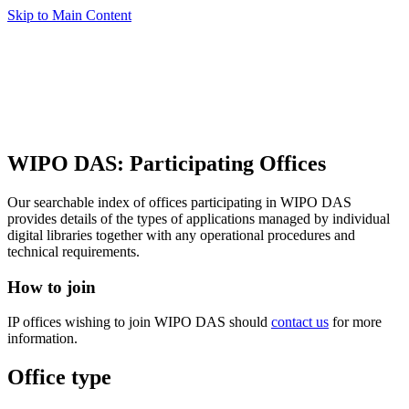
Skip to Main Content
WIPO DAS: Participating Offices
Our searchable index of offices participating in WIPO DAS
provides details of the types of applications managed by individual
digital libraries together with any operational procedures and
technical requirements.
How to join
IP offices wishing to join WIPO DAS should
contact us
for more
information.
Office type