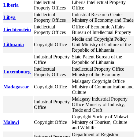
Intellectual
Liberia Intellectual Property
Liberia
Property Offices
Office
Intellectual
Industrial Research Center
Libya
Property Offices
Ministry of Economy and Trade
Intellectual
Office of Economic Affairs
Liechtenstein
Property Offices
Bureau of Intellectual Property
Media and Copyright Policy
Lithuania
Copyright Office
Unit Ministry of Culture of the
Republic of Lithuania
Industrial Property
State Patent Bureau of the
Office
Republic of Lithuania
Intellectual
Intellectual Property Office
Luxembourg
Property Offices
Ministry of the Economy
Malagasy Copyright Office
Madagascar
Copyright Office
Ministry of Communication and
Culture
Malagasy Industrial Property
Industrial Property
Office Ministry of Industry,
Office
Trade and Craft
Copyright Society of Malawi
Malawi
Copyright Office
Ministry of Tourism, Culture
and Wildlife
Department of Registrar