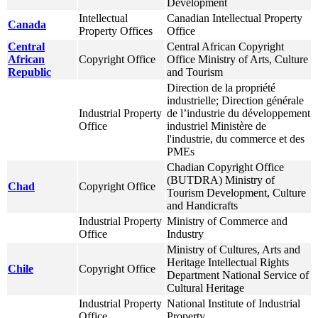
Development
Intellectual
Canadian Intellectual Property
Canada
Property Offices
Office
Central
Central African Copyright
African
Copyright Office
Office Ministry of Arts, Culture
Republic
and Tourism
Direction de la propriété
industrielle; Direction générale
Industrial Property
de l’industrie du développement
Office
industriel Ministère de
l'industrie, du commerce et des
PMEs
Chadian Copyright Office
(BUTDRA) Ministry of
Chad
Copyright Office
Tourism Development, Culture
and Handicrafts
Industrial Property
Ministry of Commerce and
Office
Industry
Ministry of Cultures, Arts and
Heritage Intellectual Rights
Chile
Copyright Office
Department National Service of
Cultural Heritage
Industrial Property
National Institute of Industrial
Office
Property