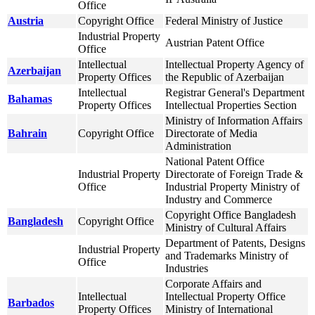
Office
Austria
Copyright Office
Federal Ministry of Justice
Industrial Property
Austrian Patent Office
Office
Intellectual
Intellectual Property Agency of
Azerbaijan
Property Offices
the Republic of Azerbaijan
Intellectual
Registrar General's Department
Bahamas
Property Offices
Intellectual Properties Section
Ministry of Information Affairs
Bahrain
Copyright Office
Directorate of Media
Administration
National Patent Office
Industrial Property
Directorate of Foreign Trade &
Office
Industrial Property Ministry of
Industry and Commerce
Copyright Office Bangladesh
Bangladesh
Copyright Office
Ministry of Cultural Affairs
Department of Patents, Designs
Industrial Property
and Trademarks Ministry of
Office
Industries
Corporate Affairs and
Intellectual
Intellectual Property Office
Barbados
Property Offices
Ministry of International