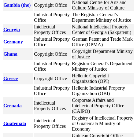
National Centre for Arts and
Gambia (the)
Copyright Office
Culture Ministry of Culture
Industrial Property
The Registrar General’s
Office
Department Ministry of Justice
Intellectual
National Intellectual Property
Georgia
Property Offices
Center of Georgia (Sakpatenti)
Industrial Property
German Patent and Trade Mark
Germany
Office
Office (DPMA)
Copyright Department Ministry
Ghana
Copyright Office
of Justice
Industrial Property
Registrar General's Department
Office
Ministry of Justice
Hellenic Copyright
Greece
Copyright Office
Organization (OPI)
Industrial Property
Hellenic Industrial Property
Office
Organization (OBI)
Corporate Affairs and
Intellectual
Grenada
Intellectual Property Office
Property Offices
(CAIPO)
Registry of Intellectual Property
Intellectual
Guatemala
of Guatemala Ministry of
Property Offices
Economy
Guinean Copyright Office