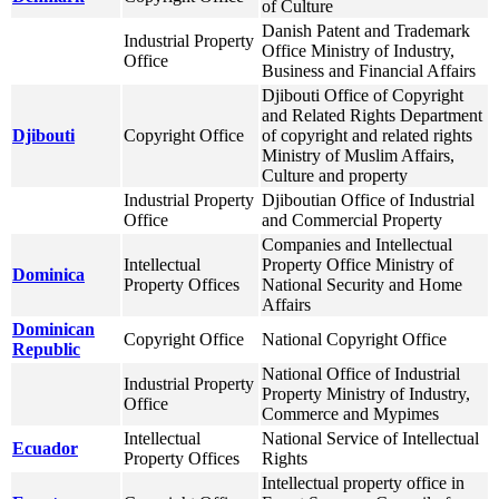
of Culture
Danish Patent and Trademark
Industrial Property
Office Ministry of Industry,
Office
Business and Financial Affairs
Djibouti Office of Copyright
and Related Rights Department
Djibouti
Copyright Office
of copyright and related rights
Ministry of Muslim Affairs,
Culture and property
Industrial Property
Djiboutian Office of Industrial
Office
and Commercial Property
Companies and Intellectual
Intellectual
Property Office Ministry of
Dominica
Property Offices
National Security and Home
Affairs
Dominican
Copyright Office
National Copyright Office
Republic
National Office of Industrial
Industrial Property
Property Ministry of Industry,
Office
Commerce and Mypimes
Intellectual
National Service of Intellectual
Ecuador
Property Offices
Rights
Intellectual property office in