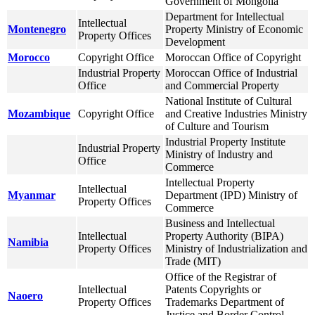
Government of Mongolia
Department for Intellectual
Intellectual
Montenegro
Property Ministry of Economic
Property Offices
Development
Morocco
Copyright Office
Moroccan Office of Copyright
Industrial Property
Moroccan Office of Industrial
Office
and Commercial Property
National Institute of Cultural
Mozambique
Copyright Office
and Creative Industries Ministry
of Culture and Tourism
Industrial Property Institute
Industrial Property
Ministry of Industry and
Office
Commerce
Intellectual Property
Intellectual
Myanmar
Department (IPD) Ministry of
Property Offices
Commerce
Business and Intellectual
Intellectual
Property Authority (BIPA)
Namibia
Property Offices
Ministry of Industrialization and
Trade (MIT)
Office of the Registrar of
Intellectual
Patents Copyrights or
Naoero
Property Offices
Trademarks Department of
Justice and Border Control