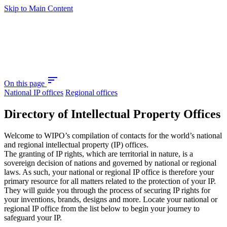
Skip to Main Content
sort
On this page
National IP offices
Regional offices
Directory of Intellectual Property Offices
Welcome to WIPO’s compilation of contacts for the world’s national
and regional intellectual property (IP) offices.
The granting of IP rights, which are territorial in nature, is a
sovereign decision of nations and governed by national or regional
laws. As such, your national or regional IP office is therefore your
primary resource for all matters related to the protection of your IP.
They will guide you through the process of securing IP rights for
your inventions, brands, designs and more. Locate your national or
regional IP office from the list below to begin your journey to
safeguard your IP.