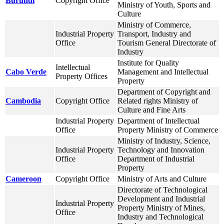
Burundi
Copyright Office
Ministry of Youth, Sports and
Culture
Ministry of Commerce,
Industrial Property
Transport, Industry and
Office
Tourism General Directorate of
Industry
Institute for Quality
Intellectual
Cabo Verde
Management and Intellectual
Property Offices
Property
Department of Copyright and
Cambodia
Copyright Office
Related rights Ministry of
Culture and Fine Arts
Industrial Property
Department of Intellectual
Office
Property Ministry of Commerce
Ministry of Industry, Science,
Industrial Property
Technology and Innovation
Office
Department of Industrial
Property
Cameroon
Copyright Office
Ministry of Arts and Culture
Directorate of Technological
Development and Industrial
Industrial Property
Property Ministry of Mines,
Office
Industry and Technological