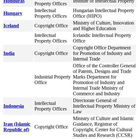
Honduras
Institute of Intellectual Property
Property Offices
Intellectual
Hungarian Intellectual Property
Hungary
Property Offices
Office (HIPO)
Ministry of Culture, Innovation
Iceland
Copyright Office
and Higher Education
Intellectual
Icelandic Intellectual Property
Property Offices
Office
Copyright Office Department
India
Copyright Office
for Promotion of Industry and
Internal Trade
Office of the Controller General
of Patents, Designs and Trade
Industrial Property
Marks Department for
Office
Promotion of Industry and
Internal Trade Ministry of
Commerce and Industry
Directorate General of
Intellectual
Indonesia
Intellectual Property Ministry of
Property Offices
Law
Ministry of Culture and Islamic
Iran (Islamic
Guidance, Registrar of
Copyright Office
Republic of)
Copyright, Center for Cultural
Studies and Research (CCSR)