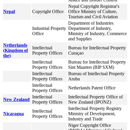
Nepal Copyright Registrar's
Nepal
Copyright Office
Office Ministry of Culture,
Tourism and Civil Aviation
Department of Industries
Industrial Property
Department of Industry,
Office
Ministry of Industry, Commerce
and Supplies
Netherlands
Intellectual
Bureau for Intellectual Property
(Kingdom of
Property Offices
Curaçao
the)
Intellectual
Bureau for Intellectual Property
Property Offices
Sint Maarten (BIP SXM)
Intellectual
Bureau of Intellectual Property
Property Offices
Aruba
Intellectual
Netherlands Patent Office
Property Offices
Intellectual
Intellectual Property Office of
New Zealand
Property Offices
New Zealand (IPONZ)
Intellectual Property Registry
Intellectual
Nicaragua
Ministry of Development,
Property Offices
Industry and Trade
Niger Copyright Office