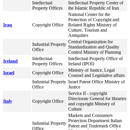
Intellectual
Intellectual Property Center of
Property Offices
the Islamic Republic of Iran
National Center for the
Protection of Copyright and
Iraq
Copyright Office
Related Rights Ministry of
Culture, Tourism and
Antiquities
Central Organization for
Industrial Property
Standardization and Quality
Office
Control Ministry of Planning
Intellectual
Intellectual Property Office of
Ireland
Property Offices
Ireland (IPOI)
Ministry of Justice, Legal
Israel
Copyright Office
Counsel and Legislative affairs
Industrial Property
Israel Patent Office Ministry of
Office
Justice
Service II - copyright
Directorate General for libraries
Italy
Copyright Office
and copyright Ministry of
Culture
Markets and Consumers
Protection Department Italian
Industrial Property
Patent and Trademark Office
Office