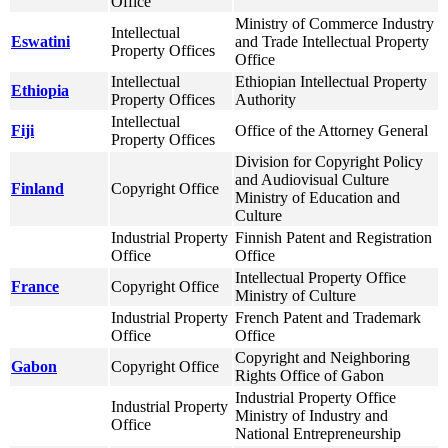
Office
Ministry of Commerce Industry
Intellectual
Eswatini
and Trade Intellectual Property
Property Offices
Office
Intellectual
Ethiopian Intellectual Property
Ethiopia
Property Offices
Authority
Intellectual
Fiji
Office of the Attorney General
Property Offices
Division for Copyright Policy
and Audiovisual Culture
Finland
Copyright Office
Ministry of Education and
Culture
Industrial Property
Finnish Patent and Registration
Office
Office
Intellectual Property Office
France
Copyright Office
Ministry of Culture
Industrial Property
French Patent and Trademark
Office
Office
Copyright and Neighboring
Gabon
Copyright Office
Rights Office of Gabon
Industrial Property Office
Industrial Property
Ministry of Industry and
Office
National Entrepreneurship