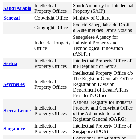
Intellectual
Saudi Authority for Intellectual
Saudi Arabia
Property Offices
Property (SAIP)
Senegal
Copyright Office
Ministry of Culture
Société Sénégalaise du Droit
Copyright Office
d’Auteur et des Droits Voisins
Senegalese Agency for
Industrial Property
Industrial Property and
Office
Technological Innovation
(ASPIT)
Intellectual
Intellectual Property Office of
Serbia
Property Offices
the Republic of Serbia
Intellectual Property Office c/o
The Registrar General's Office
Intellectual
Seychelles
Registration Division
Property Offices
Department of Legal Affairs
President's Office
National Registry for Industrial
Intellectual
Property and Copyright Office
Sierra Leone
Property Offices
of the Administrator and
Registrar General (OARG)
Intellectual
Intellectual Property Office of
Singapore
Property Offices
Singapore (IPOS)
Copyright Unit Ministry of