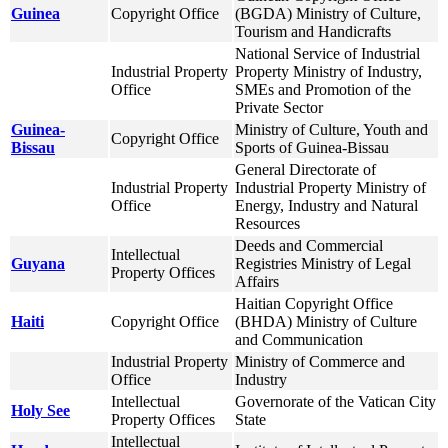
Guinea
Copyright Office
(BGDA) Ministry of Culture,
Tourism and Handicrafts
National Service of Industrial
Industrial Property
Property Ministry of Industry,
Office
SMEs and Promotion of the
Private Sector
Guinea-
Ministry of Culture, Youth and
Copyright Office
Bissau
Sports of Guinea-Bissau
General Directorate of
Industrial Property
Industrial Property Ministry of
Office
Energy, Industry and Natural
Resources
Deeds and Commercial
Intellectual
Guyana
Registries Ministry of Legal
Property Offices
Affairs
Haitian Copyright Office
Haiti
Copyright Office
(BHDA) Ministry of Culture
and Communication
Industrial Property
Ministry of Commerce and
Office
Industry
Intellectual
Governorate of the Vatican City
Holy See
Property Offices
State
Intellectual