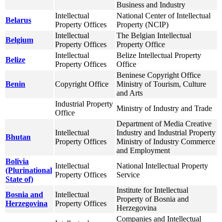
Business and Industry
Intellectual
National Center of Intellectual
Belarus
Property Offices
Property (NCIP)
Intellectual
The Belgian Intellectual
Belgium
Property Offices
Property Office
Intellectual
Belize Intellectual Property
Belize
Property Offices
Office
Beninese Copyright Office
Benin
Copyright Office
Ministry of Tourism, Culture
and Arts
Industrial Property
Ministry of Industry and Trade
Office
Department of Media Creative
Intellectual
Industry and Industrial Property
Bhutan
Property Offices
Ministry of Industry Commerce
and Employment
Bolivia
Intellectual
National Intellectual Property
(Plurinational
Property Offices
Service
State of)
Institute for Intellectual
Bosnia and
Intellectual
Property of Bosnia and
Herzegovina
Property Offices
Herzegovina
Companies and Intellectual