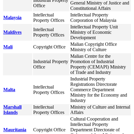
Industrial Property
General Ministry of Justice and
Office
Constitutional Affairs
Intellectual
Intellectual Property
Malaysia
Property Offices
Corporation of Malaysia
Intellectual Property Unit
Intellectual
Maldives
Ministry of Economic
Property Offices
Development
Malian Copyright Office
Mali
Copyright Office
Ministry of Culture
Malian Centre for the
Industrial Property
Promotion of Industrial
Office
Property (CEMAPI) Ministry
of Trade and Industry
Industrial Property
Registrations Directorate
Intellectual
Malta
Commerce Department
Property Offices
Ministry for the Economy and
Industry
Marshall
Intellectual
Ministry of Culture and Internal
Islands
Property Offices
Affairs
Cultural Cooperation and
Intellectual Property
Mauritania
Copyright Office
Department Directorate of