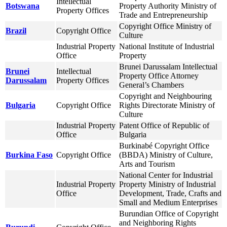
Intellectual
Botswana
Property Authority Ministry of
Property Offices
Trade and Entrepreneurship
Copyright Office Ministry of
Brazil
Copyright Office
Culture
Industrial Property
National Institute of Industrial
Office
Property
Brunei Darussalam Intellectual
Brunei
Intellectual
Property Office Attorney
Darussalam
Property Offices
General’s Chambers
Copyright and Neighbouring
Bulgaria
Copyright Office
Rights Directorate Ministry of
Culture
Industrial Property
Patent Office of Republic of
Office
Bulgaria
Burkinabé Copyright Office
Burkina Faso
Copyright Office
(BBDA) Ministry of Culture,
Arts and Tourism
National Center for Industrial
Industrial Property
Property Ministry of Industrial
Office
Development, Trade, Crafts and
Small and Medium Enterprises
Burundian Office of Copyright
and Neighboring Rights