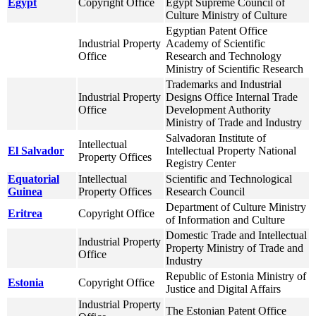
Egypt
Copyright Office
Egypt Supreme Council of
Culture Ministry of Culture
Egyptian Patent Office
Industrial Property
Academy of Scientific
Office
Research and Technology
Ministry of Scientific Research
Trademarks and Industrial
Industrial Property
Designs Office Internal Trade
Office
Development Authority
Ministry of Trade and Industry
Salvadoran Institute of
Intellectual
El Salvador
Intellectual Property National
Property Offices
Registry Center
Equatorial
Intellectual
Scientific and Technological
Guinea
Property Offices
Research Council
Department of Culture Ministry
Eritrea
Copyright Office
of Information and Culture
Domestic Trade and Intellectual
Industrial Property
Property Ministry of Trade and
Office
Industry
Republic of Estonia Ministry of
Estonia
Copyright Office
Justice and Digital Affairs
Industrial Property
The Estonian Patent Office