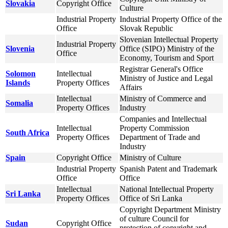
Slovakia
Copyright Office
Culture
Industrial Property
Industrial Property Office of the
Office
Slovak Republic
Slovenian Intellectual Property
Industrial Property
Slovenia
Office (SIPO) Ministry of the
Office
Economy, Tourism and Sport
Registrar General's Office
Solomon
Intellectual
Ministry of Justice and Legal
Islands
Property Offices
Affairs
Intellectual
Ministry of Commerce and
Somalia
Property Offices
Industry
Companies and Intellectual
Intellectual
Property Commission
South Africa
Property Offices
Department of Trade and
Industry
Spain
Copyright Office
Ministry of Culture
Industrial Property
Spanish Patent and Trademark
Office
Office
Intellectual
National Intellectual Property
Sri Lanka
Property Offices
Office of Sri Lanka
Copyright Department Ministry
of culture Council for
Sudan
Copyright Office
protection of copyright and