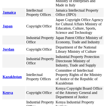
Ministry of enterprises and
Made in Italy
Intellectual
Jamaica Intellectual Property
Jamaica
Property Offices
Office (JIPO)
Japan Copyright Office Agency
for Cultural Affairs Ministry of
Japan
Copyright Office
Education, Culture, Sports,
Science and Technology
Industrial Property
Japan Patent Office Ministry of
Office
Economy, Trade and Industry
Department of the National
Jordan
Copyright Office
Library Ministry of Culture
Industrial Property Protection
Industrial Property
Directorate Ministry of
Office
Industry, Trade and Supply
Committee of Intellectual
Intellectual
Property Rights of the Ministry
Kazakhstan
Property Offices
of Justice of the Republic of
Kazakhstan
Kenya Copyright Board Office
Kenya
Copyright Office
of the Attorney General and
Department of Justice
Industrial Property
Kenya Industrial Property