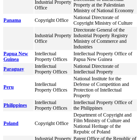
Industrial Property
Property at the Palestinian
Office
Ministry of National Economy
National Directorate of
Panama
Copyright Office
Copyright Ministry of Culture
Directorate General of the
Industrial Property
Industrial Property Registry
Office
Ministry of Commerce and
Industries
Papua New
Intellectual
Intellectual Property Office of
Guinea
Property Offices
Papua New Guinea
Intellectual
National Directorate of
Paraguay
Property Offices
Intellectual Property
National Institute for the
Intellectual
Defense of Competition and
Peru
Property Offices
Protection of Intellectual
Property
Intellectual
Intellectual Property Office of
Philippines
Property Offices
the Philippines
Department of Copyright and
Film Ministry of Culture and
Poland
Copyright Office
National Heritage of the
Repubic of Poland
Industrial Property
Patent Office of the Republic of