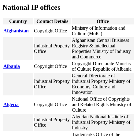
National IP offices
Country
Contact Details
Office
Ministry of Information and
Afghanistan
Copyright Office
Culture (MoIC)
Afghanistan Central Business
Industrial Property
Registry & Intellectual
Office
Properties Ministry of Industry
and Commerce
Copyright Directorate Ministry
Albania
Copyright Office
of Culture Republic of Albania
General Directorate of
Industrial Property
Industrial Property Ministry of
Office
Economy, Culture and
Innovation
National Office of Copyrights
Algeria
Copyright Office
and Related Rights Ministry of
Culture
Algerian National Institute of
Industrial Property
Industrial Property Ministry of
Office
Industry
Trademarks Office of the