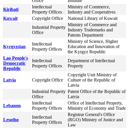
Office
Institute
Intellectual
Ministry of Commerce,
Kiribati
Property Offices
Industry and Cooperatives
Kuwait
Copyright Office
National Library of Kuwait
Ministry of Commerce and
Industrial Property
Industry Trademarks and
Office
Patents Department
Ministry of Science, Higher
Intellectual
Kyrgyzstan
Education and Innovation of
Property Offices
the Kyrgyz Republic
Lao People's
Intellectual
Department of Intellectual
Democratic
Property Offices
Property
Republic
Copyright Unit Ministry of
Latvia
Copyright Office
Culture of the Republic of
Latvia
Industrial Property
Patent Office of the Republic of
Office
Latvia
Intellectual
Office of Intellectual Property,
Lebanon
Property Offices
Ministry of Economy and Trade
Registrar General's Office
Intellectual
Lesotho
(RGO) Ministry of Justice and
Property Offices
Law