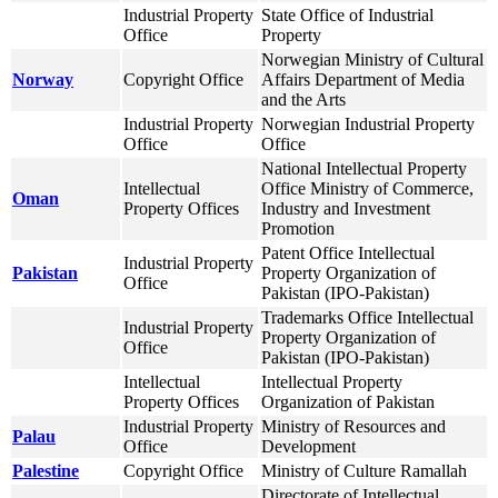
Industrial Property
State Office of Industrial
Office
Property
Norwegian Ministry of Cultural
Norway
Copyright Office
Affairs Department of Media
and the Arts
Industrial Property
Norwegian Industrial Property
Office
Office
National Intellectual Property
Intellectual
Office Ministry of Commerce,
Oman
Property Offices
Industry and Investment
Promotion
Patent Office Intellectual
Industrial Property
Pakistan
Property Organization of
Office
Pakistan (IPO-Pakistan)
Trademarks Office Intellectual
Industrial Property
Property Organization of
Office
Pakistan (IPO-Pakistan)
Intellectual
Intellectual Property
Property Offices
Organization of Pakistan
Industrial Property
Ministry of Resources and
Palau
Office
Development
Palestine
Copyright Office
Ministry of Culture Ramallah
Directorate of Intellectual