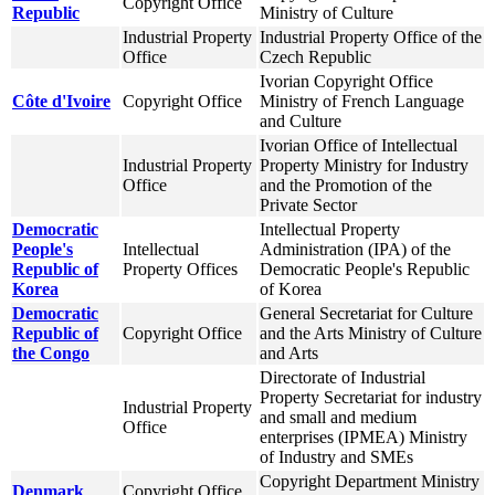
Copyright Office
Republic
Ministry of Culture
Industrial Property
Industrial Property Office of the
Office
Czech Republic
Ivorian Copyright Office
Côte d'Ivoire
Copyright Office
Ministry of French Language
and Culture
Ivorian Office of Intellectual
Industrial Property
Property Ministry for Industry
Office
and the Promotion of the
Private Sector
Democratic
Intellectual Property
People's
Intellectual
Administration (IPA) of the
Republic of
Property Offices
Democratic People's Republic
Korea
of Korea
Democratic
General Secretariat for Culture
Republic of
Copyright Office
and the Arts Ministry of Culture
the Congo
and Arts
Directorate of Industrial
Property Secretariat for industry
Industrial Property
and small and medium
Office
enterprises (IPMEA) Ministry
of Industry and SMEs
Copyright Department Ministry
Denmark
Copyright Office