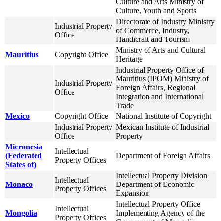
Culture and Arts Ministry of
Culture, Youth and Sports
Directorate of Industry Ministry
Industrial Property
of Commerce, Industry,
Office
Handicraft and Tourism
Ministry of Arts and Cultural
Mauritius
Copyright Office
Heritage
Industrial Property Office of
Mauritius (IPOM) Ministry of
Industrial Property
Foreign Affairs, Regional
Office
Integration and International
Trade
Mexico
Copyright Office
National Institute of Copyright
Industrial Property
Mexican Institute of Industrial
Office
Property
Micronesia
Intellectual
(Federated
Department of Foreign Affairs
Property Offices
States of)
Intellectual Property Division
Intellectual
Monaco
Department of Economic
Property Offices
Expansion
Intellectual Property Office
Intellectual
Mongolia
Implementing Agency of the
Property Offices