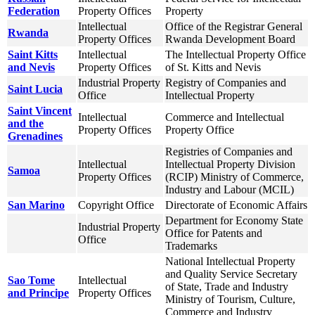
Federation
Property Offices
Property
Intellectual
Office of the Registrar General
Rwanda
Property Offices
Rwanda Development Board
Saint Kitts
Intellectual
The Intellectual Property Office
and Nevis
Property Offices
of St. Kitts and Nevis
Industrial Property
Registry of Companies and
Saint Lucia
Office
Intellectual Property
Saint Vincent
Intellectual
Commerce and Intellectual
and the
Property Offices
Property Office
Grenadines
Registries of Companies and
Intellectual
Intellectual Property Division
Samoa
Property Offices
(RCIP) Ministry of Commerce,
Industry and Labour (MCIL)
San Marino
Copyright Office
Directorate of Economic Affairs
Department for Economy State
Industrial Property
Office for Patents and
Office
Trademarks
National Intellectual Property
and Quality Service Secretary
Sao Tome
Intellectual
of State, Trade and Industry
and Principe
Property Offices
Ministry of Tourism, Culture,
Commerce and Industry