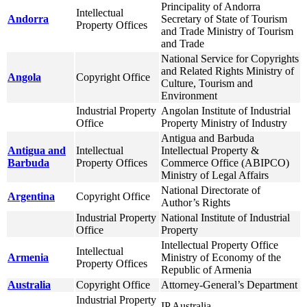
Principality of Andorra
Intellectual
Andorra
Secretary of State of Tourism
Property Offices
and Trade Ministry of Tourism
and Trade
National Service for Copyrights
and Related Rights Ministry of
Angola
Copyright Office
Culture, Tourism and
Environment
Industrial Property
Angolan Institute of Industrial
Office
Property Ministry of Industry
Antigua and Barbuda
Antigua and
Intellectual
Intellectual Property &
Barbuda
Property Offices
Commerce Office (ABIPCO)
Ministry of Legal Affairs
National Directorate of
Argentina
Copyright Office
Author’s Rights
Industrial Property
National Institute of Industrial
Office
Property
Intellectual Property Office
Intellectual
Armenia
Ministry of Economy of the
Property Offices
Republic of Armenia
Australia
Copyright Office
Attorney-General’s Department
Industrial Property
IP Australia