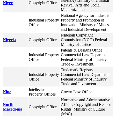
(BNDA) Ministry of Cultural
Niger
Copyright Office
Revival, Arts and Social
Modernization
National Agency for Industrial
Industrial Property
Property and Promotion of
Office
Innovation Ministry of Mines
and Industrial Development
Nigerian Copyright
Nigeria
Copyright Office
Commission (NCC) Federal
Ministry of Justice
Patents & Designs Office
Industrial Property
Commercial Law Department
Office
Federal Ministry of Industry,
Trade & Investment,
Trademark Registry
Industrial Property
Commercial Law Department
Office
Federal Ministry of Industry,
Trade and Investment
Intellectual
Niue
Crown Law Office
Property Offices
Normative and Administrative
North
Affairs, Copyright and Related
Copyright Office
Macedonia
Rights, Ministry of Culture
(MoC)