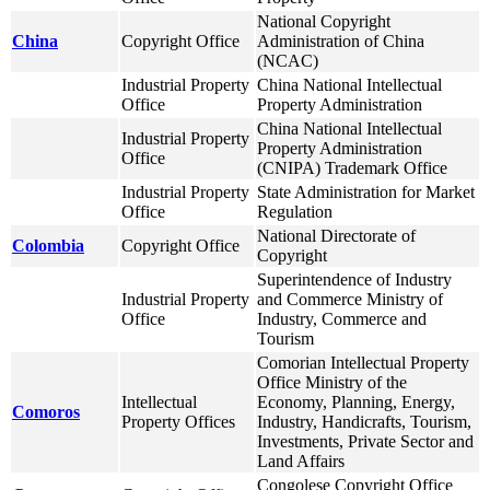
National Copyright
China
Copyright Office
Administration of China
(NCAC)
Industrial Property
China National Intellectual
Office
Property Administration
China National Intellectual
Industrial Property
Property Administration
Office
(CNIPA) Trademark Office
Industrial Property
State Administration for Market
Office
Regulation
National Directorate of
Colombia
Copyright Office
Copyright
Superintendence of Industry
Industrial Property
and Commerce Ministry of
Office
Industry, Commerce and
Tourism
Comorian Intellectual Property
Office Ministry of the
Intellectual
Economy, Planning, Energy,
Comoros
Property Offices
Industry, Handicrafts, Tourism,
Investments, Private Sector and
Land Affairs
Congolese Copyright Office