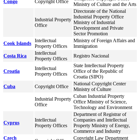
Congo
Copyright Office
Ministry of Culture and the Arts
Directorate of the National
Industrial Property Office
Industrial Property
Ministry of Industrial
Office
Development and Private
Sector Promotion
Intellectual
Ministry of Foreign Affairs and
Cook Islands
Property Offices
Immigration
Intellectual
Costa Rica
Registro Nacional
Property Offices
State Intellectual Property
Intellectual
Croatia
Office of the Republic of
Property Offices
Croatia (SIPO)
National Copyright Center
Cuba
Copyright Office
Ministry of Culture
Cuban Industrial Property
Industrial Property
Office Ministry of Science,
Office
Technology and Environment
Department of Registrar of
Intellectual
Companies and Intellectual
Cyprus
Property Offices
Property Ministry of Energy,
Commerce and Industry
Czech
Copyright Law Department