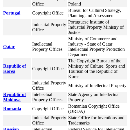
Office
Poland
Bureau for Cultural Strategy,
Portugal
Copyright Office
Planning and Assessment
Portuguese Institute of
Industrial Property
Industrial Property Ministry of
Office
Justice
Ministry of Commerce and
Intellectual
Industry - State of Qatar
Qatar
Property Offices
Intellectual Property Protection
Department
The Copyright Bureau of the
Republic of
Ministry of Culture, Sports and
Copyright Office
Korea
Tourism of the Republic of
Korea
Industrial Property
Ministry of Intellectual Property
Office
Republic of
Intellectual
State Agency on Intellectual
Moldova
Property Offices
Property
Romanian Copyright Office
Romania
Copyright Office
(ORDA)
Industrial Property
State Office for Inventions and
Office
Trademarks
Russian
Intellectual
Federal Service for Intellectual