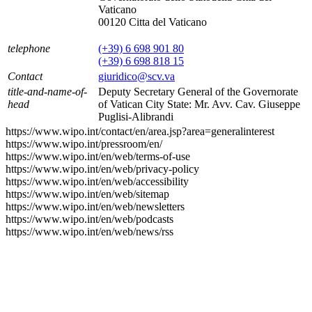
Vaticano
00120 Citta del Vaticano
telephone
(+39) 6 698 901 80
(+39) 6 698 818 15
Contact
giuridico@scv.va
title-and-name-of-
Deputy Secretary General of the Governorate
head
of Vatican City State: Mr. Avv. Cav. Giuseppe
Puglisi-Alibrandi
https://www.wipo.int/contact/en/area.jsp?area=generalinterest
https://www.wipo.int/pressroom/en/
https://www.wipo.int/en/web/terms-of-use
https://www.wipo.int/en/web/privacy-policy
https://www.wipo.int/en/web/accessibility
https://www.wipo.int/en/web/sitemap
https://www.wipo.int/en/web/newsletters
https://www.wipo.int/en/web/podcasts
https://www.wipo.int/en/web/news/rss