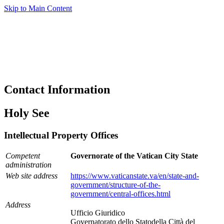
Skip to Main Content
Contact Information
Holy See
Intellectual Property Offices
Competent
Governorate of the Vatican City State
administration
Web site address
https://www.vaticanstate.va/en/state-and-
government/structure-of-the-
government/central-offices.html
Address
Ufficio Giuridico
Governatorato dello Statodella Città del