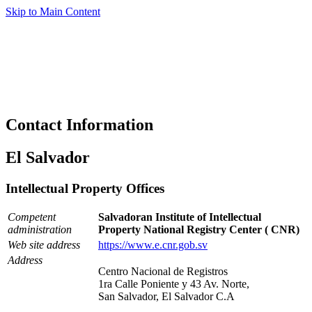
Skip to Main Content
Contact Information
El Salvador
Intellectual Property Offices
Competent
Salvadoran Institute of Intellectual
administration
Property National Registry Center ( CNR)
Web site address
https://www.e.cnr.gob.sv
Address
Centro Nacional de Registros
1ra Calle Poniente y 43 Av. Norte,
San Salvador, El Salvador C.A