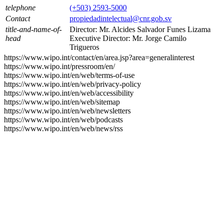
telephone
(+503) 2593-5000
Contact
propiedadintelectual@cnr.gob.sv
title-and-name-of-
Director: Mr. Alcides Salvador Funes Lizama
head
Executive Director: Mr. Jorge Camilo
Trigueros
https://www.wipo.int/contact/en/area.jsp?area=generalinterest
https://www.wipo.int/pressroom/en/
https://www.wipo.int/en/web/terms-of-use
https://www.wipo.int/en/web/privacy-policy
https://www.wipo.int/en/web/accessibility
https://www.wipo.int/en/web/sitemap
https://www.wipo.int/en/web/newsletters
https://www.wipo.int/en/web/podcasts
https://www.wipo.int/en/web/news/rss