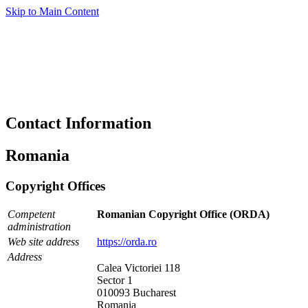
Skip to Main Content
Contact Information
Romania
Copyright Offices
Competent
Romanian Copyright Office (ORDA)
administration
Web site address
https://orda.ro
Address
Calea Victoriei 118
Sector 1
010093 Bucharest
Romania