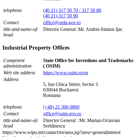
telephone
(40 21) 317 50 70 / 317 50 80
(40 21) 317 50 90
Contact
office@orda.gov.ro
title-and-name-of-
Director General: Mr. Andrei-Simion Ijac
head
Industrial Property Offices
Competent
State Office for Inventions and Trademarks
administration
( OSIM)
Web site address
https://www.osim.ro/en
Address
5, Ion Ghica Street, Sector 3
030044 Bucharest
Romania
telephone
(+40) 21 306 0800
Contact
office@osim.gov.ro
title-and-name-of-
Director General : Mr. Marian-Octavian
head
Serbǎnescu
https://www.wipo.int/contact/en/area.jsp?area=generalinterest