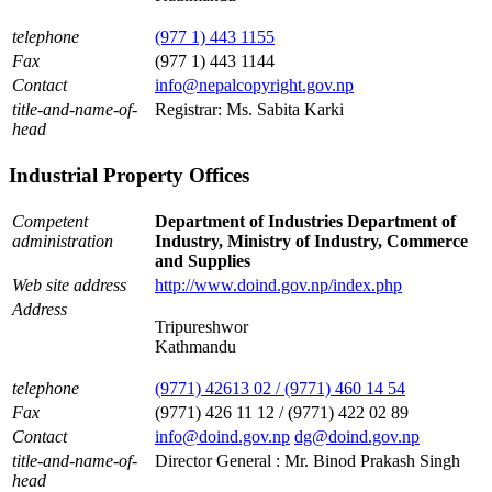
telephone
(977 1) 443 1155
Fax
(977 1) 443 1144
Contact
info@nepalcopyright.gov.np
title-and-name-of-
Registrar: Ms. Sabita Karki
head
Industrial Property Offices
Competent
Department of Industries Department of
administration
Industry, Ministry of Industry, Commerce
and Supplies
Web site address
http://www.doind.gov.np/index.php
Address
Tripureshwor
Kathmandu
telephone
(9771) 42613 02 / (9771) 460 14 54
Fax
(9771) 426 11 12 / (9771) 422 02 89
Contact
info@doind.gov.np
dg@doind.gov.np
title-and-name-of-
Director General : Mr. Binod Prakash Singh
head