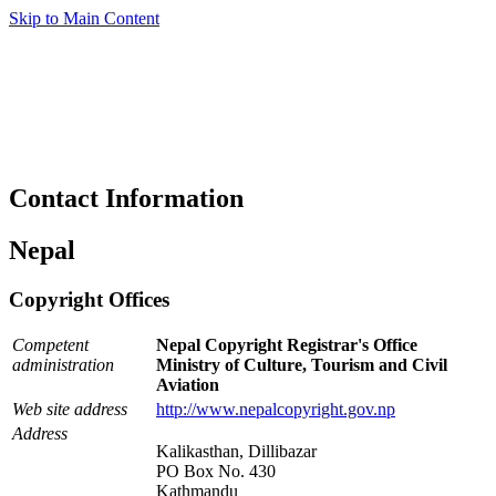
Skip to Main Content
Contact Information
Nepal
Copyright Offices
Competent
Nepal Copyright Registrar's Office
administration
Ministry of Culture, Tourism and Civil
Aviation
Web site address
http://www.nepalcopyright.gov.np
Address
Kalikasthan, Dillibazar
PO Box No. 430
Kathmandu