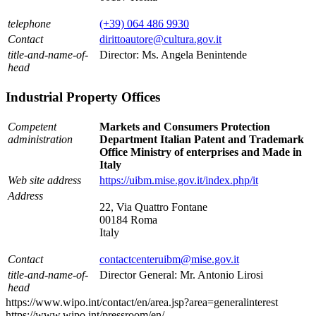
telephone
(+39) 064 486 9930
Contact
dirittoautore@cultura.gov.it
title-and-name-of-
Director: Ms. Angela Benintende
head
Industrial Property Offices
Competent
Markets and Consumers Protection
administration
Department Italian Patent and Trademark
Office Ministry of enterprises and Made in
Italy
Web site address
https://uibm.mise.gov.it/index.php/it
Address
22, Via Quattro Fontane
00184 Roma
Italy
Contact
contactcenteruibm@mise.gov.it
title-and-name-of-
Director General: Mr. Antonio Lirosi
head
https://www.wipo.int/contact/en/area.jsp?area=generalinterest
https://www.wipo.int/pressroom/en/