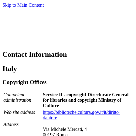
Skip to Main Content
Contact Information
Italy
Copyright Offices
Competent
Service II - copyright Directorate General
administration
for libraries and copyright Ministry of
Culture
Web site address
https://biblioteche.cultura.gov.it/it/diritto-
dautore
Address
Via Michele Mercati, 4
00197 Roma