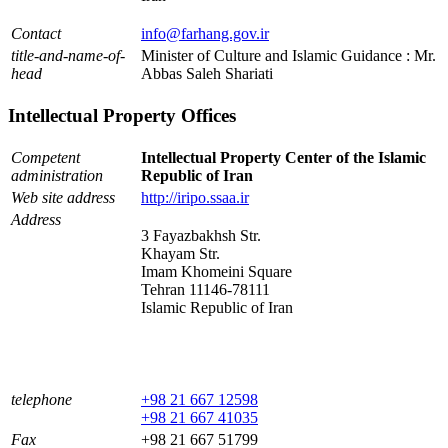
Contact
info@farhang.gov.ir
title-and-name-of-
Minister of Culture and Islamic Guidance : Mr.
head
Abbas Saleh Shariati
Intellectual Property Offices
Competent
Intellectual Property Center of the Islamic
administration
Republic of Iran
Web site address
http://iripo.ssaa.ir
Address
3 Fayazbakhsh Str.
Khayam Str.
Imam Khomeini Square
Tehran 11146-78111
Islamic Republic of Iran
telephone
+98 21 667 12598
+98 21 667 41035
Fax
+98 21 667 51799