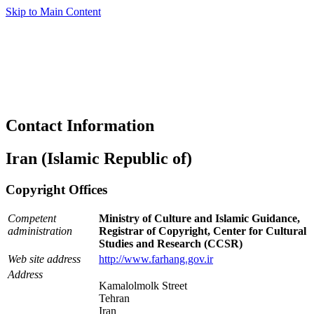
Skip to Main Content
Contact Information
Iran (Islamic Republic of)
Copyright Offices
Competent
Ministry of Culture and Islamic Guidance,
administration
Registrar of Copyright, Center for Cultural
Studies and Research (CCSR)
Web site address
http://www.farhang.gov.ir
Address
Kamalolmolk Street
Tehran
Iran