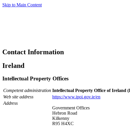
Skip to Main Content
Contact Information
Ireland
Intellectual Property Offices
Competent administration
Intellectual Property Office of Ireland 
Web site address
https://www.ipoi.gov.ie/en
Address
Government Offices
Hebron Road
Kilkenny
R95 H4XC