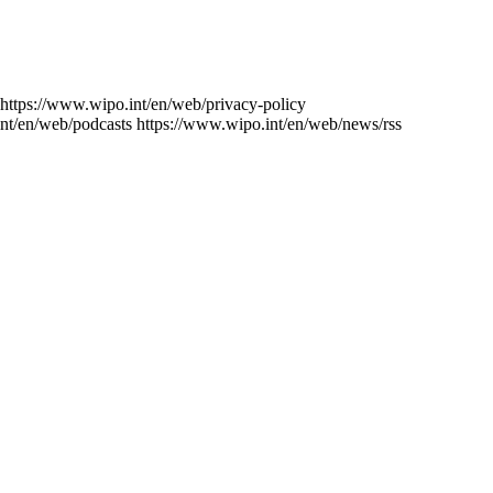
https://www.wipo.int/en/web/privacy-policy
nt/en/web/podcasts
https://www.wipo.int/en/web/news/rss