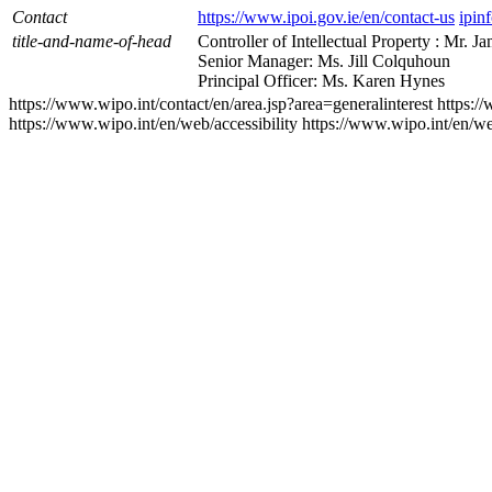
Contact
https://www.ipoi.gov.ie/en/contact-us
ipin
title-and-name-of-head
Controller of Intellectual Property : Mr. J
Senior Manager: Ms. Jill Colquhoun
Principal Officer: Ms. Karen Hynes
https://www.wipo.int/contact/en/area.jsp?area=generalinterest
https:/
https://www.wipo.int/en/web/accessibility
https://www.wipo.int/en/w