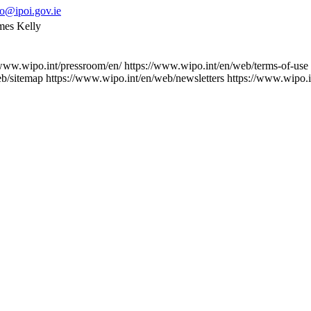
fo@ipoi.gov.ie
ames Kelly
/www.wipo.int/pressroom/en/
https://www.wipo.int/en/web/terms-of-use
eb/sitemap
https://www.wipo.int/en/web/newsletters
https://www.wipo.i