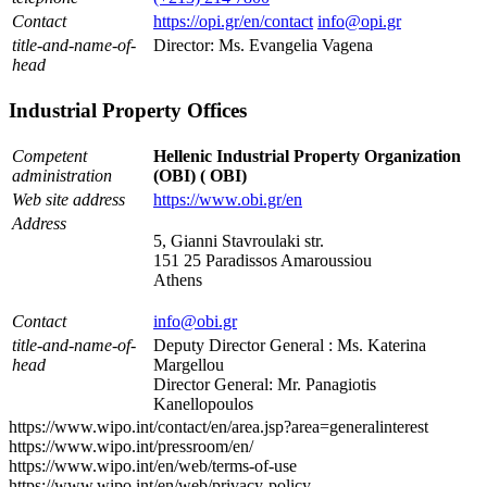
Contact
https://opi.gr/en/contact
info@opi.gr
title-and-name-of-
Director: Ms. Evangelia Vagena
head
Industrial Property Offices
Competent
Hellenic Industrial Property Organization
administration
(OBI) ( OBI)
Web site address
https://www.obi.gr/en
Address
5, Gianni Stavroulaki str.
151 25 Paradissos Amaroussiou
Athens
Contact
info@obi.gr
title-and-name-of-
Deputy Director General : Ms. Katerina
head
Margellou
Director General: Mr. Panagiotis
Kanellopoulos
https://www.wipo.int/contact/en/area.jsp?area=generalinterest
https://www.wipo.int/pressroom/en/
https://www.wipo.int/en/web/terms-of-use
https://www.wipo.int/en/web/privacy-policy