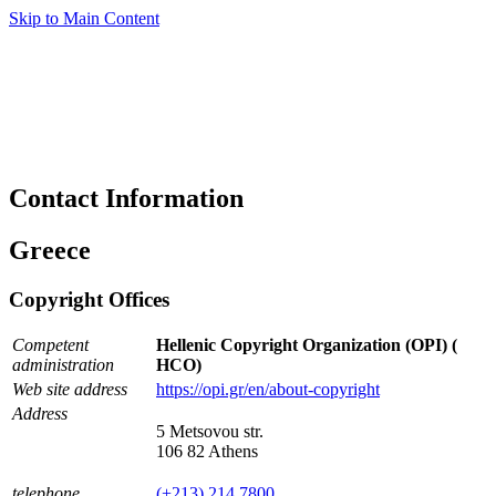
Skip to Main Content
Contact Information
Greece
Copyright Offices
Competent
Hellenic Copyright Organization (OPI) (
administration
HCO)
Web site address
https://opi.gr/en/about-copyright
Address
5 Metsovou str.
106 82 Athens
telephone
(+213) 214 7800