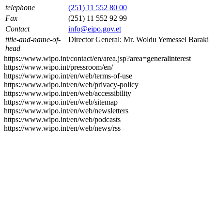
telephone
(251) 11 552 80 00
Fax
(251) 11 552 92 99
Contact
info@eipo.gov.et
title-and-name-of-
Director General: Mr. Woldu Yemessel Baraki
head
https://www.wipo.int/contact/en/area.jsp?area=generalinterest
https://www.wipo.int/pressroom/en/
https://www.wipo.int/en/web/terms-of-use
https://www.wipo.int/en/web/privacy-policy
https://www.wipo.int/en/web/accessibility
https://www.wipo.int/en/web/sitemap
https://www.wipo.int/en/web/newsletters
https://www.wipo.int/en/web/podcasts
https://www.wipo.int/en/web/news/rss