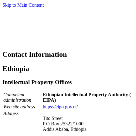
Skip to Main Content
Contact Information
Ethiopia
Intellectual Property Offices
Competent
Ethiopian Intellectual Property Authority (
administration
EIPA)
Web site address
https://eipo.gov.et/
Address
Tito Street
P.O.Box 25322/1000
Addis Ababa, Ethiopia