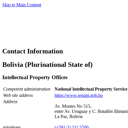
Skip to Main Content
Contact Information
Bolivia (Plurinational State of)
Intellectual Property Offices
Competent administration
National Intellectual Property Servic
Web site address
https://www.senapi.gob.bo
Address
Av. Montes No 515,
entre Av. Uruguay y C. Batallón Illimani
La Paz, Bolivia
telephone
(+591-2) 211 5700