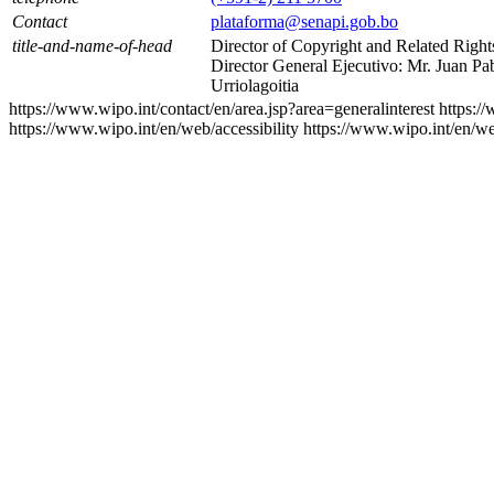
Contact
plataforma@senapi.gob.bo
title-and-name-of-head
Director of Copyright and Related Right
Director General Ejecutivo: Mr. Juan Pa
Urriolagoitia
https://www.wipo.int/contact/en/area.jsp?area=generalinterest
https:/
https://www.wipo.int/en/web/accessibility
https://www.wipo.int/en/w