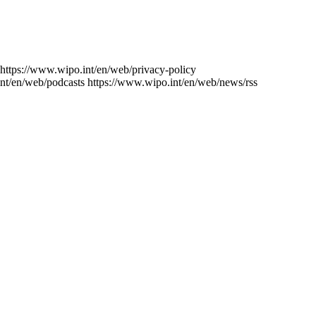
https://www.wipo.int/en/web/privacy-policy
nt/en/web/podcasts
https://www.wipo.int/en/web/news/rss