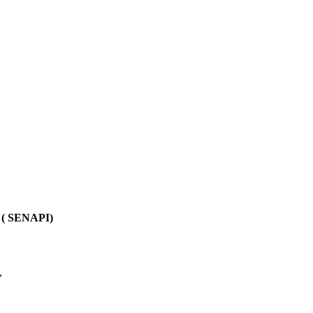
e ( SENAPI)
,