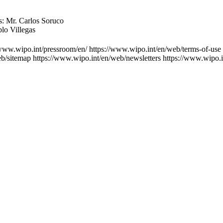
s: Mr. Carlos Soruco
blo Villegas
/www.wipo.int/pressroom/en/
https://www.wipo.int/en/web/terms-of-use
eb/sitemap
https://www.wipo.int/en/web/newsletters
https://www.wipo.i