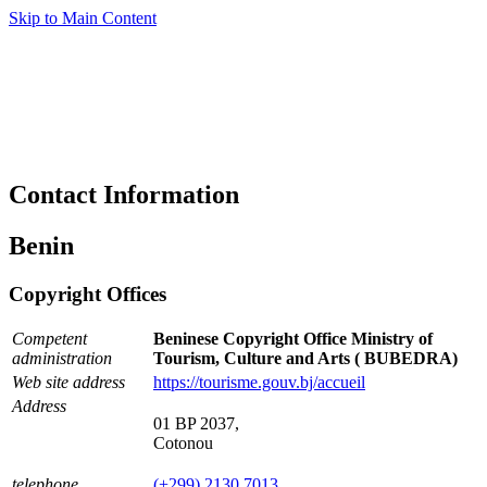
Skip to Main Content
Contact Information
Benin
Copyright Offices
Competent
Beninese Copyright Office Ministry of
administration
Tourism, Culture and Arts ( BUBEDRA)
Web site address
https://tourisme.gouv.bj/accueil
Address
01 BP 2037,
Cotonou
telephone
(+299) 2130 7013