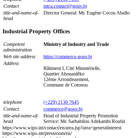
Contact
mtca.contact@gouv.bj
title-and-name-of-
Director General: Mr. Eugène Cocou Aballo
head
Industrial Property Offices
Competent
Ministry of Industry and Trade
administration
Web site address
https://commerce.gouv.bj
Address
Bâtiment I, Cité Ministérielle,
Quartier Ahouanlêko
12ème Arrondissement,
Commune de Cotonou
telephone
(+229) 2130 7645
Contact
commerce@gouv.bj
title-and-name-of-
Head of Industrial Property Promotion
head
Service: Mr. Sarhabilou Adekambi Roufai
https://www.wipo.int/contact/en/area.jsp?area=generalinterest
https://www.wipo.int/pressroom/en/