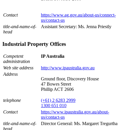
Contact
https://www.ag.gov.au/about-us/connect-
us/contact-us
title-and-name-of-
Assistant Secretary: Ms. Jenna Priestly
head
Industrial Property Offices
Competent
IP Australia
administration
Web site address
http://www.ipaustralia.gov.au
Address
Ground floor, Discovery House
47 Bowes Street
Phillip ACT 2606
telephone
(+61) 2 6283 2999
1300 651 010
Contact
https://www.ipaustralia.gov.au/about-
us/contact-us
title-and-name-of-
Director General: Ms. Margaret Tregurtha
head