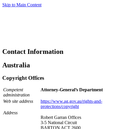
Skip to Main Content
Contact Information
Australia
Copyright Offices
Competent
Attorney-General’s Department
administration
Web site address
https://www.ag.gov.au/rights-and-
protections/copyright
Address
Robert Garran Offices
3-5 National Circuit
BARTON ACT 2600