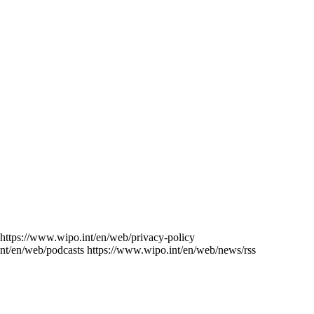
https://www.wipo.int/en/web/privacy-policy
nt/en/web/podcasts
https://www.wipo.int/en/web/news/rss