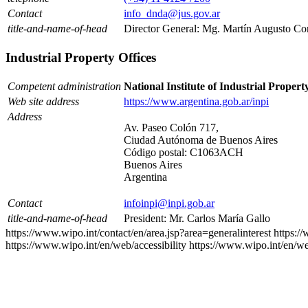
Contact
info_dnda@jus.gov.ar
title-and-name-of-head
Director General: Mg. Martín Augusto Co
Industrial Property Offices
Competent administration
National Institute of Industrial Propert
Web site address
https://www.argentina.gob.ar/inpi
Address
Av. Paseo Colón 717,
Ciudad Autónoma de Buenos Aires
Código postal: C1063ACH
Buenos Aires
Argentina
Contact
infoinpi@inpi.gob.ar
title-and-name-of-head
President: Mr. Carlos María Gallo
https://www.wipo.int/contact/en/area.jsp?area=generalinterest
https:/
https://www.wipo.int/en/web/accessibility
https://www.wipo.int/en/w