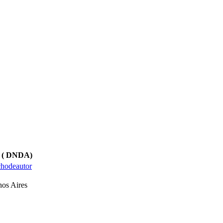
ts ( DNDA)
echodeautor
os Aires