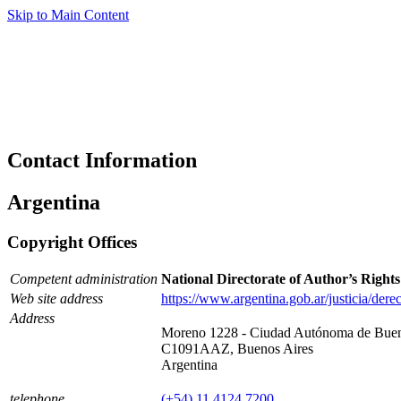
Skip to Main Content
Contact Information
Argentina
Copyright Offices
Competent administration
National Directorate of Author’s Righ
Web site address
https://www.argentina.gob.ar/justicia/der
Address
Moreno 1228 - Ciudad Autónoma de Buen
C1091AAZ, Buenos Aires
Argentina
telephone
(+54) 11 4124 7200