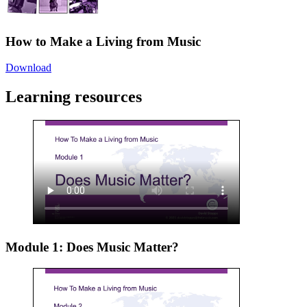
How to Make a Living from Music
Download
Learning resources
Module 1: Does Music Matter?