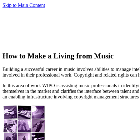
Skip to Main Content
How to Make a Living from Music
Building a successful career in music involves abilities to manage int
involved in their professional work. Copyright and related rights can 
In this area of work WIPO is assisting music professionals in identifyi
themselves in the market and clarifies the interface between talent an
an enabling infrastructure involving copyright management structure