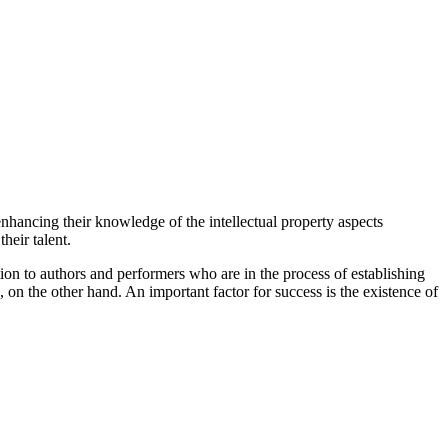
enhancing their knowledge of the intellectual property aspects
heir talent.
tion to authors and performers who are in the process of establishing
 on the other hand. An important factor for success is the existence of