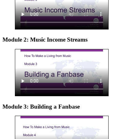
Module 2: Music Income Streams
Module 3: Building a Fanbase