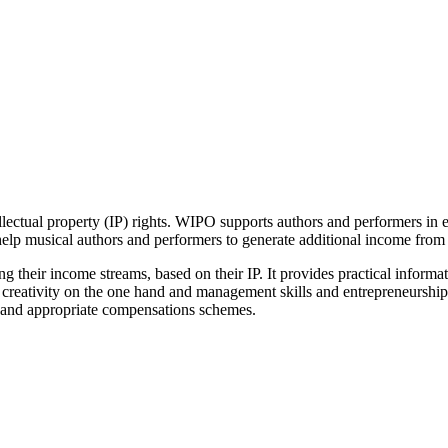
ellectual property (IP) rights. WIPO supports authors and performers in 
help musical authors and performers to generate additional income from t
ng their income streams, based on their IP. It provides practical informa
d creativity on the one hand and management skills and entrepreneurship,
s and appropriate compensations schemes.