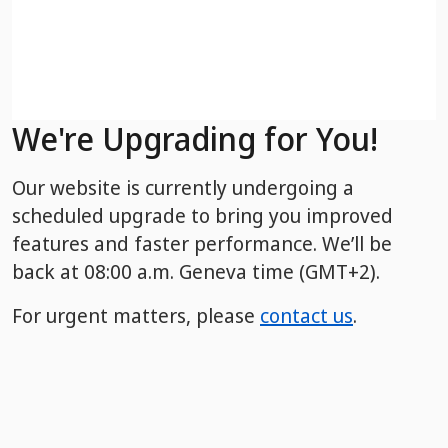
We're Upgrading for You!
Our website is currently undergoing a
scheduled upgrade to bring you improved
features and faster performance. We’ll be
back
at 08:00 a.m. Geneva time (GMT+2).
For urgent matters, please
contact us
.