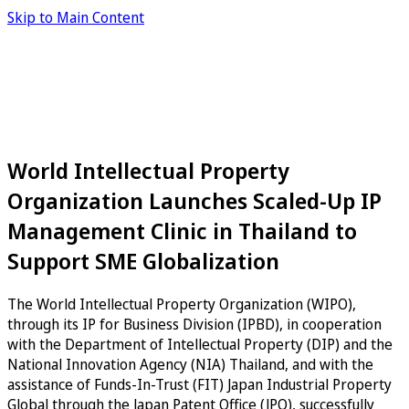
Skip to Main Content
World Intellectual Property
Organization Launches Scaled-Up IP
Management Clinic in Thailand to
Support SME Globalization
The World Intellectual Property Organization (WIPO),
through its IP for Business Division (IPBD), in cooperation
with the Department of Intellectual Property (DIP) and the
National Innovation Agency (NIA) Thailand, and with the
assistance of Funds-In-Trust (FIT) Japan Industrial Property
Global through the Japan Patent Office (JPO), successfully