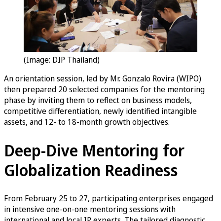
(Image: DIP Thailand)
An orientation session, led by Mr. Gonzalo Rovira (WIPO)
then prepared 20 selected companies for the mentoring
phase by inviting them to reflect on business models,
competitive differentiation, newly identified intangible
assets, and 12- to 18-month growth objectives.
Deep-Dive Mentoring for
Globalization Readiness
From February 25 to 27, participating enterprises engaged
in intensive one-on-one mentoring sessions with
international and local IP experts. The tailored diagnostic