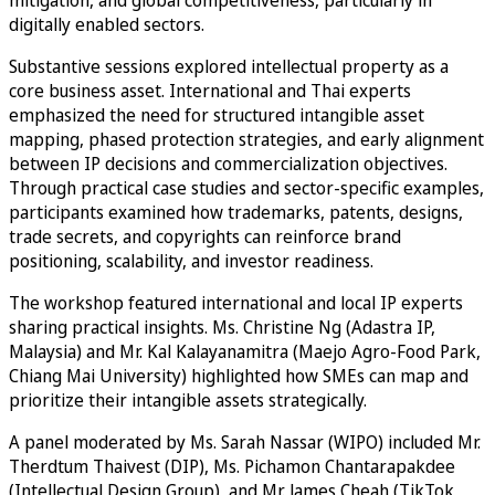
mitigation, and global competitiveness, particularly in
digitally enabled sectors.
Substantive sessions explored intellectual property as a
core business asset. International and Thai experts
emphasized the need for structured intangible asset
mapping, phased protection strategies, and early alignment
between IP decisions and commercialization objectives.
Through practical case studies and sector-specific examples,
participants examined how trademarks, patents, designs,
trade secrets, and copyrights can reinforce brand
positioning, scalability, and investor readiness.
The workshop featured international and local IP experts
sharing practical insights. Ms. Christine Ng (Adastra IP,
Malaysia) and Mr. Kal Kalayanamitra (Maejo Agro-Food Park,
Chiang Mai University) highlighted how SMEs can map and
prioritize their intangible assets strategically.
A panel moderated by Ms. Sarah Nassar (WIPO) included Mr.
Therdtum Thaivest (DIP), Ms. Pichamon Chantarapakdee
(Intellectual Design Group), and Mr. James Cheah (TikTok