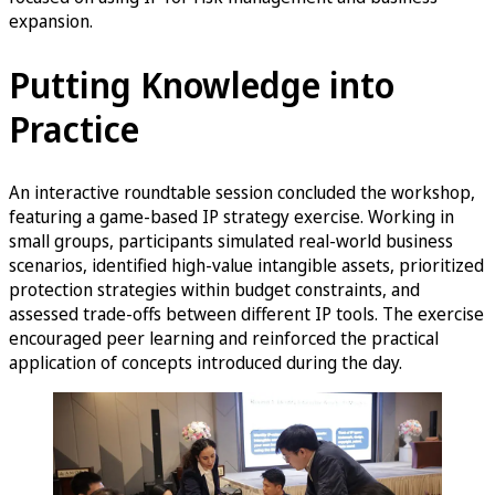
expansion.
Putting Knowledge into
Practice
An interactive roundtable session concluded the workshop,
featuring a game-based IP strategy exercise. Working in
small groups, participants simulated real-world business
scenarios, identified high-value intangible assets, prioritized
protection strategies within budget constraints, and
assessed trade-offs between different IP tools. The exercise
encouraged peer learning and reinforced the practical
application of concepts introduced during the day.