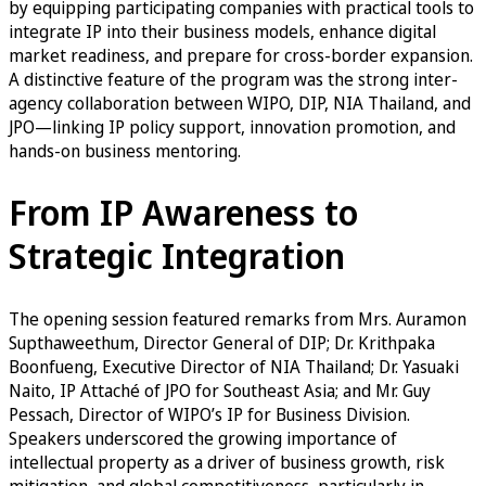
by equipping participating companies with practical tools to
integrate IP into their business models, enhance digital
market readiness, and prepare for cross-border expansion.
A distinctive feature of the program was the strong inter-
agency collaboration between WIPO, DIP, NIA Thailand, and
JPO—linking IP policy support, innovation promotion, and
hands-on business mentoring.
From IP Awareness to
Strategic Integration
The opening session featured remarks from Mrs. Auramon
Supthaweethum, Director General of DIP; Dr. Krithpaka
Boonfueng, Executive Director of NIA Thailand; Dr. Yasuaki
Naito, IP Attaché of JPO for Southeast Asia; and Mr. Guy
Pessach, Director of WIPO’s IP for Business Division.
Speakers underscored the growing importance of
intellectual property as a driver of business growth, risk