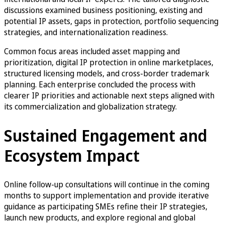
discussions examined business positioning, existing and
potential IP assets, gaps in protection, portfolio sequencing
strategies, and internationalization readiness.
Common focus areas included asset mapping and
prioritization, digital IP protection in online marketplaces,
structured licensing models, and cross-border trademark
planning. Each enterprise concluded the process with
clearer IP priorities and actionable next steps aligned with
its commercialization and globalization strategy.
Sustained Engagement and
Ecosystem Impact
Online follow-up consultations will continue in the coming
months to support implementation and provide iterative
guidance as participating SMEs refine their IP strategies,
launch new products, and explore regional and global