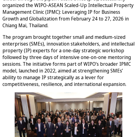
organized the WIPO-ASEAN Scaled-Up Intellectual Property
Management Clinic (IPMC): Leveraging IP for Business
Growth and Globalization from February 24 to 27, 2026 in
Chiang Mai, Thailand.
The program brought together small and medium-sized
enterprises (SMEs), innovation stakeholders, and intellectual
property (IP) experts for a one-day strategic workshop
followed by three days of intensive one-on-one mentoring
sessions. The initiative forms part of WIPO’s broader IPMC
model, launched in 2022, aimed at strengthening SMEs’
ability to manage IP strategically as a lever for
competitiveness, resilience, and international expansion.