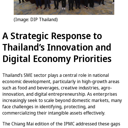
(Image: DIP Thailand)
A Strategic Response to
Thailand’s Innovation and
Digital Economy Priorities
Thailand’s SME sector plays a central role in national
economic development, particularly in high-growth areas
such as food and beverages, creative industries, agro-
innovation, and digital entrepreneurship. As enterprises
increasingly seek to scale beyond domestic markets, many
face challenges in identifying, protecting, and
commercializing their intangible assets effectively.
The Chiang Mai edition of the IPMC addressed these gaps