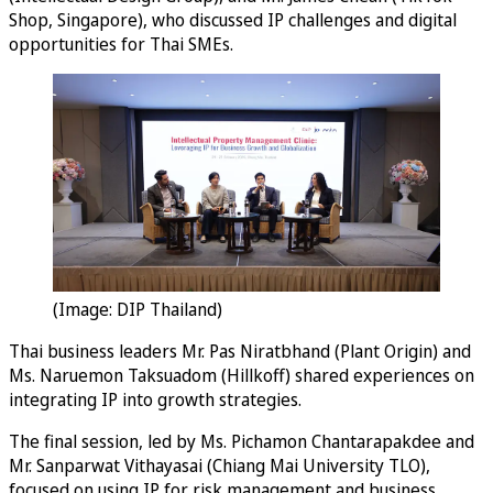
Shop, Singapore), who discussed IP challenges and digital
opportunities for Thai SMEs.
(Image: DIP Thailand)
Thai business leaders Mr. Pas Niratbhand (Plant Origin) and
Ms. Naruemon Taksuadom (Hillkoff) shared experiences on
integrating IP into growth strategies.
The final session, led by Ms. Pichamon Chantarapakdee and
Mr. Sanparwat Vithayasai (Chiang Mai University TLO),
focused on using IP for risk management and business