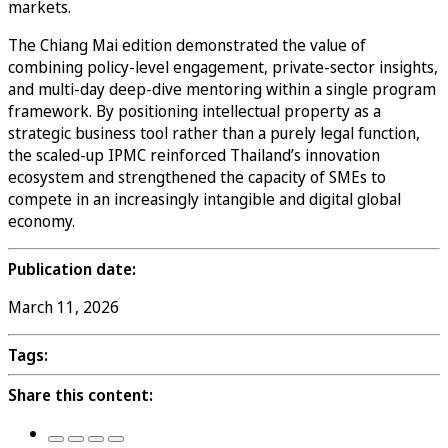
markets.
The Chiang Mai edition demonstrated the value of
combining policy-level engagement, private-sector insights,
and multi-day deep-dive mentoring within a single program
framework. By positioning intellectual property as a
strategic business tool rather than a purely legal function,
the scaled-up IPMC reinforced Thailand’s innovation
ecosystem and strengthened the capacity of SMEs to
compete in an increasingly intangible and digital global
economy.
Publication date:
March 11, 2026
Tags:
Share this content: