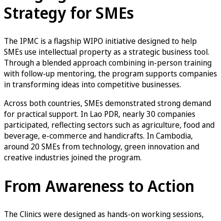
Strategy for SMEs
The IPMC is a flagship WIPO initiative designed to help
SMEs use intellectual property as a strategic business tool.
Through a blended approach combining in-person training
with follow-up mentoring, the program supports companies
in transforming ideas into competitive businesses.
Across both countries, SMEs demonstrated strong demand
for practical support. In Lao PDR, nearly 30 companies
participated, reflecting sectors such as agriculture, food and
beverage, e-commerce and handicrafts. In Cambodia,
around 20 SMEs from technology, green innovation and
creative industries joined the program.
From Awareness to Action
The Clinics were designed as hands-on working sessions,