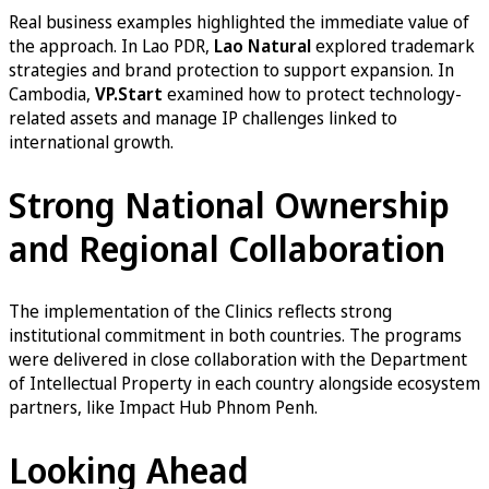
Real business examples highlighted the immediate value of
the approach. In Lao PDR,
Lao Natural
explored trademark
strategies and brand protection to support expansion. In
Cambodia,
VP.Start
examined how to protect technology-
related assets and manage IP challenges linked to
international growth.
Strong National Ownership
and Regional Collaboration
The implementation of the Clinics reflects strong
institutional commitment in both countries. The programs
were delivered in close collaboration with the Department
of Intellectual Property in each country alongside ecosystem
partners, like Impact Hub Phnom Penh.
Looking Ahead