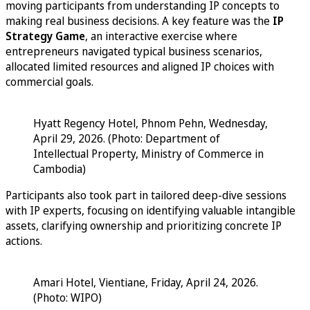
moving participants from understanding IP concepts to
making real business decisions. A key feature was the
IP
Strategy Game
, an interactive exercise where
entrepreneurs navigated typical business scenarios,
allocated limited resources and aligned IP choices with
commercial goals.
Hyatt Regency Hotel, Phnom Pehn, Wednesday,
April 29, 2026. (Photo: Department of
Intellectual Property, Ministry of Commerce in
Cambodia)
Participants also took part in tailored deep-dive sessions
with IP experts, focusing on identifying valuable intangible
assets, clarifying ownership and prioritizing concrete IP
actions.
Amari Hotel, Vientiane, Friday, April 24, 2026.
(Photo: WIPO)