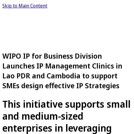
Skip to Main Content
WIPO IP for Business Division
Launches IP Management Clinics in
Lao PDR and Cambodia to support
SMEs design effective IP Strategies
This initiative supports small
and medium-sized
enterprises in leveraging