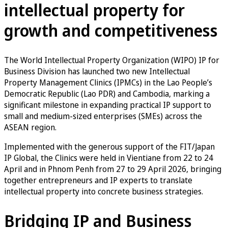
intellectual property for
growth and competitiveness
The World Intellectual Property Organization (WIPO) IP for
Business Division has launched two new Intellectual
Property Management Clinics (IPMCs) in the Lao People’s
Democratic Republic (Lao PDR) and Cambodia, marking a
significant milestone in expanding practical IP support to
small and medium-sized enterprises (SMEs) across the
ASEAN region.
Implemented with the generous support of the FIT/Japan
IP Global, the Clinics were held in Vientiane from 22 to 24
April and in Phnom Penh from 27 to 29 April 2026, bringing
together entrepreneurs and IP experts to translate
intellectual property into concrete business strategies.
Bridging IP and Business