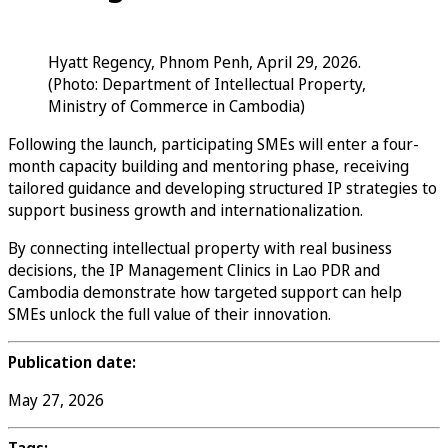
Hyatt Regency, Phnom Penh, April 29, 2026.
(Photo: Department of Intellectual Property,
Ministry of Commerce in Cambodia)
Following the launch, participating SMEs will enter a four-
month capacity building and mentoring phase, receiving
tailored guidance and developing structured IP strategies to
support business growth and internationalization.
By connecting intellectual property with real business
decisions, the IP Management Clinics in Lao PDR and
Cambodia demonstrate how targeted support can help
SMEs unlock the full value of their innovation.
Publication date:
May 27, 2026