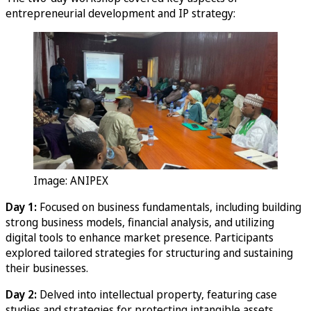
entrepreneurial development and IP strategy:
Image: ANIPEX
Day 1:
Focused on business fundamentals, including building
strong business models, financial analysis, and utilizing
digital tools to enhance market presence. Participants
explored tailored strategies for structuring and sustaining
their businesses.
Day 2:
Delved into intellectual property, featuring case
studies and strategies for protecting intangible assets.