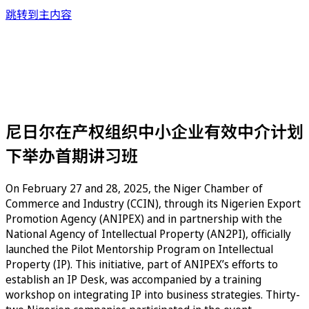
跳转到主内容
尼日尔在产权组织中小企业有效中介计划
下举办首期讲习班
On February 27 and 28, 2025, the Niger Chamber of
Commerce and Industry (CCIN), through its Nigerien Export
Promotion Agency (ANIPEX) and in partnership with the
National Agency of Intellectual Property (AN2PI), officially
launched the Pilot Mentorship Program on Intellectual
Property (IP). This initiative, part of ANIPEX’s efforts to
establish an IP Desk, was accompanied by a training
workshop on integrating IP into business strategies. Thirty-