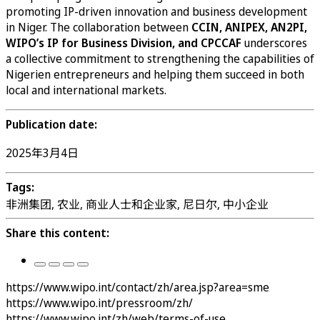
promoting IP-driven innovation and business development
in Niger. The collaboration between
CCIN, ANIPEX, AN2PI,
WIPO’s IP for Business Division, and CPCCAF
underscores
a collective commitment to strengthening the capabilities of
Nigerien entrepreneurs and helping them succeed in both
local and international markets.
Publication date:
2025年3月4日
Tags:
非洲集团, 农业, 商业人士和企业家, 尼日尔, 中小企业
Share this content:
https://www.wipo.int/contact/zh/area.jsp?area=sme
https://www.wipo.int/pressroom/zh/
https://www.wipo.int/zh/web/terms-of-use