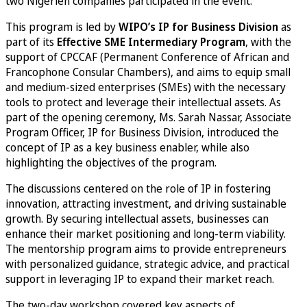
two Nigerien companies participated in the event.
This program is led by
WIPO’s IP for Business Division
as
part of its
Effective SME Intermediary Program
, with the
support of CPCCAF (Permanent Conference of African and
Francophone Consular Chambers), and aims to equip small
and medium-sized enterprises (SMEs) with the necessary
tools to protect and leverage their intellectual assets. As
part of the opening ceremony, Ms. Sarah Nassar, Associate
Program Officer, IP for Business Division, introduced the
concept of IP as a key business enabler, while also
highlighting the objectives of the program.
The discussions centered on the role of IP in fostering
innovation, attracting investment, and driving sustainable
growth. By securing intellectual assets, businesses can
enhance their market positioning and long-term viability.
The mentorship program aims to provide entrepreneurs
with personalized guidance, strategic advice, and practical
support in leveraging IP to expand their market reach.
The two-day workshop covered key aspects of