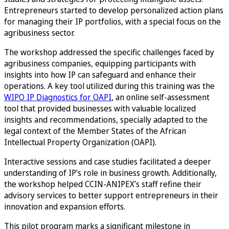
Entrepreneurs started to develop personalized action plans
for managing their IP portfolios, with a special focus on the
agribusiness sector.
The workshop addressed the specific challenges faced by
agribusiness companies, equipping participants with
insights into how IP can safeguard and enhance their
operations. A key tool utilized during this training was the
WIPO IP Diagnostics for OAPI
, an online self-assessment
tool that provided businesses with valuable localized
insights and recommendations, specially adapted to the
legal context of the Member States of the African
Intellectual Property Organization (OAPI).
Interactive sessions and case studies facilitated a deeper
understanding of IP’s role in business growth. Additionally,
the workshop helped CCIN-ANIPEX’s staff refine their
advisory services to better support entrepreneurs in their
innovation and expansion efforts.
This pilot program marks a significant milestone in