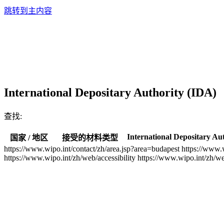
跳转到主内容
International Depositary Authority (IDA)
查找:
International Depositary Au
国家 / 地区
接受的材料类型
https://www.wipo.int/contact/zh/area.jsp?area=budapest
https://www.
https://www.wipo.int/zh/web/accessibility
https://www.wipo.int/zh/w