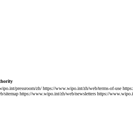
thority
wipo.int/pressroom/zh/
https://www.wipo.int/zh/web/terms-of-use
https
eb/sitemap
https://www.wipo.int/zh/web/newsletters
https://www.wipo.i