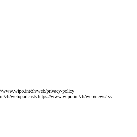
://www.wipo.int/zh/web/privacy-policy
nt/zh/web/podcasts
https://www.wipo.int/zh/web/news/rss