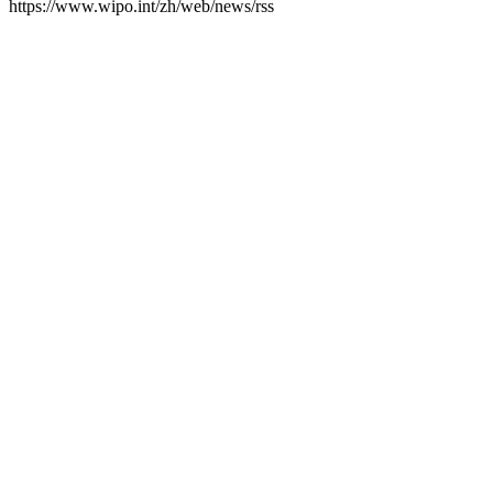
https://www.wipo.int/zh/web/news/rss