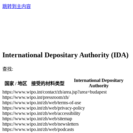
跳转到主内容
International Depositary Authority (IDA)
查找:
International Depositary
国家 / 地区
接受的材料类型
Authority
https://www.wipo.int/contact/zh/area.jsp?area=budapest
https://www.wipo.int/pressroom/zh/
https://www.wipo.int/zh/web/terms-of-use
https://www.wipo.int/zh/web/privacy-policy
https://www.wipo.int/zh/web/accessibility
https://www.wipo.int/zh/web/sitemap
https://www.wipo.int/zh/web/newsletters
https://www.wipo.int/zh/web/podcasts