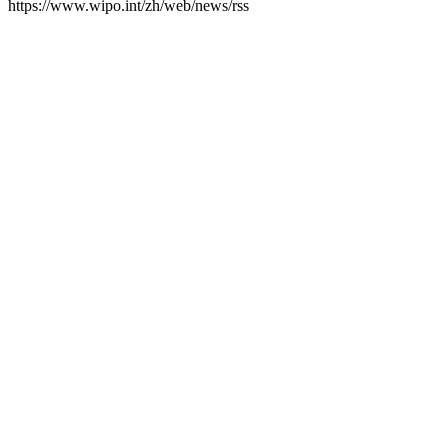
https://www.wipo.int/zh/web/news/rss