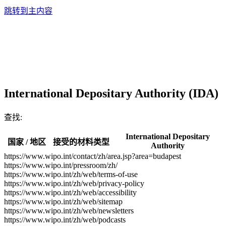
跳转到主内容
International Depositary Authority (IDA)
查找:
International Depositary
国家 / 地区
接受的材料类型
Authority
https://www.wipo.int/contact/zh/area.jsp?area=budapest
https://www.wipo.int/pressroom/zh/
https://www.wipo.int/zh/web/terms-of-use
https://www.wipo.int/zh/web/privacy-policy
https://www.wipo.int/zh/web/accessibility
https://www.wipo.int/zh/web/sitemap
https://www.wipo.int/zh/web/newsletters
https://www.wipo.int/zh/web/podcasts