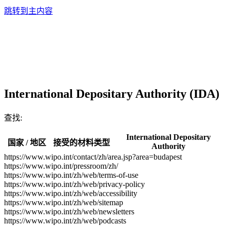
跳转到主内容
International Depositary Authority (IDA)
查找:
International Depositary
国家 / 地区
接受的材料类型
Authority
https://www.wipo.int/contact/zh/area.jsp?area=budapest
https://www.wipo.int/pressroom/zh/
https://www.wipo.int/zh/web/terms-of-use
https://www.wipo.int/zh/web/privacy-policy
https://www.wipo.int/zh/web/accessibility
https://www.wipo.int/zh/web/sitemap
https://www.wipo.int/zh/web/newsletters
https://www.wipo.int/zh/web/podcasts