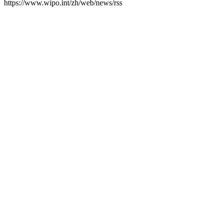
https://www.wipo.int/zh/web/news/rss