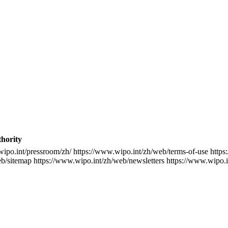
thority
wipo.int/pressroom/zh/
https://www.wipo.int/zh/web/terms-of-use
https
eb/sitemap
https://www.wipo.int/zh/web/newsletters
https://www.wipo.i