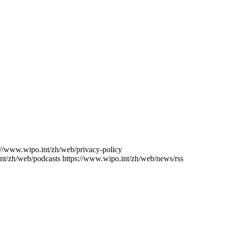
://www.wipo.int/zh/web/privacy-policy
nt/zh/web/podcasts
https://www.wipo.int/zh/web/news/rss