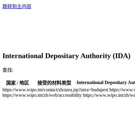
跳转到主内容
International Depositary Authority (IDA)
查找:
International Depositary Au
国家 / 地区
接受的材料类型
https://www.wipo.int/contact/zh/area.jsp?area=budapest
https://www.
https://www.wipo.int/zh/web/accessibility
https://www.wipo.int/zh/w