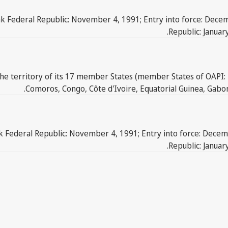
ak Federal Republic: November 4, 1991; Entry into force: Decem
Republic: Januar
he territory of its 17 member States (member States of OAPI: 
Comoros, Congo, Côte d'Ivoire, Equatorial Guinea, Gabon,
ak Federal Republic: November 4, 1991; Entry into force: Decem
Republic: Januar