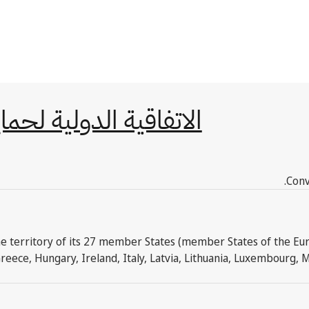
أصناف النباتية الجديدة
Conv
e territory of its 27 member States (member States of the Euro
reece, Hungary, Ireland, Italy, Latvia, Lithuania, Luxembourg, 