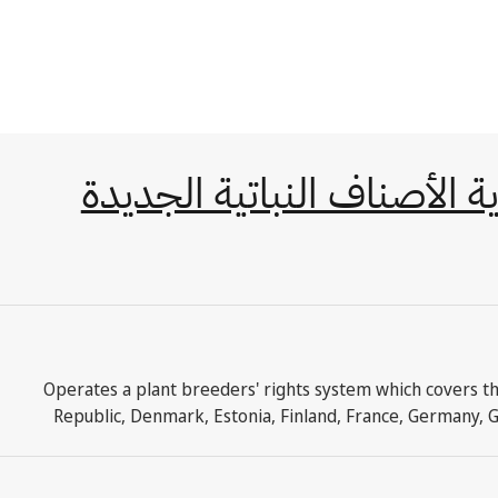
الاتفاقية الدولية لحماية ال
Operates a plant breeders' rights system which covers th
Republic, Denmark, Estonia, Finland, France, Germany, G