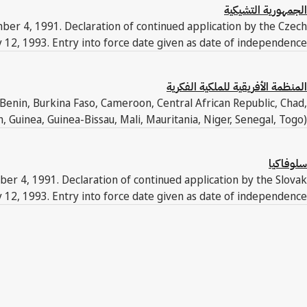
الجمهورية التشيكية
ber 4, 1991. Declaration of continued application by the Czech
y 12, 1993. Entry into force date given as date of independence.
المنظمة الأفريقية للملكية الفكرية
Benin, Burkina Faso, Cameroon, Central African Republic, Chad,
 Guinea, Guinea-Bissau, Mali, Mauritania, Niger, Senegal, Togo).
سلوفاكيا
ber 4, 1991. Declaration of continued application by the Slovak
y 12, 1993. Entry into force date given as date of independence.