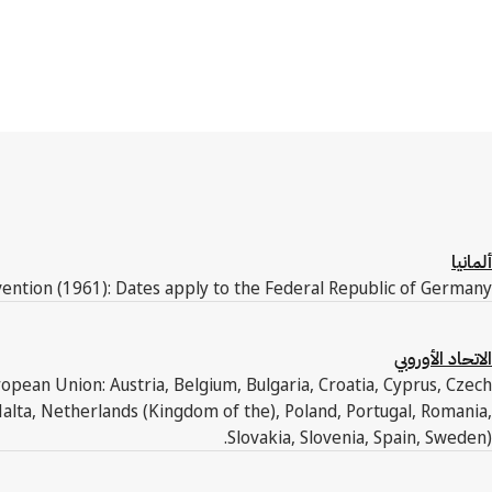
ألمانيا
ention (1961): Dates apply to the Federal Republic of Germany.
الاتحاد الأوروبي
pean Union: Austria, Belgium, Bulgaria, Croatia, Cyprus, Czech
Malta, Netherlands (Kingdom of the), Poland, Portugal, Romania,
Slovakia, Slovenia, Spain, Sweden).