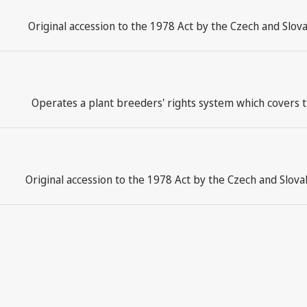
Original accession to the 1978 Act by the Czech and Slov
Operates a plant breeders' rights system which covers t
Original accession to the 1978 Act by the Czech and Slov