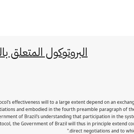
ات التجارية بين الدول
tocol's effectiveness will to a large extent depend on an exchan
gotiations and embodied in the fourth preamble paragraph of t
ernment of Brazil's understanding that participation in the sys
ocol, the Government of Brazil will thus in principle extend co
direct negotiations and to whic