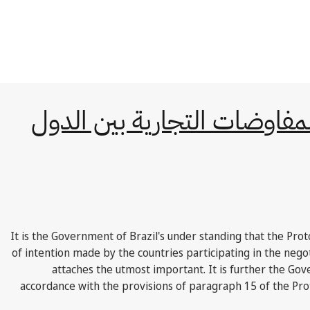
البروتوكول المتعلق بالمفاوض
"It is the Government of Brazil's under standing that the Pro
of intention made by the countries participating in the ne
attaches the utmost important. It is further the Gov
accordance with the provisions of paragraph 15 of the Prot