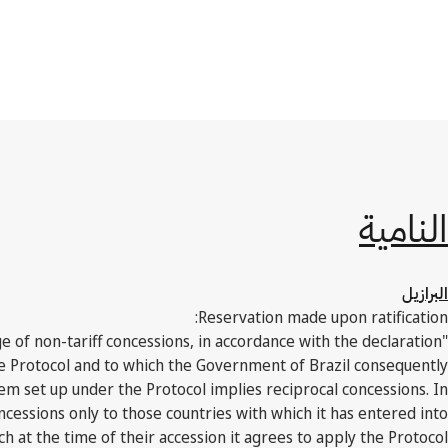
النامية
البرازيل
Reservation made upon ratification:
ge of non-tariff concessions, in accordance with the declaration
he Protocol and to which the Government of Brazil consequently
tem set up under the Protocol implies reciprocal concessions. In
ncessions only to those countries with which it has entered into
h at the time of their accession it agrees to apply the Protocol."