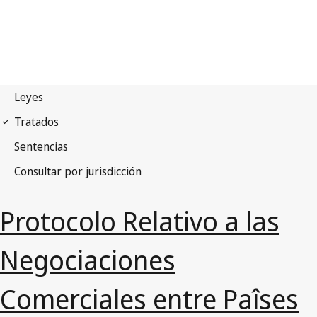
Protocolo Relativo a las
Negociaciones
Comerciales entre Paîses