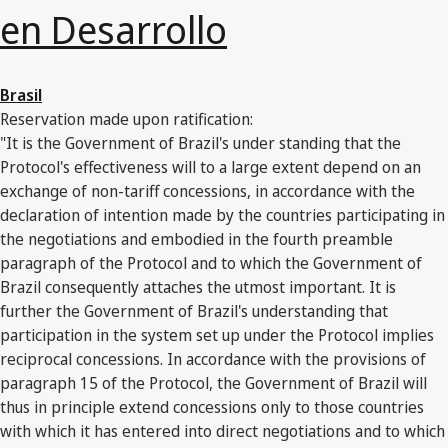
en Desarrollo
Brasil
Reservation made upon ratification:
"It is the Government of Brazil's under standing that the
Protocol's effectiveness will to a large extent depend on an
exchange of non-tariff concessions, in accordance with the
declaration of intention made by the countries participating in
the negotiations and embodied in the fourth preamble
paragraph of the Protocol and to which the Government of
Brazil consequently attaches the utmost important. It is
further the Government of Brazil's understanding that
participation in the system set up under the Protocol implies
reciprocal concessions. In accordance with the provisions of
paragraph 15 of the Protocol, the Government of Brazil will
thus in principle extend concessions only to those countries
with which it has entered into direct negotiations and to which