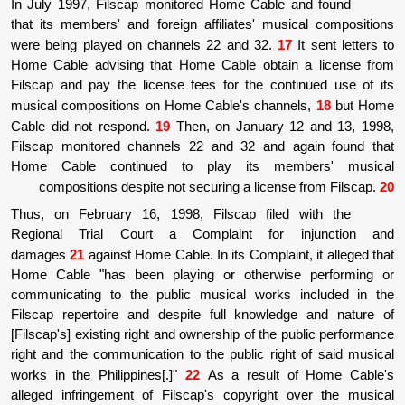
In July 1997, Filscap monitored Home Cabl
that its members' and foreign affiliates' m
were being played on channels 22 and 32.
Home Cable advising that Home Cable obta
Filscap and pay the license fees for the co
musical compositions on Home Cable's cha
Cable did not respond.
19
Then, on January
Filscap monitored channels 22 and 32 and
Home Cable continued to play its m
compositions despite not securing a lice
Thus, on February 16, 1998, Filscap fil
Regional Trial Court a Complaint fo
damages
21
against Home Cable. In its Compla
Home Cable "has been playing or otherw
communicating to the public musical work
Filscap repertoire and despite full knowl
[Filscap's] existing right and ownership of th
right and the communication to the public ri
works in the Philippines[.]"
22
As a result
alleged infringement of Filscap's copyrigh