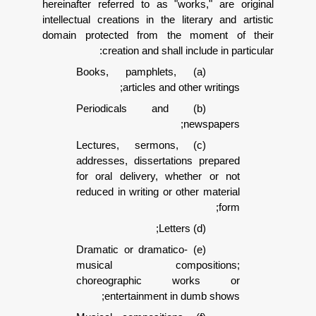
hereinafter referred to as "works," 
intellectual creations in the literary 
domain protected from the momen
creation and shall include i
(a) Books, pamphlets,
articles and other writ
(b) Periodicals and
newspap
(c) Lectures, sermons,
addresses, dissertations pre
for oral delivery, whether o
reduced in writing or other mat
(d) Letters;
(e) Dramatic or dramatico-
musical compositio
choreographic works
entertainment in dumb s