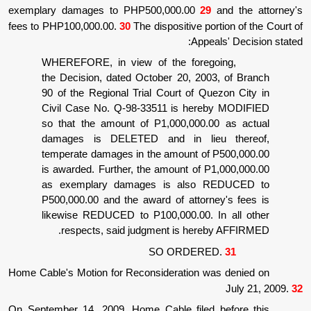
exemplary damages to PHP500,000.00
29
fees to PHP100,000.00.
30
The dispositive por
Appea
WHEREFORE, in view of the forego
the Decision, dated October 20, 200
90 of the Regional Trial Court of Qu
Civil Case No. Q-98-33511 is here
so that the amount of P1,000,000.0
damages is DELETED and in lie
temperate damages in the amount of 
is awarded. Further, the amount of P
as exemplary damages is also 
P500,000.00 and the award of attorn
likewise REDUCED to P100,000.00. I
respects, said judgment is here
SO ORDERE
Home Cable's Motion for Reconsideration wa
On September 14, 2009, Home Cable filed 