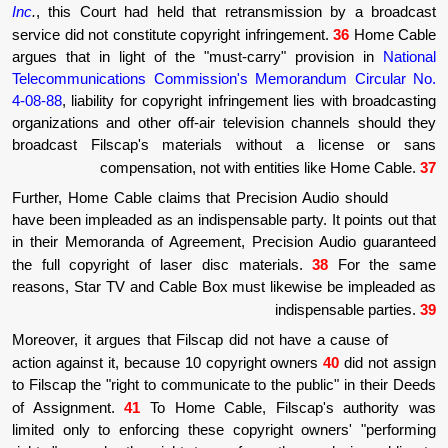
Inc
.
, this Court had held that retransmiss
service did not constitute copyright infringem
argues that in light of the "must-carry" p
Telecommunications Commission's Memora
4-08-88
, liability for copyright infringement l
organizations and other off-air television c
broadcast Filscap's materials without 
compensation, not with entities
Further, Home Cable claims that Precision 
have been impleaded as an indispensable party
in their Memoranda of Agreement, Precisio
the full copyright of laser disc materials
reasons, Star TV and Cable Box must likewi
indis
Moreover, it argues that Filscap did not hav
action against it, because 10 copyright owne
to Filscap the "right to communicate to the pu
of Assignment.
41
To Home Cable, Filsca
limited only to enforcing these copyright o