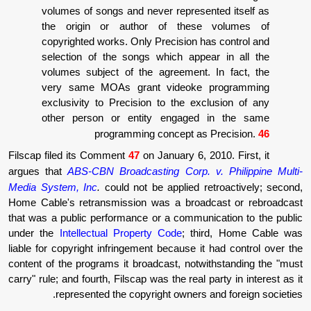
volumes of songs and never represent
the origin or author of these 
copyrighted works. Only Precision has
selection of the songs which appear
volumes subject of the agreement. I
very same MOAs grant videoke p
exclusivity to Precision to the excl
other person or entity engaged i
programming concept as P
Filscap filed its Comment
47
on January 6, 201
argues that
ABS-CBN Broadcasting Corp. v.
Media System, Inc
.
could not be applied ret
Home Cable's retransmission was a broadc
that was a public performance or a communic
under the
Intellectual Property Code
; thir
liable for copyright infringement because it 
content of the programs it broadcast, notwit
carry" rule; and fourth, Filscap was the real pa
represented the copyright owners an