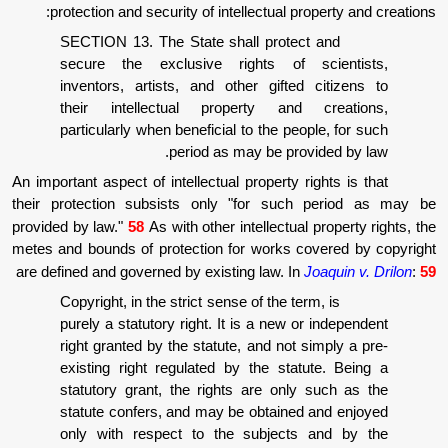
protection and security of intellectual pr
SECTION 13. The State shall protec
secure the exclusive rights of s
inventors, artists, and other gifted
their intellectual property and 
particularly when beneficial to the peo
period as may be prov
An important aspect of intellectual property r
their protection subsists only "for such
provided by law."
58
As with other intellectual
metes and bounds of protection for works co
are defined and governed by existing law. In
J
Copyright, in the strict sense of the ter
purely a statutory right. It is a new o
right granted by the statute, and not s
existing right regulated by the stat
statutory grant, the rights are only
statute confers, and may be obtained
only with respect to the subjects