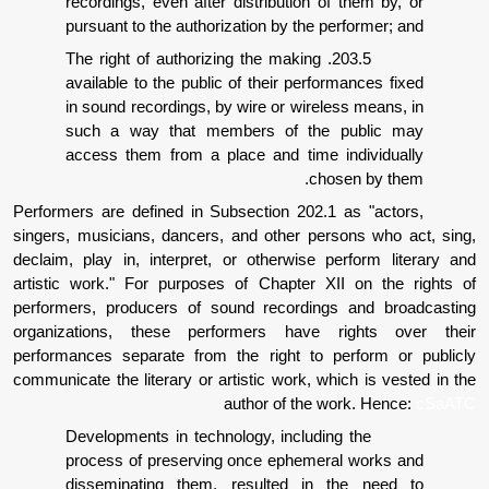
recordings, even after distribution of
pursuant to the authorization by the pe
203.5. The right of authorizing the making
available to the public of their perfor
in sound recordings, by wire or wirele
such a way that members of the 
access them from a place and time i
chos
Performers are defined in Subsection 202.1
singers, musicians, dancers, and other pers
declaim, play in, interpret, or otherwise p
artistic work." For purposes of Chapter XI
performers, producers of sound recording
organizations, these performers have r
performances separate from the right to p
communicate the literary or artistic work, wh
author of the w
Developments in technology, includin
process of preserving once ephemera
disseminating them, resulted in 