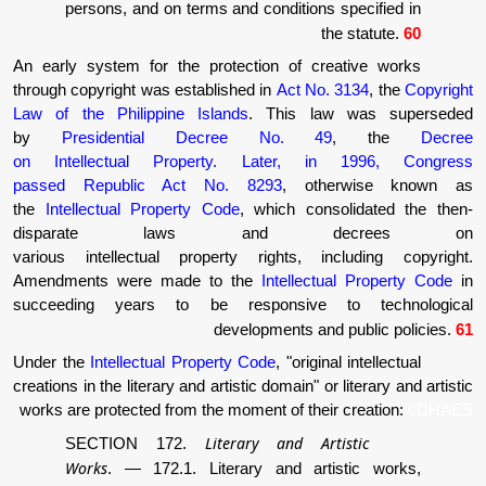
persons, and on terms and conditions 
th
An early system for the protection of cre
through copyright was established in
Act No.
Law of the Philippine Islands
. This la
by
Presidential Decree No. 49
on Intellectual Property. Later, in
passed Republic Act No. 8293
, oth
the
Intellectual Property Code
, which cons
disparate laws and d
various intellectual property rights, in
Amendments were made to the
Intellectu
succeeding years to be responsive t
developments and
Under the
Intellectual Property Code
, "origina
creations in the literary and artistic domain" or 
works are protected from the moment of their
Literary and Art
SECTION 172.
Works
.
—
172.1. Literary and arti