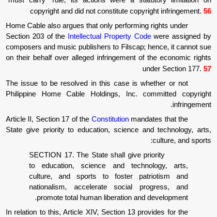
"must carry" rule, its actions were a statu
copyright and did not constitute copyr
Home Cable also argues that only performing 
Section 203 of the
Intellectual Property Cod
composers and music publishers to Filscap; h
on their behalf over alleged infringement of 
un
The issue to be resolved in this case is wh
Philippine Home Cable Holdings, Inc. co
Article II, Section 17 of the
Constitution
mandat
State give priority to education, science an
SECTION 17. The State shall give pri
to education, science and techno
culture, and sports to foster pat
nationalism, accelerate social pr
promote total human liberation and 
In relation to this, Article XIV, Section 13 pro