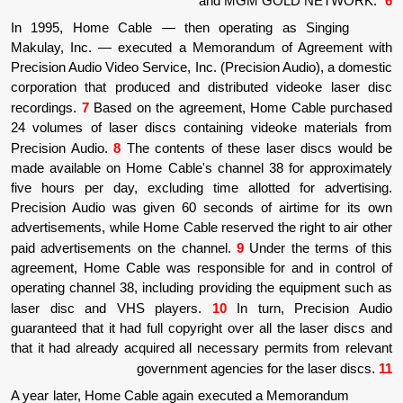
and MGM G
In 1995, Home Cable
—
then operating 
Makulay, Inc.
—
executed a Memorandum o
Precision Audio Video Service, Inc. (Precisio
corporation that produced and distributed 
recordings.
7
Based on the agreement, Hom
24 volumes of laser discs containing vide
Precision Audio.
8
The contents of these la
made available on Home Cable's channel 38
five hours per day, excluding time allotte
Precision Audio was given 60 seconds of a
advertisements, while Home Cable reserved the
paid advertisements on the channel.
9
Under
agreement, Home Cable was responsible for
operating channel 38, including providing th
laser disc and VHS players.
10
In turn
guaranteed that it had full copyright over all
that it had already acquired all necessary pe
government agencies for
A year later, Home Cable again executed a