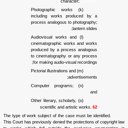
character;
TCA
(k) Photographic works
including works produced 
process analogous to photogr
lantern s
(l) Audiovisual works and
cinematographic works and w
produced by a process analo
to cinematography or any pro
for making audio-visual record
(m) Pictorial illustrations and
advertisem
(n) Computer programs;
(o) Other literary, scholarly,
scientific and artistic wor
The type of work subject of the case must be
This Court has previously denied the protecti