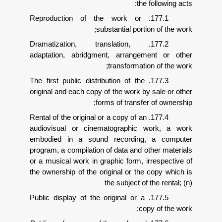
the f
177.1. Reproduction of the work or
substantial portion
177.2. Dramatization, translation,
adaptation, abridgment, arrangeme
transformation
177.3. The first public distribution of the
original and each copy of the work by s
forms of transfer 
177.4. Rental of the original or a copy of an
audiovisual or cinematographic w
embodied in a sound recording, 
program, a compilation of data and oth
or a musical work in graphic form, irr
the ownership of the original or the c
the subject of t
177.5. Public display of the original or a
copy