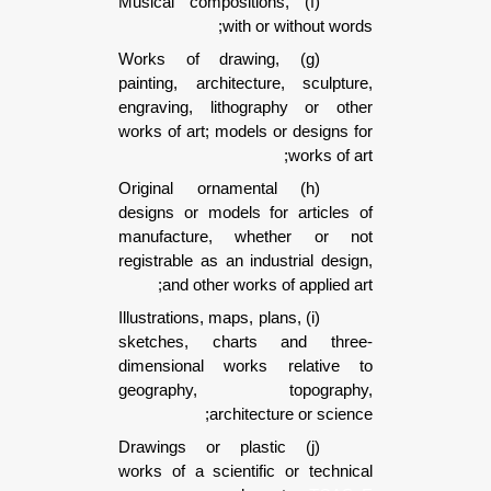
(f) Musical compositions,
with or without w
(g) Works of drawing,
painting, architecture, sculp
engraving, lithography or o
works of art; models or design
works of
(h) Original ornamental
designs or models for articl
manufacture, whether or
registrable as an industrial de
and other works of applied
(i) Illustrations, maps, plans,
sketches, charts and th
dimensional works relativ
geography, topograp
architecture or sci
(j) Drawings or plastic
works of a scientific or tech