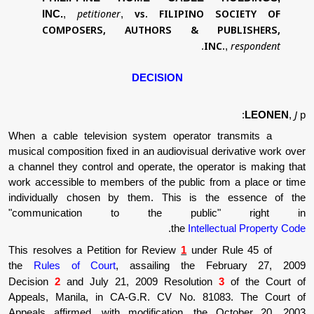
petitioner
vs.
FILIPINO 
INC.
,
,
COMPOSERS, AUTHORS & PU
IN
.
DECISION
When a cable television system operator 
musical composition fixed in an audiovisual d
a channel they control and operate, the oper
work accessible to members of the public fr
individually chosen by them. This is t
"communication to the publ
.
the
Intell
This resolves a Petition for Review
1
under
the
Rules of Court
, assailing the F
Decision
2
and July 21, 2009 Resolutio
Appeals, Manila, in CA-G.R. CV No. 810
Appeals affirmed, with modification, the