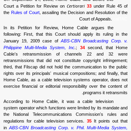
Certiorari
Court a Petition for Review on
3
the
Rules of Court
, assailing the Decision a
Court
In its Petition for Review, Home Cable
following: First, that this Court should appl
January 19, 2009 case of
ABS-CBN Broad
Philippine Multi-Media System, Inc
.
;
34
se
Cable's retransmission of channels
retransmissions that did not constitute copy
third, that Filscap did not hold the communic
rights over its principals' musical composition
Home Cable, as a cable television systems 
exercise financial or editorial responsibility
prog
According to Home Cable, it was a cable
system operator which functions were limited
the National Telecommunications Commis
regulations for cable television services.
3
in
ABS-CBN Broadcasting Corp. v. Phil. Mu