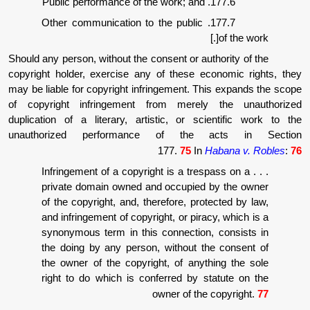
177.6. P
177.7. Other communication to the public
Should any person, without the consent or auth
copyright holder, exercise any of these eco
may be liable for copyright infringement. Thi
of copyright infringement from merely 
duplication of a literary, artistic, or sci
unauthorized performance of the a
177.
75
In
Ha
. . . Infringement of a copyright is a tres
private domain owned and occupied b
of the copyright, and, therefore, prote
and infringement of copyright, or pirac
synonymous term in this connection,
the doing by any person, without th
the owner of the copyright, of anyth
right to do which is conferred by st
owner of the 