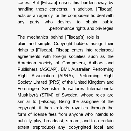
cases. But [Filscap] eases this bur
handling these concerns. In addition
acts as an agency for the composers 
any party who desires to obta
performance rights an
The mechanics behind [Filscap's] ro
plain and simple. Copyright holders 
rights to [Filscap]. Filscap enters int
agreements with foreign societies 
American society of Composers, A
Publishers (ASCAP), BMI, Australian
Right Association (APRA), Perfor
Society Limited (PRS) of the United
F
ö
reningen Svenska Tons
ä
ttares In
Muskibyr
å
(STIM) of Sweden, whose
similar to [Filscap], Being the ass
copyright, it then collects royalties
form of license fees from anyone wh
publicly play, broadcast, stream, and 
extent (reproduce) any copyrighte