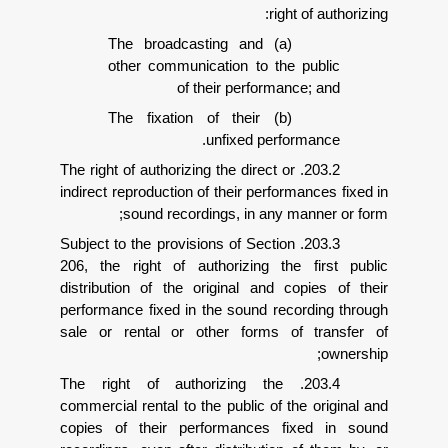
right o
(a) The broadcasting and
other communication to the p
of their performance
(b) The fixation of their
unfixed perform
203.2. The right of authorizing the direct or
indirect reproduction of their performa
sound recordings, in any man
203.3. Subject to the provisions of Section
206, the right of authorizing the f
distribution of the original and cop
performance fixed in the sound recor
sale or rental or other forms of 
203.4. The right of authorizing the
commercial rental to the public of the 
copies of their performances fix