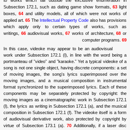
to works which fall outside the exclusi
Subsection 172.1, such as dating game sh
boxes,
64
and utility models, all of which
applied art.
65
The
Intellectual Property Code
which apply only to certain types o
writings,
66
audiovisual works,
67
works of 
com
In this case, videoke may appear to be an 
work under Subsection 172.1 (l), in line wi
portmanteau of "video" and "karaoke." Yet a t
song is not one single object, having discret
of moving images, the song's lyrics supe
moving images, and a musical compositio
format synchronized to the superimposed lyr
components may be separately protected 
moving images as a cinematographic work i
(l), the lyrics as writing in Subsection 172.1 
composition in Subsection 172.1 (f). The vide
of audiovisual derivative work, also protec
virtue of Subsection 173.1 (a).
70
Additiona