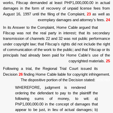
works, Filscap demanded at least PHP1,00
damages in the form of recovery of unpaid
August 16, 1997 until the filing of the Compl
exemplary damages and 
In its Answer to the Complaint, Home Cable
Filscap was not the real party in interest;
transmission of channels 22 and 32 was not 
under copyright law; that Filscap's rights did 
of communication of the work to the public; and
principals had already been paid for Home 
copyr
Following a trial, the Regional Trial Cour
Decision
26
finding Home Cable liable for cop
The dispositive portion of the Deci
WHEREFORE, judgment is rend
ordering the defendant to pay to the p
following sums of money, t
PhP1,000,000.00 in the concept of d
appear to be just, in lieu of actual