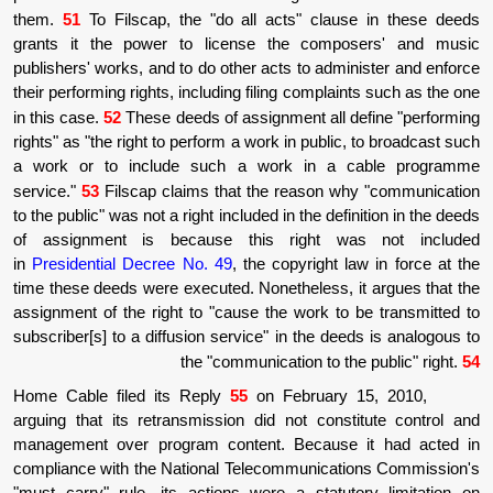
them.
51
To Filscap, the "do all acts" cla
grants it the power to license the com
publishers' works, and to do other acts to ad
their performing rights, including filing compl
in this case.
52
These deeds of assignment all
rights" as "the right to perform a work in publ
a work or to include such a work in a
service."
53
Filscap claims that the reason 
to the public" was not a right included in the de
of assignment is because this right 
in
Presidential Decree No. 49
, the copyright
time these deeds were executed. Nonetheless,
assignment of the right to "cause the work t
subscriber[s] to a diffusion service" in the d
the "communication to 
Home Cable filed its Reply
55
on February
arguing that its retransmission did not con
management over program content. Becaus
compliance with the National Telecommunica