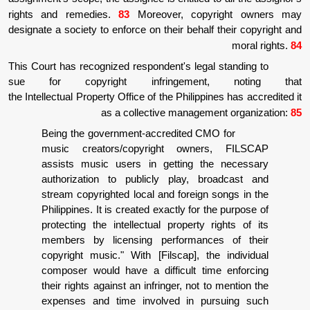
rights and remedies.
83
Moreover, copy
designate a society to enforce on their behalf
This Court has recognized respondent's legal
sue for copyright infringement
the Intellectual Property Office of the Philippi
as a collective manageme
Being the government-accredited CM
music creators/copyright owner
assists music users in getting th
authorization to publicly play, br
stream copyrighted local and foreign 
Philippines. It is created exactly for t
protecting the intellectual property r
members by licensing performance
copyright music." With [Filscap], th
composer would have a difficult tim
their rights against an infringer, not t
expenses and time involved in pu