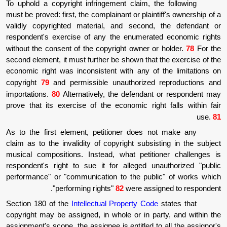
To uphold a copyright infringement claim, t
must be proved: first, the complainant or plain
validly copyrighted material, and second
respondent's exercise of any the enumerat
without the consent of the copyright owner o
second element, it must further be shown that
economic right was inconsistent with any of
copyright
79
and permissible unauthorized 
importations.
80
Alternatively, the defendan
prove that its exercise of the economic righ
As to the first element, petitioner does n
claim as to the invalidity of copyright subsi
musical compositions. Instead, what petiti
respondent's right to sue it for alleged un
performance" or "communication to the publ
"performing rights"
82
were assi
Section 180 of the
Intellectual Property Cod
copyright may be assigned, in whole or in pa
assignment's scope, the assignee is entitled t