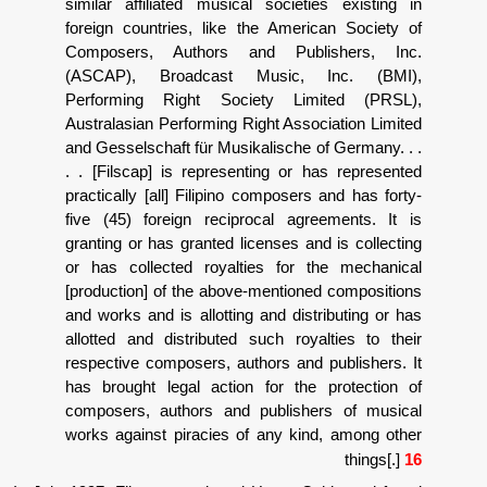
similar affiliated musical societies
foreign countries, like the America
Composers, Authors and Publis
(ASCAP), Broadcast Music, In
Performing Right Society Limit
Australasian Performing Right Associa
and Gesselschaft f
ü
r Musikalische of 
. . [Filscap] is representing or has
practically [all] Filipino composers an
five (45) foreign reciprocal agreem
granting or has granted licenses and i
or has collected royalties for the
[production] of the above-mentioned 
and works and is allotting and distrib
allotted and distributed such royalt
respective composers, authors and pu
has brought legal action for the pr
composers, authors and publishers
works against piracies of any kind,