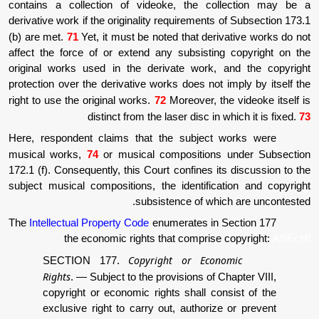
contains a collection of videoke, the co
derivative work if the originality requirements
(b) are met.
71
Yet, it must be noted that der
affect the force of or extend any subsistin
original works used in the derivate work,
protection over the derivative works does not
right to use the original works.
72
Moreover, t
distinct from the laser disc in
Here, respondent claims that the subject
musical works,
74
or musical compositions
172.1 (f). Consequently, this Court confines i
subject musical compositions, the identific
subsistence of whi
The
Intellectual Property Code
enumerates in 
the economic rights that comprise
Copyright or Econ
SECTION 177.
Rights
.
—
Subject to the provisions of 
copyright or economic rights shall co
exclusive right to carry out, authoriz