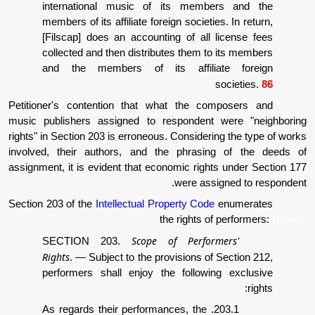
international music of its membe
members of its affiliate foreign societie
[Filscap] does an accounting of all 
collected and then distributes them to
and the members of its affilia
Petitioner's contention that what the co
music publishers assigned to respondent 
rights" in Section 203 is erroneous. Consideri
involved, their authors, and the phrasin
assignment, it is evident that economic right
were assi
Section 203 of the
Intellectual Property Code
the rights of
Scope of Perform
SECTION 203.
Rights
.
—
Subject to the provisions of 
performers shall enjoy the followin
203.1. As regards their performances, the