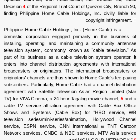
Decision
4
of the Regional Trial Court of Que
finding Philippine Home Cable Holdings, Inc.
copyr
Philippine Home Cable Holdings, Inc. (Home
domestic corporation engaged primarily i
installing, operating, and maintaining a 
television system, commonly known as "cab
part of its business as a cable television 
enters into channel distribution agreements
broadcasters or originators. The internatio
originators' channels are thus shown to Home
subscribers. Particularly, Home Cable had a c
agreement with Satellite Television Asian R
TV) for VIVA Cinema, a 24-hour Tagalog mov
cable TV service affiliation agreement wit
Shows and Systems (Cable Box) for "
television series/mini-series/animation,
service, ESPN service, CNN Internation
Network services, CNBC & NBC services,