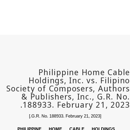
PHILIPPINE HOME CABLE 