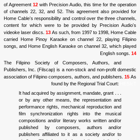
of Agreement
12
with Precision Audio, this ti
of channels 22, 32, and 52. This agreement
Home Cable's responsibility and control over 
content for which were to be provided by
videoke laser discs.
13
As such, from 1997 t
carried Home Pinoy Karaoke on channel 22
songs, and Home English Karaoke on channe
The Filipino Society of Composers, Au
Publishers, Inc. (Filscap) is a non-stock and
association of Filipino composers, authors, a
found by the Regional 
. . . It had acquired by assignment, manda
or by any other means, the represe
performance rights, mechanical repr
film synchronization rights into 
compositions and/or literary works wr
published by composers, autho
publishers affiliated to it as a socie