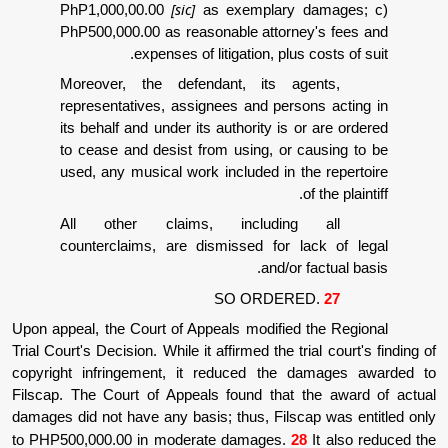
[sic]
PhP1,000,00.00
as exemplary d
PhP500,000.00 as reasonable attorne
expenses of litigation, plus 
Moreover, the defendant, its age
representatives, assignees and perso
its behalf and under its authority is o
to cease and desist from using, or c
used, any musical work included in th
o
All other claims, including
counterclaims, are dismissed for la
and/or f
SO ORDERE
Upon appeal, the Court of Appeals modified 
Trial Court's Decision. While it affirmed the tri
copyright infringement, it reduced the d
Filscap. The Court of Appeals found that t
damages did not have any basis; thus, Filsca
to PHP500,000.00 in moderate damages.
28