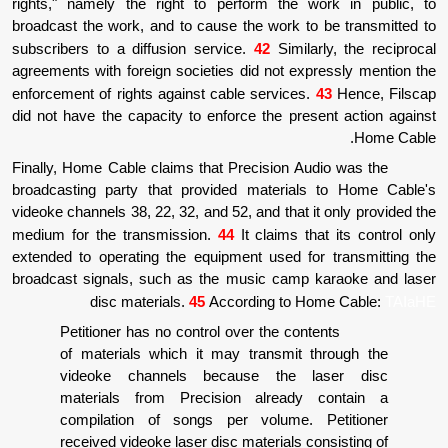
rights," namely the right to perform the 
broadcast the work, and to cause the work t
subscribers to a diffusion service.
42
Simila
agreements with foreign societies did not ex
enforcement of rights against cable services
did not have the capacity to enforce the pre
Finally, Home Cable claims that Precision A
broadcasting party that provided materia
videoke channels 38, 22, 32, and 52, and that 
medium for the transmission.
44
It claims t
extended to operating the equipment used fo
broadcast signals, such as the music camp
disc materials.
45
According to H
Petitioner has no control over the con
of materials which it may transmit 
videoke channels because the 
materials from Precision already
compilation of songs per volume.
received videoke laser disc materials c