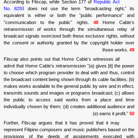
According to Filscap, while Section 177 of
R
No. 8293
does not use the term "broadca
equivalent is either or both the "public
"communication to the public" rights.
4
retransmission of works through the simu
broadcast signals exercised both these exclus
the consent or authority granted by the cop
Filscap also points out that Home Cable's w
admit that Home Cable's retransmission "(a) g
to choose which program provider to deal wit
the broadcast content being shown through its c
makes works available to the general public by
transmits sounds and images or programs bro
the public to access said works from 
individually chosen by them; (d) creates addi
(
Further, Filscap argues that it has proved
represent Filipino composers and music publ
provisions of the deeds of assignmen