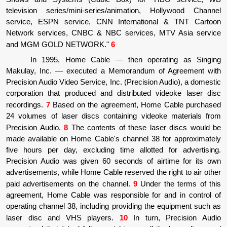
television series/mini-series/animation, Hollywood Channel
service, ESPN service, CNN International & TNT Cartoon
Network services, CNBC & NBC services, MTV Asia service
and MGM GOLD NETWORK."
6
In 1995, Home Cable
—
then operating as Singing
Makulay, Inc.
—
executed a Memorandum of Agreement with
Precision Audio Video Service, Inc. (Precision Audio), a domestic
corporation that produced and distributed videoke laser disc
recordings.
7
Based on the agreement, Home Cable purchased
24 volumes of laser discs containing videoke materials from
Precision Audio.
8
The contents of these laser discs would be
made available on Home Cable's channel 38 for approximately
five hours per day, excluding time allotted for advertising.
Precision Audio was given 60 seconds of airtime for its own
advertisements, while Home Cable reserved the right to air other
paid advertisements on the channel.
9
Under the terms of this
agreement, Home Cable was responsible for and in control of
operating channel 38, including providing the equipment such as
laser disc and VHS players.
10
In turn, Precision Audio