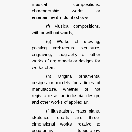
musical compositions;
choreographic works or
entertainment in dumb shows;
(f) Musical compositions,
with or without words;
(g) Works of drawing,
painting, architecture, sculpture,
engraving, lithography or other
works of art; models or designs for
works of art;
(h) Original ornamental
designs or models for articles of
manufacture, whether or not
registrable as an industrial design,
and other works of applied art;
(i) Illustrations, maps, plans,
sketches, charts and three-
dimensional works relative to
geography, topography,