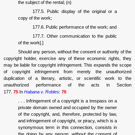
the subject of the rental; (n)
177.5. Public display of the original or a
copy of the work;
177.6. Public performance of the work; and
177.7. Other communication to the public
of the work[.]
Should any person, without the consent or authority of the
copyright holder, exercise any of these economic rights, they
may be liable for copyright infringement. This expands the scope
of copyright infringement from merely the unauthorized
duplication of a literary, artistic, or scientific work to the
unauthorized performance of the acts in Section
177.
75
In
Habana v. Robles
:
76
. . . Infringement of a copyright is a trespass on a
private domain owned and occupied by the owner
of the copyright, and, therefore, protected by law,
and infringement of copyright, or piracy, which is a
synonymous term in this connection, consists in
the doing by any person, without the consent of