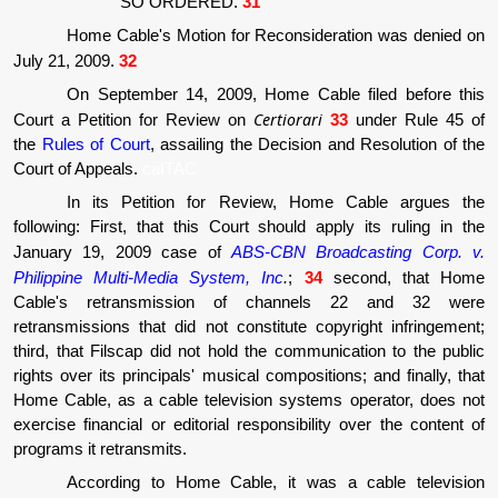
SO ORDERED.
31
Home Cable's Motion for Reconsideration was denied on
July 21, 2009.
32
On September 14, 2009, Home Cable filed before this
Certiorari
Court a Petition for Review on
33
under Rule 45 of
the
Rules of Court
, assailing the Decision and Resolution of the
Court of Appeals.
caITAC
In its Petition for Review, Home Cable argues the
following: First, that this Court should apply its ruling in the
January 19, 2009 case of
ABS-CBN Broadcasting Corp. v.
Philippine Multi-Media System, Inc
.
;
34
second, that Home
Cable's retransmission of channels 22 and 32 were
retransmissions that did not constitute copyright infringement;
third, that Filscap did not hold the communication to the public
rights over its principals' musical compositions; and finally, that
Home Cable, as a cable television systems operator, does not
exercise financial or editorial responsibility over the content of
programs it retransmits.
According to Home Cable, it was a cable television