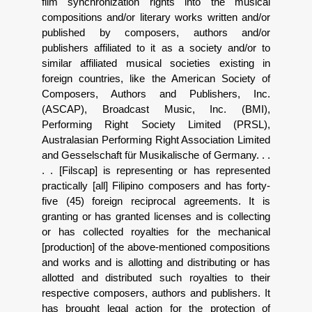
film synchronization rights into the musical
compositions and/or literary works written and/or
published by composers, authors and/or
publishers affiliated to it as a society and/or to
similar affiliated musical societies existing in
foreign countries, like the American Society of
Composers, Authors and Publishers, Inc.
(ASCAP), Broadcast Music, Inc. (BMI),
Performing Right Society Limited (PRSL),
Australasian Performing Right Association Limited
and Gesselschaft f
ü
r Musikalische of Germany. . .
. . [Filscap] is representing or has represented
practically [all] Filipino composers and has forty-
five (45) foreign reciprocal agreements. It is
granting or has granted licenses and is collecting
or has collected royalties for the mechanical
[production] of the above-mentioned compositions
and works and is allotting and distributing or has
allotted and distributed such royalties to their
respective composers, authors and publishers. It
has brought legal action for the protection of