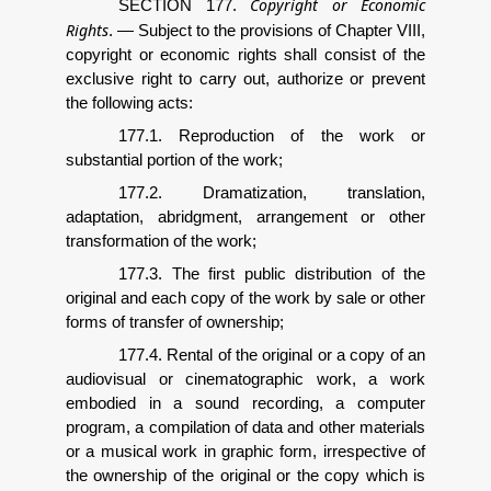
Copyright or Economic
SECTION 177.
Rights
.
—
Subject to the provisions of Chapter VIII,
copyright or economic rights shall consist of the
exclusive right to carry out, authorize or prevent
the following acts:
177.1. Reproduction of the work or
substantial portion of the work;
177.2. Dramatization, translation,
adaptation, abridgment, arrangement or other
transformation of the work;
177.3. The first public distribution of the
original and each copy of the work by sale or other
forms of transfer of ownership;
177.4. Rental of the original or a copy of an
audiovisual or cinematographic work, a work
embodied in a sound recording, a computer
program, a compilation of data and other materials
or a musical work in graphic form, irrespective of
the ownership of the original or the copy which is