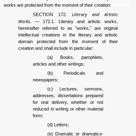
works are protected from the moment of their creation:
cDHAES
Literary and Artistic
SECTION 172.
Works
.
—
172.1. Literary and artistic works,
hereinafter referred to as "works," are original
intellectual creations in the literary and artistic
domain protected from the moment of their
creation and shall include in particular:
(a) Books, pamphlets,
articles and other writings;
(b) Periodicals and
newspapers;
(c) Lectures, sermons,
addresses, dissertations prepared
for oral delivery, whether or not
reduced in writing or other material
form;
(d) Letters;
(e) Dramatic or dramatico-