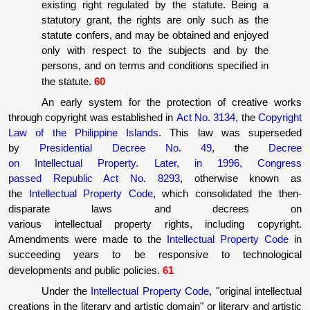
existing right regulated by the statute. Being a
statutory grant, the rights are only such as the
statute confers, and may be obtained and enjoyed
only with respect to the subjects and by the
persons, and on terms and conditions specified in
the statute.
60
An early system for the protection of creative works
through copyright was established in
Act No. 3134
, the
Copyright
Law of the Philippine Islands
. This law was superseded
by
Presidential Decree No. 49
, the
Decree
on Intellectual Property. Later, in 1996, Congress
passed Republic Act No. 8293
, otherwise known as
the
Intellectual Property Code
, which consolidated the then-
disparate laws and decrees on
various intellectual property rights, including copyright.
Amendments were made to the
Intellectual Property Code
in
succeeding years to be responsive to technological
developments and public policies.
61
Under the
Intellectual Property Code
, "original intellectual
creations in the literary and artistic domain" or literary and artistic