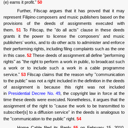
(e) earns it profit."
50
Further, Filscap argues that it has proved that it may
represent Filipino composers and music publishers based on the
provisions of the deeds of assignments executed with
them.
51
To Filscap, the "do all acts" clause in these deeds
grants it the power to license the composers' and music
publishers' works, and to do other acts to administer and enforce
their performing rights, including filing complaints such as the one
in this case.
52
These deeds of assignment all define "performing
rights" as "the right to perform a work in public, to broadcast such
a work or to include such a work in a cable programme
service."
53
Filscap claims that the reason why "communication
to the public" was not a right included in the definition in the deeds
of assignment is because this right was not included
in
Presidential Decree No. 49
, the copyright law in force at the
time these deeds were executed. Nonetheless, it argues that the
assignment of the right to "cause the work to be transmitted to
subscriber[s] to a diffusion service" in the deeds is analogous to
the "communication to the public" right.
54
Home Cable filed its Reply
55
on February 15, 2010,