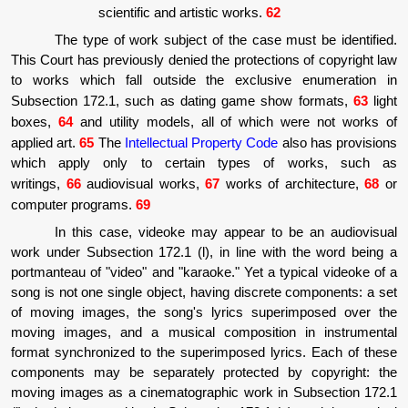
scientific and artistic works.
62
The type of work subject of the case must be identified.
This Court has previously denied the protections of copyright law
to works which fall outside the exclusive enumeration in
Subsection 172.1, such as dating game show formats,
63
light
boxes,
64
and utility models, all of which were not works of
applied art.
65
The
Intellectual Property Code
also has provisions
which apply only to certain types of works, such as
writings,
66
audiovisual works,
67
works of architecture,
68
or
computer programs.
69
In this case, videoke may appear to be an audiovisual
work under Subsection 172.1 (l), in line with the word being a
portmanteau of "video" and "karaoke." Yet a typical videoke of a
song is not one single object, having discrete components: a set
of moving images, the song's lyrics superimposed over the
moving images, and a musical composition in instrumental
format synchronized to the superimposed lyrics. Each of these
components may be separately protected by copyright: the
moving images as a cinematographic work in Subsection 172.1