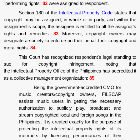
"performing rights"
82
were assigned to respondent.
Section 180 of the
Intellectual Property Code
states that
copyright may be assigned, in whole or in party, and within the
assignment's scope, the assignee is entitled to all the assignor's
rights and remedies.
83
Moreover, copyright owners may
designate a society to enforce on their behalf their copyright and
moral rights.
84
This Court has recognized respondent's legal standing to
sue for copyright infringement, noting that
the Intellectual Property Office of the Philippines has accredited it
as a collective management organization:
85
Being the government-accredited CMO for
music creators/copyright owners, FILSCAP
assists music users in getting the necessary
authorization to publicly play, broadcast and
stream copyrighted local and foreign songs in the
Philippines. It is created exactly for the purpose of
protecting the intellectual property rights of its
members by licensing performances of their