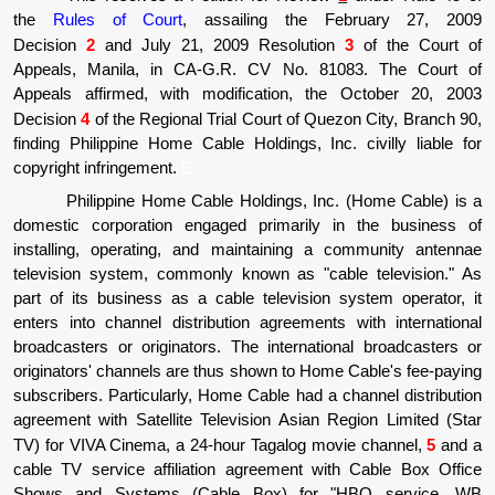
the
Rules of Court
, assailing the February 27, 2009
Decision
2
and July 21, 2009 Resolution
3
of the Court of
Appeals, Manila, in CA-G.R. CV No. 81083. The Court of
Appeals affirmed, with modification, the October 20, 2003
Decision
4
of the Regional Trial Court of Quezon City, Branch 90,
finding Philippine Home Cable Holdings, Inc. civilly liable for
copyright infringement.
E
Philippine Home Cable Holdings, Inc. (Home Cable) is a
domestic corporation engaged primarily in the business of
installing, operating, and maintaining a community antennae
television system, commonly known as "cable television." As
part of its business as a cable television system operator, it
enters into channel distribution agreements with international
broadcasters or originators. The international broadcasters or
originators' channels are thus shown to Home Cable's fee-paying
subscribers. Particularly, Home Cable had a channel distribution
agreement with Satellite Television Asian Region Limited (Star
TV) for VIVA Cinema, a 24-hour Tagalog movie channel,
5
and a
cable TV service affiliation agreement with Cable Box Office
Shows and Systems (Cable Box) for "HBO service, WB