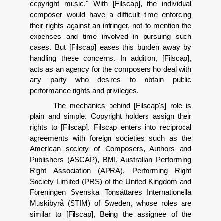
copyright music." With [Filscap], the individual
composer would have a difficult time enforcing
their rights against an infringer, not to mention the
expenses and time involved in pursuing such
cases. But [Filscap] eases this burden away by
handling these concerns. In addition, [Filscap],
acts as an agency for the composers ho deal with
any party who desires to obtain public
performance rights and privileges.
The mechanics behind [Filscap's] role is
plain and simple. Copyright holders assign their
rights to [Filscap]. Filscap enters into reciprocal
agreements with foreign societies such as the
American society of Composers, Authors and
Publishers (ASCAP), BMI, Australian Performing
Right Association (APRA), Performing Right
Society Limited (PRS) of the United Kingdom and
F
ö
reningen Svenska Tons
ä
ttares Internationella
Muskibyr
å
(STIM) of Sweden, whose roles are
similar to [Filscap], Being the assignee of the