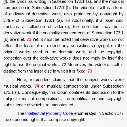
(l), the lyrics as writing in Subsection 172.1 (a), and the musical
composition in Subsection 172.1 (f). The videoke itself is a form
of audiovisual derivative work, also protected by copyright by
virtue of Subsection 173.1 (a).
70
Additionally, if a laser disc
contains a collection of videoke, the collection may be a
derivative work if the originality requirements of Subsection 173.1
(b) are met.
71
Yet, it must be noted that derivative works do not
affect the force of or extend any subsisting copyright on the
original works used in the derivate work, and the copyright
protection over the derivative works does not imply by itself the
right to use the original works.
72
Moreover, the videoke itself is
distinct from the laser disc in which it is fixed.
73
Here, respondent claims that the subject works were
musical works,
74
or musical compositions under Subsection
172.1 (f). Consequently, this Court confines its discussion to the
subject musical compositions, the identification and copyright
subsistence of which are uncontested.
The
Intellectual Property Code
enumerates in Section 177
the economic rights that comprise copyright:
ASEcHI