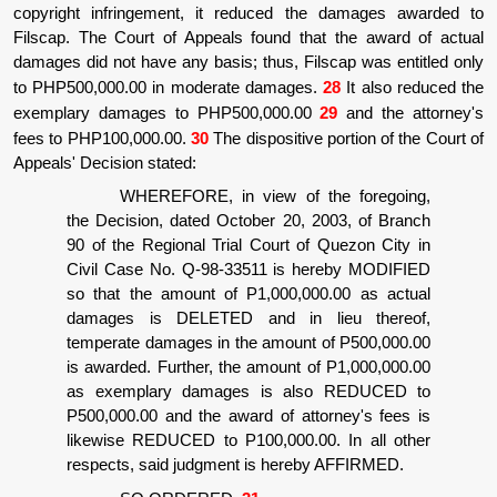
copyright infringement, it reduced the damages awarded to
Filscap. The Court of Appeals found that the award of actual
damages did not have any basis; thus, Filscap was entitled only
to PHP500,000.00 in moderate damages.
28
It also reduced the
exemplary damages to PHP500,000.00
29
and the attorney's
fees to PHP100,000.00.
30
The dispositive portion of the Court of
Appeals' Decision stated:
WHEREFORE, in view of the foregoing,
the Decision, dated October 20, 2003, of Branch
90 of the Regional Trial Court of Quezon City in
Civil Case No. Q-98-33511 is hereby MODIFIED
so that the amount of P1,000,000.00 as actual
damages is DELETED and in lieu thereof,
temperate damages in the amount of P500,000.00
is awarded. Further, the amount of P1,000,000.00
as exemplary damages is also REDUCED to
P500,000.00 and the award of attorney's fees is
likewise REDUCED to P100,000.00. In all other
respects, said judgment is hereby AFFIRMED.