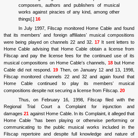
composers, authors and publishers of musical
works against piracies of any kind, among other
things[.]
16
In July 1997, Filscap monitored Home Cable and found
that its members' and foreign affiliates' musical compositions
were being played on channels 22 and 32.
17
It sent letters to
Home Cable advising that Home Cable obtain a license from
Filscap and pay the license fees for the continued use of its
musical compositions on Home Cable's channels,
18
but Home
Cable did not respond.
19
Then, on January 12 and 13, 1998,
Filscap monitored channels 22 and 32 and again found that
Home Cable continued to play its members' musical
compositions despite not securing a license from Filscap.
20
Thus, on February 16, 1998, Filscap filed with the
Regional Trial Court a Complaint for injunction and
damages
21
against Home Cable. In its Complaint, it alleged that
Home Cable "has been playing or otherwise performing or
communicating to the public musical works included in the
Filscap repertoire and despite full knowledge and nature of