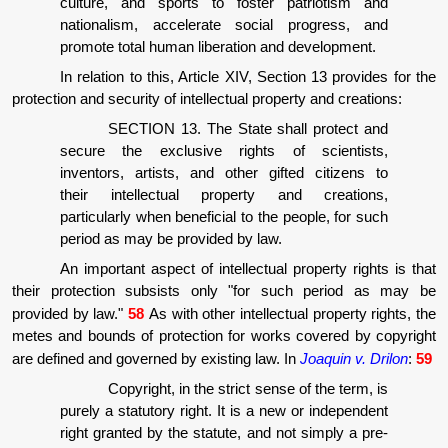
culture, and sports to foster patriotism and
nationalism, accelerate social progress, and
promote total human liberation and development.
In relation to this, Article XIV, Section 13 provides for the
protection and security of intellectual property and creations:
SECTION 13. The State shall protect and
secure the exclusive rights of scientists,
inventors, artists, and other gifted citizens to
their intellectual property and creations,
particularly when beneficial to the people, for such
period as may be provided by law.
An important aspect of intellectual property rights is that
their protection subsists only "for such period as may be
provided by law."
58
As with other intellectual property rights, the
metes and bounds of protection for works covered by copyright
are defined and governed by existing law. In
Joaquin v. Drilon
:
59
Copyright, in the strict sense of the term, is
purely a statutory right. It is a new or independent
right granted by the statute, and not simply a pre-