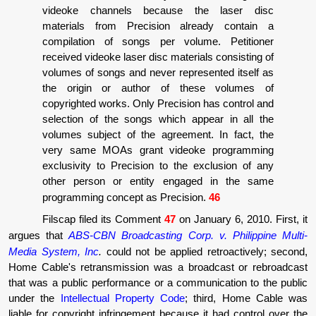
videoke channels because the laser disc
materials from Precision already contain a
compilation of songs per volume. Petitioner
received videoke laser disc materials consisting of
volumes of songs and never represented itself as
the origin or author of these volumes of
copyrighted works. Only Precision has control and
selection of the songs which appear in all the
volumes subject of the agreement. In fact, the
very same MOAs grant videoke programming
exclusivity to Precision to the exclusion of any
other person or entity engaged in the same
programming concept as Precision.
46
Filscap filed its Comment
47
on January 6, 2010. First, it
argues that
ABS-CBN Broadcasting Corp. v. Philippine Multi-
Media System, Inc
.
could not be applied retroactively; second,
Home Cable's retransmission was a broadcast or rebroadcast
that was a public performance or a communication to the public
under the
Intellectual Property Code
; third, Home Cable was
liable for copyright infringement because it had control over the