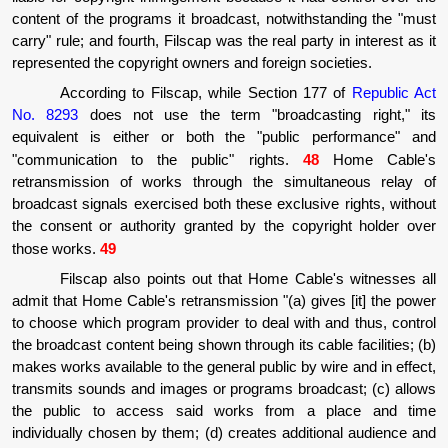
content of the programs it broadcast, notwithstanding the "must
carry" rule; and fourth, Filscap was the real party in interest as it
represented the copyright owners and foreign societies.
According to Filscap, while Section 177 of
Republic Act
No. 8293
does not use the term "broadcasting right," its
equivalent is either or both the "public performance" and
"communication to the public" rights.
48
Home Cable's
retransmission of works through the simultaneous relay of
broadcast signals exercised both these exclusive rights, without
the consent or authority granted by the copyright holder over
those works.
49
Filscap also points out that Home Cable's witnesses all
admit that Home Cable's retransmission "(a) gives [it] the power
to choose which program provider to deal with and thus, control
the broadcast content being shown through its cable facilities; (b)
makes works available to the general public by wire and in effect,
transmits sounds and images or programs broadcast; (c) allows
the public to access said works from a place and time
individually chosen by them; (d) creates additional audience and