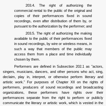
203.4. The right of authorizing the
commercial rental to the public of the original and
copies of their performances fixed in sound
recordings, even after distribution of them by, or
pursuant to the authorization by the performer; and
203.5. The right of authorizing the making
available to the public of their performances fixed
in sound recordings, by wire or wireless means, in
such a way that members of the public may
access them from a place and time individually
chosen by them.
Performers are defined in Subsection 202.1 as "actors,
singers, musicians, dancers, and other persons who act, sing,
declaim, play in, interpret, or otherwise perform literary and
artistic work." For purposes of Chapter XII on the rights of
performers, producers of sound recordings and broadcasting
organizations, these performers have rights over their
performances separate from the right to perform or publicly
communicate the literary or artistic work, which is vested in the