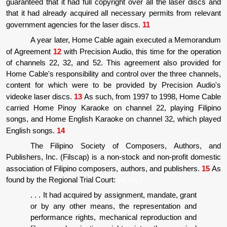
guaranteed that it had full copyright over all the laser discs and
that it had already acquired all necessary permits from relevant
government agencies for the laser discs.
11
A year later, Home Cable again executed a Memorandum
of Agreement
12
with Precision Audio, this time for the operation
of channels 22, 32, and 52. This agreement also provided for
Home Cable's responsibility and control over the three channels,
content for which were to be provided by Precision Audio's
videoke laser discs.
13
As such, from 1997 to 1998, Home Cable
carried Home Pinoy Karaoke on channel 22, playing Filipino
songs, and Home English Karaoke on channel 32, which played
English songs.
14
The Filipino Society of Composers, Authors, and
Publishers, Inc. (Filscap) is a non-stock and non-profit domestic
association of Filipino composers, authors, and publishers.
15
As
found by the Regional Trial Court:
HESIcT
. . . It had acquired by assignment, mandate, grant
or by any other means, the representation and
performance rights, mechanical reproduction and