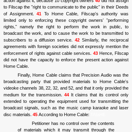
action against it, because 10 copyright owners
40
did not assign
to Filscap the "right to communicate to the public" in their Deeds
of Assignment.
41
To Home Cable, Filscap's authority was
limited only to enforcing these copyright owners' "performing
rights," namely the right to perform the work in public, to
broadcast the work, and to cause the work to be transmitted to
subscribers to a diffusion service.
42
Similarly, the reciprocal
agreements with foreign societies did not expressly mention the
enforcement of rights against cable services.
43
Hence, Filscap
did not have the capacity to enforce the present action against
Home Cable.
Finally, Home Cable claims that Precision Audio was the
broadcasting party that provided materials to Home Cable's
videoke channels 38, 22, 32, and 52, and that it only provided the
medium for the transmission.
44
It claims that its control only
extended to operating the equipment used for transmitting the
broadcast signals, such as the music camp karaoke and laser
disc materials.
45
According to Home Cable:
TAIaHE
Petitioner has no control over the contents
of materials which it may transmit through the