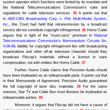
system operator which functions were limited by its mandate and
the National Telecommunications Commission's rules and
regulations for cable television services.
35
It points out that
in
ABS-CBN Broadcasting Corp. v. Phil. Multi-Media System,
Inc
.
, this Court had held that retransmission by a broadcast
service did not constitute copyright infringement.
36
Home Cable
argues that in light of the "must-carry" provision in
National
Telecommunications Commission's Memorandum Circular No.
4-08-88
, liability for copyright infringement lies with broadcasting
organizations and other off-air television channels should they
broadcast Filscap's materials without a license or sans
compensation, not with entities like Home Cable.
37
Further, Home Cable claims that Precision Audio should
have been impleaded as an indispensable party. It points out that
in their Memoranda of Agreement, Precision Audio guaranteed
the full copyright of laser disc materials.
38
For the same
reasons, Star TV and Cable Box must likewise be impleaded as
indispensable parties.
39
Moreover, it argues that Filscap did not have a cause of