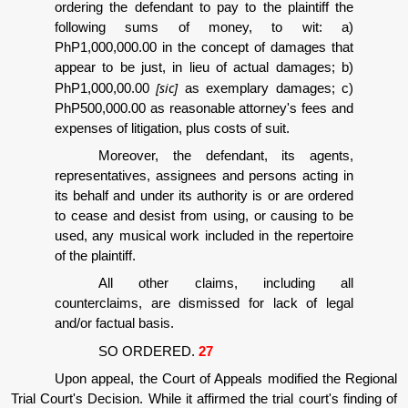
ordering the defendant to pay to the plaintiff the
following sums of money, to wit: a)
PhP1,000,000.00 in the concept of damages that
appear to be just, in lieu of actual damages; b)
[sic]
PhP1,000,00.00
as exemplary damages; c)
PhP500,000.00 as reasonable attorney's fees and
expenses of litigation, plus costs of suit.
Moreover, the defendant, its agents,
representatives, assignees and persons acting in
its behalf and under its authority is or are ordered
to cease and desist from using, or causing to be
used, any musical work included in the repertoire
of the plaintiff.
All other claims, including all
counterclaims, are dismissed for lack of legal
and/or factual basis.
SO ORDERED.
27
Upon appeal, the Court of Appeals modified the Regional
Trial Court's Decision. While it affirmed the trial court's finding of