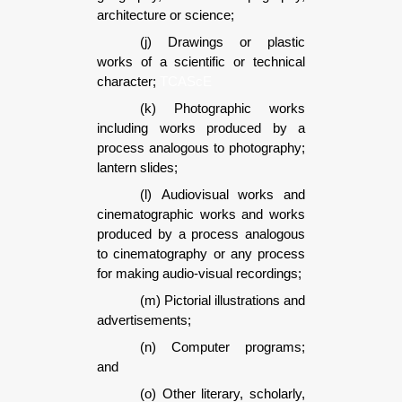
architecture or science;
(j) Drawings or plastic
works of a scientific or technical
character;
TCAScE
(k) Photographic works
including works produced by a
process analogous to photography;
lantern slides;
(l) Audiovisual works and
cinematographic works and works
produced by a process analogous
to cinematography or any process
for making audio-visual recordings;
(m) Pictorial illustrations and
advertisements;
(n) Computer programs;
and
(o) Other literary, scholarly,