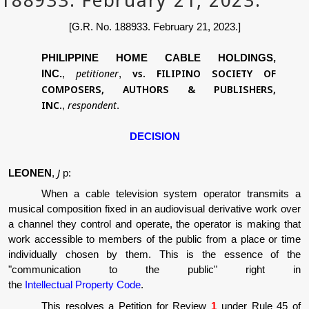
[G.R. No. 188933. February 21, 2023.]
PHILIPPINE HOME CABLE HOLDINGS,
petitioner
vs.
FILIPINO SOCIETY OF
INC.
,
,
COMPOSERS, AUTHORS & PUBLISHERS,
INC.
respondent
,
.
DECISION
J
LEONEN
,
p:
When a cable television system operator transmits a
musical composition fixed in an audiovisual derivative work over
a channel they control and operate, the operator is making that
work accessible to members of the public from a place or time
individually chosen by them. This is the essence of the
"communication to the public" right in
the
Intellectual Property Code
.
This resolves a Petition for Review
1
under Rule 45 of