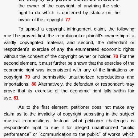
the owner of the copyright, of anything the sole
right to do which is conferred by statute on the
owner of the copyright.
77
To uphold a copyright infringement claim, the following
must be proved: first, the complainant or plaintiff's ownership of a
validly copyrighted material, and second, the defendant or
respondent's exercise of any the enumerated economic rights
without the consent of the copyright owner or holder.
78
For the
second element, it must further be shown that the exercise of the
economic right was inconsistent with any of the limitations on
copyright
79
and permissible unauthorized reproductions and
importations.
80
Alternatively, the defendant or respondent may
prove that its exercise of the economic right falls within fair
use.
81
As to the first element, petitioner does not make any
claim as to the invalidity of copyright subsisting in the subject
musical compositions. Instead, what petitioner challenges is
respondent's right to sue it for alleged unauthorized "public
performance" or "communication to the public" of works which