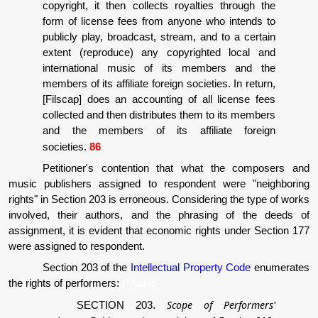
copyright, it then collects royalties through the
form of license fees from anyone who intends to
publicly play, broadcast, stream, and to a certain
extent (reproduce) any copyrighted local and
international music of its members and the
members of its affiliate foreign societies. In return,
[Filscap] does an accounting of all license fees
collected and then distributes them to its members
and the members of its affiliate foreign
societies.
86
Petitioner's contention that what the composers and
music publishers assigned to respondent were "neighboring
rights" in Section 203 is erroneous. Considering the type of works
involved, their authors, and the phrasing of the deeds of
assignment, it is evident that economic rights under Section 177
were assigned to respondent.
Section 203 of the
Intellectual Property Code
enumerates
the rights of performers:
ITAaHc
Scope of Performers'
SECTION 203.