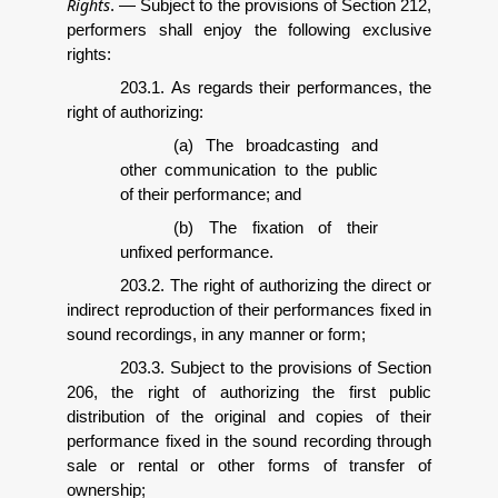
Rights
.
—
Subject to the provisions of Section 212,
performers shall enjoy the following exclusive
rights:
203.1. As regards their performances, the
right of authorizing:
(a) The broadcasting and
other communication to the public
of their performance; and
(b) The fixation of their
unfixed performance.
203.2. The right of authorizing the direct or
indirect reproduction of their performances fixed in
sound recordings, in any manner or form;
203.3. Subject to the provisions of Section
206, the right of authorizing the first public
distribution of the original and copies of their
performance fixed in the sound recording through
sale or rental or other forms of transfer of
ownership;