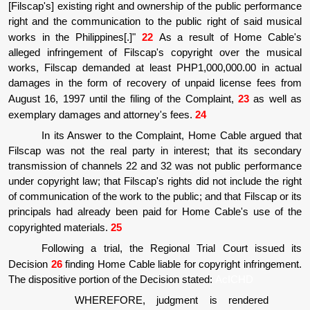
[Filscap's] existing right and ownership of the public performance
right and the communication to the public right of said musical
works in the Philippines[.]"
22
As a result of Home Cable's
alleged infringement of Filscap's copyright over the musical
works, Filscap demanded at least PHP1,000,000.00 in actual
damages in the form of recovery of unpaid license fees from
August 16, 1997 until the filing of the Complaint,
23
as well as
exemplary damages and attorney's fees.
24
In its Answer to the Complaint, Home Cable argued that
Filscap was not the real party in interest; that its secondary
transmission of channels 22 and 32 was not public performance
under copyright law; that Filscap's rights did not include the right
of communication of the work to the public; and that Filscap or its
principals had already been paid for Home Cable's use of the
copyrighted materials.
25
Following a trial, the Regional Trial Court issued its
Decision
26
finding Home Cable liable for copyright infringement.
The dispositive portion of the Decision stated:
AcICHD
WHEREFORE, judgment is rendered