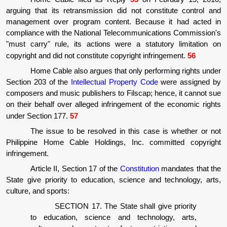
arguing that its retransmission did not constitute control and
management over program content. Because it had acted in
compliance with the National Telecommunications Commission's
"must carry" rule, its actions were a statutory limitation on
copyright and did not constitute copyright infringement.
56
Home Cable also argues that only performing rights under
Section 203 of the
Intellectual Property Code
were assigned by
composers and music publishers to Filscap; hence, it cannot sue
on their behalf over alleged infringement of the economic rights
under Section 177.
57
The issue to be resolved in this case is whether or not
Philippine Home Cable Holdings, Inc. committed copyright
infringement.
Article II, Section 17 of the
Constitution
mandates that the
State give priority to education, science and technology, arts,
culture, and sports:
SECTION 17. The State shall give priority
to education, science and technology, arts,