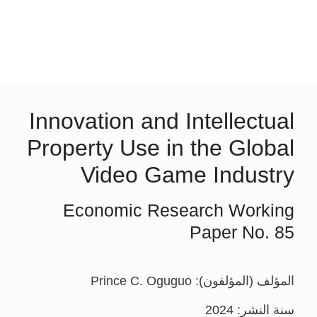
Innovation and Intellectual
Property Use in the Global
Video Game Industry
Economic Research Working
Paper No. 85
المؤلف (المؤلفون): Prince C. Oguguo
سنة النشر: 2024