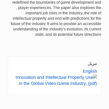
redefined the boundaries of game development and
player experiences. The paper also explores the
important job roles in the industry, the role of
intellectual property and end with predictions for the
future of the industry. It aims to provide an accessible
understanding of the industry's evolution, its current
state, and its potential future directions.
تنزيل
English