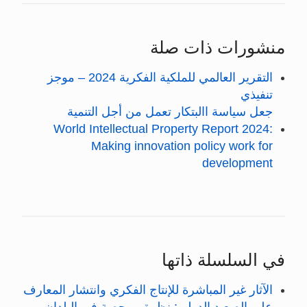
منشورات ذات صلة
التقرير العالمي للملكية الفكرية 2024 – موجز
تنفيذي
جعل سياسة االبتكار تعمل من أجل التنمية
World Intellectual Property Report 2024:
Making innovation policy work for
development
في السلسلة ذاتها
الآثار غير المباشرة للإنتاج الفكري وانتشار المعارف
على الصعيد الدولي: نظرة ممحصة في البلدان