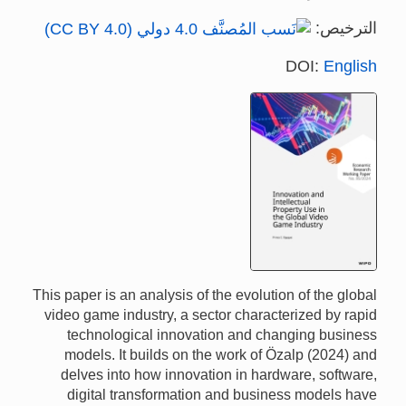
الترخيص:
DOI:
English
This paper is an analysis of the evolution of the global
video game industry, a sector characterized by rapid
technological innovation and changing business
models. It builds on the work of Özalp (2024) and
delves into how innovation in hardware, software,
digital transformation and business models have