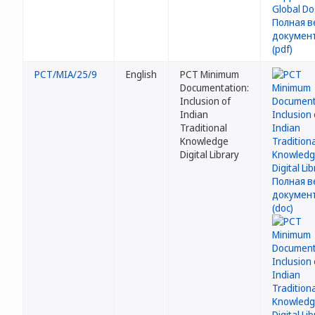
PCT/MIA/25/9
English
PCT Minimum
Documentation:
Inclusion of
Indian
Traditional
Knowledge
Digital Library