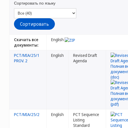
Сортировать по языку
Скачать все
English
документы:
PCT/MIA/25/1
English
Revised Draft
PROV. 2
Agenda
PCT/MIA/25/2
English
PCT Sequence
Listing
Standard