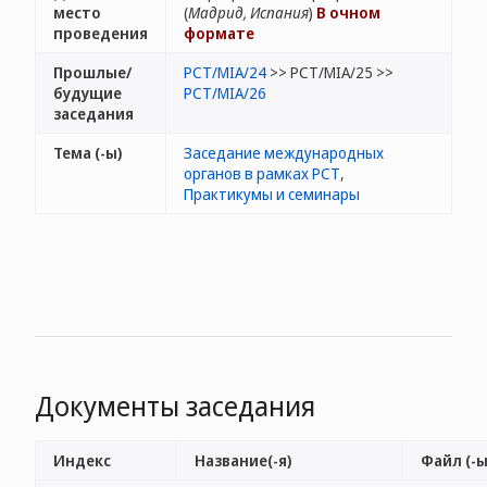
место
(
Мадрид, Испания
)
В очном
проведения
формате
Прошлые/
PCT/MIA/24
>> PCT/MIA/25 >>
будущие
PCT/MIA/26
заседания
Тема (-ы)
Заседание международных
органов в рамках РСТ
,
Практикумы и семинары
Документы заседания
Индекс
Название(-я)
Файл (-ы