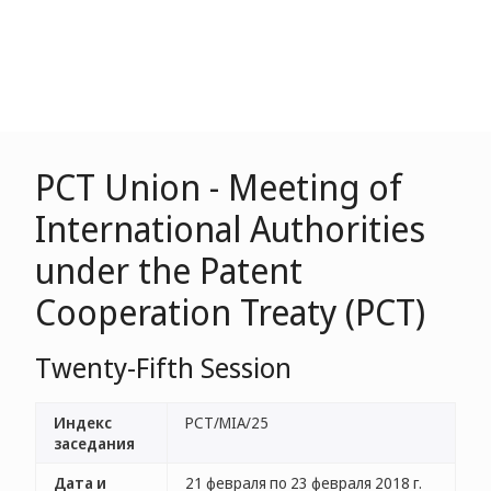
PCT Union - Meeting of
International Authorities
under the Patent
Cooperation Treaty (PCT)
Twenty-Fifth Session
Индекс
PCT/MIA/25
заседания
Дата и
21 февраля по 23 февраля 2018 г.