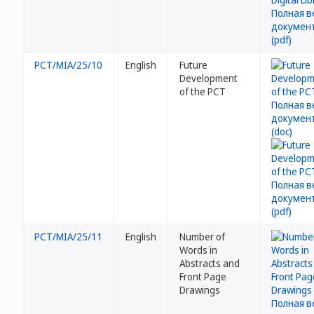
PCT/MIA/25/10
English
Future
Development
of the PCT
PCT/MIA/25/11
English
Number of
Words in
Abstracts and
Front Page
Drawings