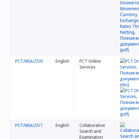
PCT/MIA/25/6
English
PCT Online
Services
PCT/MIA/25/7
English
Collaborative
Search and
Examination