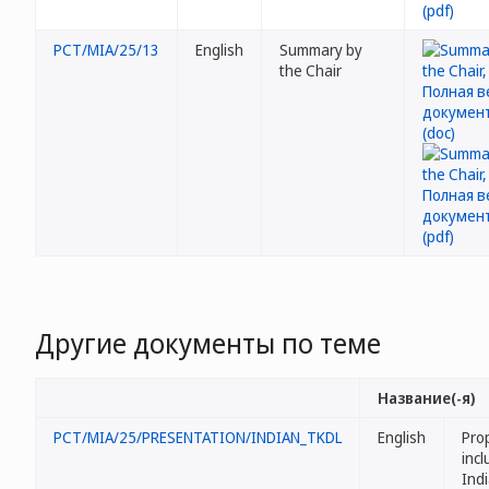
PCT/MIA/25/13
English
Summary by
the Chair
Другие документы по теме
Название(-я)
PCT/MIA/25/PRESENTATION/INDIAN_TKDL
English
Pro
incl
Ind