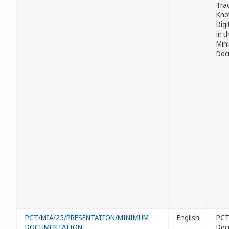
Trad
Kno
Digi
in 
Min
Doc
PCT/MIA/25/PRESENTATION/MINIMUM
English
PCT
DOCUMENTATION
Doc