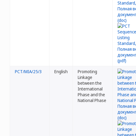
PCT/MIA/25/3
English
Promoting
Linkage
between the
International
Phase and the
National Phase