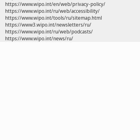
https://www.wipo.int/en/web/privacy-policy/
https://www.wipo.int/ru/web/accessibility/
https://www.wipo.int/tools/ru/sitemap.html
https://www3.wipo.int/newsletters/ru/
https://www.wipo.int/ru/web/podcasts/
https://www.wipo.int/news/ru/