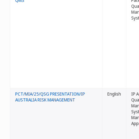
QMS
Pat
Qua
Man
Sys
PCT/MIA/25/QSG PRESENTATION/IP
English
IP A
AUSTRALIA RISK MANAGEMENT
Qua
Man
Sys
Man
App