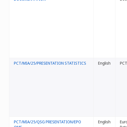
PCT/MIA/25/PRESENTATION STATISTICS
English
PCT 
PCT/MIA/25/QSG PRESENTATION/EPO
English
Eur