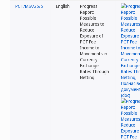
PCT/MIA/25/5
English
Progress
Report:
Possible
Measures to
Reduce
Exposure of
PCT Fee
Income to
Movements in
Currency
Exchange
Rates Through
Netting