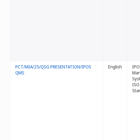
PCT/MIA/25/QSG PRESENTATION/IPOS
English
IPO
QMS
Man
Sys
ISO
Sta