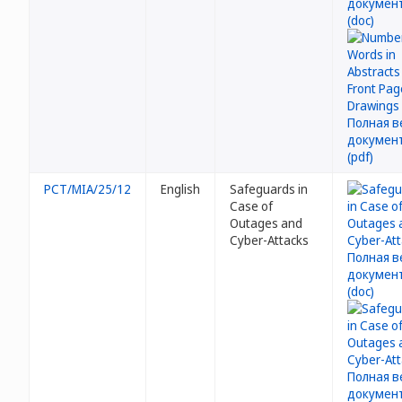
PCT/MIA/25/12
English
Safeguards in
Case of
Outages and
Cyber-Attacks