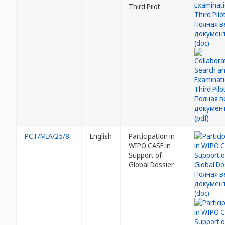
Third Pilot
PCT/MIA/25/8
English
Participation in
WIPO CASE in
Support of
Global Dossier