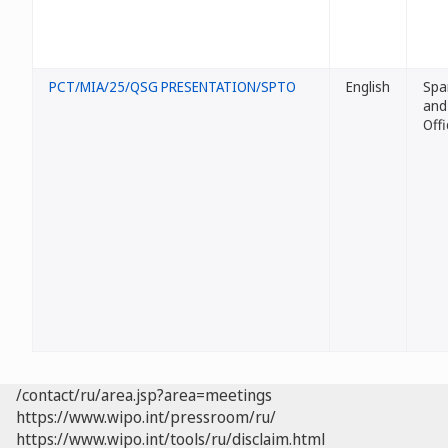
PCT/MIA/25/QSG PRESENTATION/SPTO
English
Spa
and
Offi
/contact/ru/area.jsp?area=meetings
https://www.wipo.int/pressroom/ru/
https://www.wipo.int/tools/ru/disclaim.html