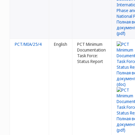
PCT/MIA/25/4
English
PCT Minimum
Documentation
Task Force:
Status Report