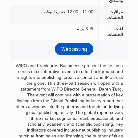
والمكان
11:00 - 12:00 جنيف التوقيت
مواقيت
الجلسات
الإنكليزية
لغات
الجلسات
Webcasting
WIPO and Frankfurter Buchmesse present the first in a
series of collaborative events to offer background and
insights into publishing, creative content and IP across
the globe. This three-part session will open with a
statement from WIPO Director General, Daren Tang.
The event will continue with a presentation of key
findings from the Global Publishing Industry report that
offers a window into the patterns and trends underlying
global publishing activity. The global report covers
three market segments: retail; educational; and
scholarly, academic and scientific publishing. Key
indicators covered include net publishing industry
revenue from sales and licensing, the number of titles