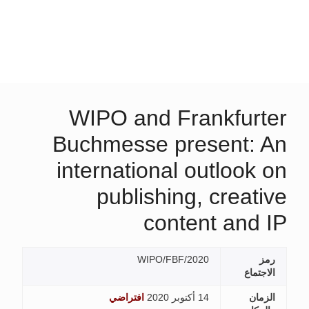
WIPO and Frankfurter
Buchmesse present: An
international outlook on
publishing, creative
content and IP
WIPO/FBF/2020
رمز
الاجتماع
افتراضي
14 أكتوبر 2020
الزمان