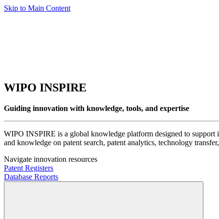
Skip to Main Content
WIPO INSPIRE
Guiding innovation with knowledge, tools, and expertise
WIPO INSPIRE is a global knowledge platform designed to support inno
and knowledge on patent search, patent analytics, technology transfer, 
Navigate innovation resources
Patent Registers
Database Reports