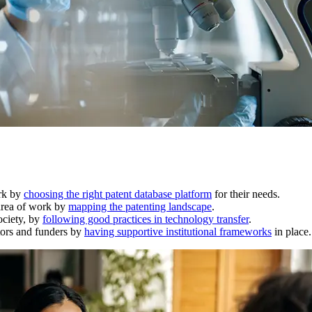
ork by
choosing the right patent database platform
for their needs.
 area of work by
mapping the patenting landscape
.
ociety, by
following good practices in technology transfer
.
ators and funders by
having supportive institutional frameworks
in place.