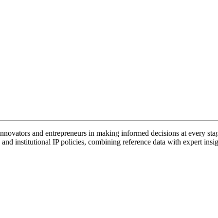
vators and entrepreneurs in making informed decisions at every stage 
and institutional IP policies, combining reference data with expert insig