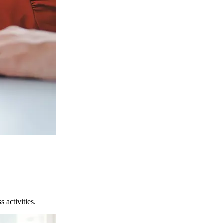
 activities.