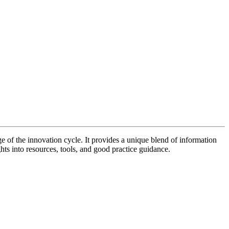
of the innovation cycle. It provides a unique blend of information
hts into resources, tools, and good practice guidance.