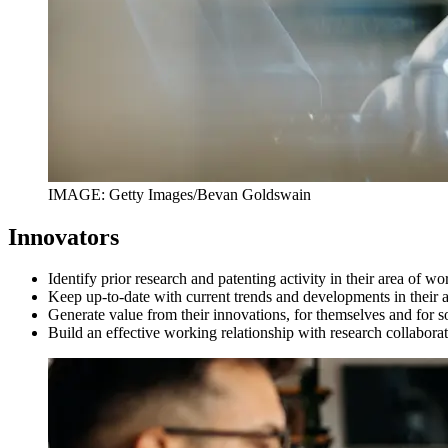
IMAGE: Getty Images/Bevan Goldswain
Innovators
Identify prior research and patenting activity in their area of w
Keep up-to-date with current trends and developments in their
Generate value from their innovations, for themselves and for s
Build an effective working relationship with research collabor