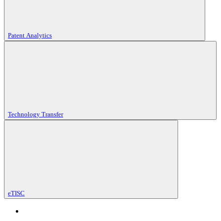
Patent Analytics
Technology Transfer
eTISC