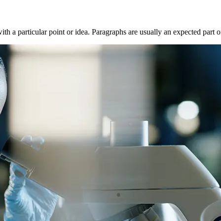
with a particular point or idea. Paragraphs are usually an expected part 