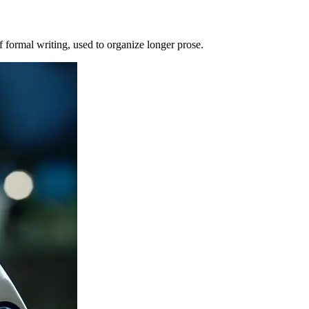
of formal writing, used to organize longer prose.