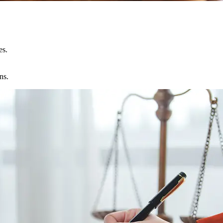
es.
ns.