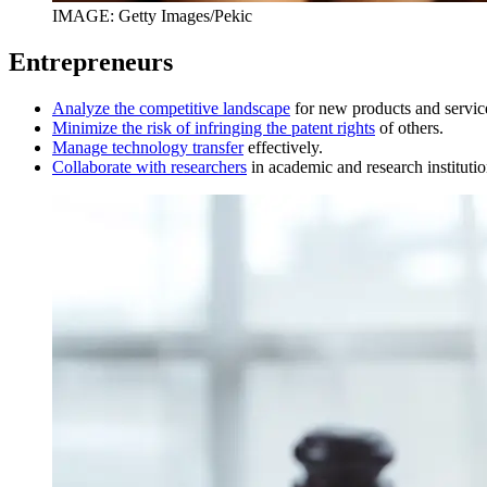
IMAGE: Getty Images/Pekic
Entrepreneurs
Analyze the competitive landscape
for new products and servic
Minimize the risk of infringing the patent rights
of others.
Manage technology transfer
effectively.
Collaborate with researchers
in academic and research institutio