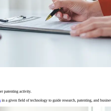
r patenting activity.
s
in a given field of technology to guide research, patenting, and business