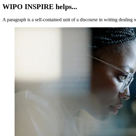
WIPO INSPIRE helps...
A paragraph is a self-contained unit of a discourse in writing dealing 