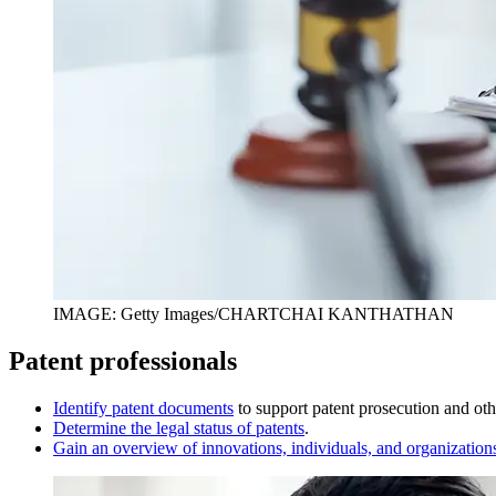
IMAGE: Getty Images/CHARTCHAI KANTHATHAN
Patent professionals
I
dentify patent documents
to support patent prosecution and othe
D
etermine the legal status of patents
.
Gain an overview of innovations, individuals, and organization