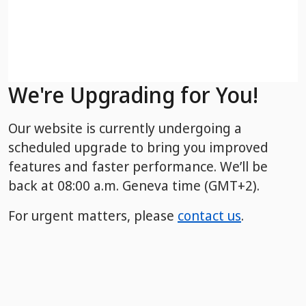
We're Upgrading for You!
Our website is currently undergoing a
scheduled upgrade to bring you improved
features and faster performance. We’ll be
back
at 08:00 a.m. Geneva time (GMT+2).
For urgent matters, please
contact us
.