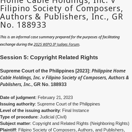
This is an informal case summary prepared for the purposes of facilitating
exchange during the
2025 WIPO IP Judges Forum
.
Session 5: Copyright Related Rights
Philippine Home
Supreme Court of the Philippines [2023]:
Cable Holdings, Inc. v Filipino Society of Composers, Authors &
Publishers, Inc.
, GR No. 188933
Date of judgment
: February 21, 2023
Issuing authority
:
Supreme Court of the Philippines
Level of the issuing authority
: Final Instance
Type of procedure
: Judicial (Civil)
Subject matter
: Copyright and Related Rights (Neighboring Rights)
Plaintiff
: Filipino Society of Composers, Authors, and Publishers,