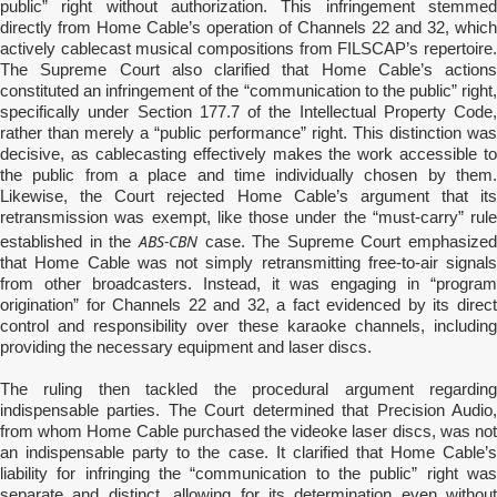
public” right without authorization. This infringement stemmed
directly from Home Cable’s operation of Channels 22 and 32, which
actively cablecast musical compositions from FILSCAP’s repertoire.
The Supreme Court also clarified that Home Cable’s actions
constituted an infringement of the “communication to the public” right,
specifically under Section 177.7 of the Intellectual Property Code,
rather than merely a “public performance” right. This distinction was
decisive, as cablecasting effectively makes the work accessible to
the public from a place and time individually chosen by them.
Likewise, the Court rejected Home Cable’s argument that its
retransmission was exempt, like those under the “must-carry” rule
ABS-CBN
established in the
case. The Supreme Court emphasized
that Home Cable was not simply retransmitting free-to-air signals
from other broadcasters. Instead, it was engaging in “program
origination” for Channels 22 and 32, a fact evidenced by its direct
control and responsibility over these karaoke channels, including
providing the necessary equipment and laser discs.
The ruling then tackled the procedural argument regarding
indispensable parties. The Court determined that Precision Audio,
from whom Home Cable purchased the videoke laser discs, was not
an indispensable party to the case. It clarified that Home Cable’s
liability for infringing the “communication to the public” right was
separate and distinct, allowing for its determination even without