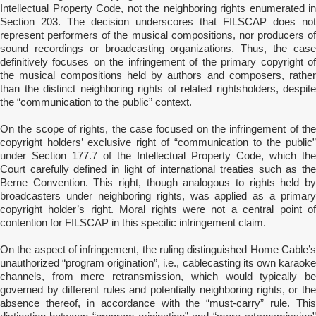
Intellectual Property Code, not the neighboring rights enumerated in
Section 203. The decision underscores that FILSCAP does not
represent performers of the musical compositions, nor producers of
sound recordings or broadcasting organizations. Thus, the case
definitively focuses on the infringement of the primary copyright of
the musical compositions held by authors and composers, rather
than the distinct neighboring rights of related rightsholders, despite
the “communication to the public” context.
On the scope of rights, the case focused on the infringement of the
copyright holders’ exclusive right of “communication to the public”
under Section 177.7 of the Intellectual Property Code, which the
Court carefully defined in light of international treaties such as the
Berne Convention. This right, though analogous to rights held by
broadcasters under neighboring rights, was applied as a primary
copyright holder’s right. Moral rights were not a central point of
contention for FILSCAP in this specific infringement claim.
On the aspect of infringement, the ruling distinguished Home Cable’s
unauthorized “program origination”, i.e., cablecasting its own karaoke
channels, from mere retransmission, which would typically be
governed by different rules and potentially neighboring rights, or the
absence thereof, in accordance with the “must-carry” rule. This