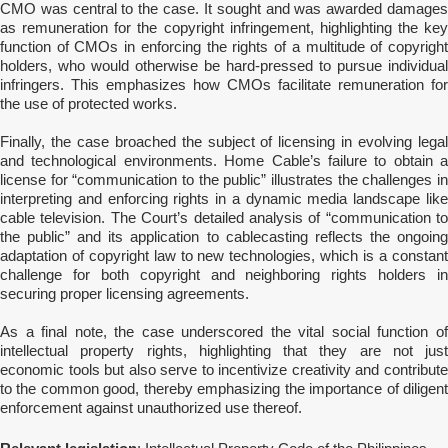
CMO was central to the case. It sought and was awarded damages
as remuneration for the copyright infringement, highlighting the key
function of CMOs in enforcing the rights of a multitude of copyright
holders, who would otherwise be hard-pressed to pursue individual
infringers. This emphasizes how CMOs facilitate remuneration for
the use of protected works.
Finally, the case broached the subject of licensing in evolving legal
and technological environments. Home Cable’s failure to obtain a
license for “communication to the public” illustrates the challenges in
interpreting and enforcing rights in a dynamic media landscape like
cable television. The Court’s detailed analysis of “communication to
the public” and its application to cablecasting reflects the ongoing
adaptation of copyright law to new technologies, which is a constant
challenge for both copyright and neighboring rights holders in
securing proper licensing agreements.
As a final note, the case underscored the vital social function of
intellectual property rights, highlighting that they are not just
economic tools but also serve to incentivize creativity and contribute
to the common good, thereby emphasizing the importance of diligent
enforcement against unauthorized use thereof.