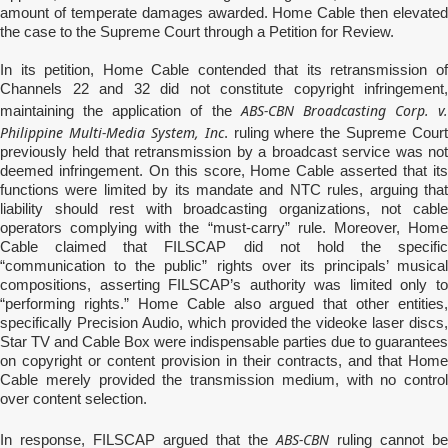
amount of temperate damages awarded. Home Cable then elevated
the case to the Supreme Court through a Petition for Review.
In its petition, Home Cable contended that its retransmission of
Channels 22 and 32 did not constitute copyright infringement,
ABS-CBN Broadcasting Corp. v.
maintaining the application of the
Philippine Multi-Media System, Inc
. ruling where the Supreme Court
previously held that retransmission by a broadcast service was not
deemed infringement. On this score, Home Cable asserted that its
functions were limited by its mandate and NTC rules, arguing that
liability should rest with broadcasting organizations, not cable
operators complying with the “must-carry” rule. Moreover, Home
Cable claimed that FILSCAP did not hold the specific
“communication to the public” rights over its principals’ musical
compositions, asserting FILSCAP’s authority was limited only to
“performing rights.” Home Cable also argued that other entities,
specifically Precision Audio, which provided the videoke laser discs,
Star TV and Cable Box were indispensable parties due to guarantees
on copyright or content provision in their contracts, and that Home
Cable merely provided the transmission medium, with no control
over content selection.
ABS-CBN
In response, FILSCAP argued that the
ruling cannot be