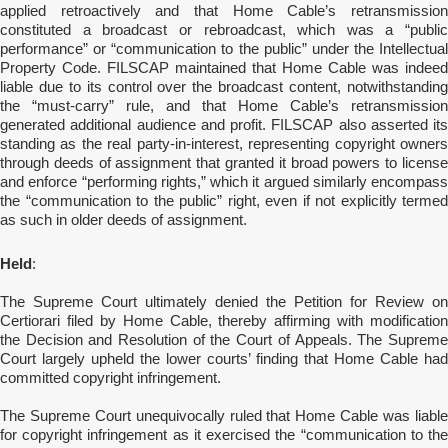
applied retroactively and that Home Cable’s retransmission
constituted a broadcast or rebroadcast, which was a “public
performance” or “communication to the public” under the Intellectual
Property Code. FILSCAP maintained that Home Cable was indeed
liable due to its control over the broadcast content,
notwithstandin
the “must-carry” rule, and that Home Cable’s retransmission
generated additional audience and profit. FILSCAP also asserted its
standing as the real party-in-interest, representing copyright owners
through deeds of assignment that granted it broad powers to license
and enforce “performing rights,” which it argued similarly encompass
the “communication to the public” right, even if not explicitly termed
as such in older deeds of assignment.
Held
:
The Supreme Court ultimately denied the Petition for Review on
Certiorari filed by Home Cable, thereby affirming with modification
the Decision and Resolution of the Court of Appeals. The Supreme
Court largely upheld the lower courts’ finding that Home Cable had
committed copyright infringement.
The Supreme Court unequivocally ruled that Home Cable was liable
for copyright infringement as it exercised the “communication to the