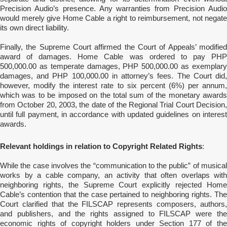
Precision Audio’s presence. Any warranties from Precision Audio
would merely give Home Cable a right to reimbursement, not negate
its own direct liability.
Finally, the Supreme Court affirmed the Court of Appeals’ modified
award of damages. Home Cable was ordered to pay PHP
500,000.00 as temperate damages, PHP 500,000.00 as exemplary
damages, and PHP 100,000.00 in attorney’s fees. The Court did,
however, modify the interest rate to six percent (6%) per annum,
which was to be imposed on the total sum of the monetary awards
from October 20, 2003, the date of the Regional Trial Court Decision,
until full payment, in accordance with updated guidelines on interest
awards.
Relevant holdings in relation to Copyright Related Rights
:
While the case involves the “communication to the public” of musical
works by a cable company, an activity that often overlaps with
neighboring rights, the Supreme Court explicitly rejected Home
Cable’s contention that the case pertained to neighboring rights. The
Court clarified that the FILSCAP represents composers, authors,
and publishers, and the rights assigned to FILSCAP were the
economic rights of copyright holders under Section 177 of the