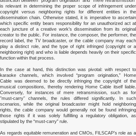
distinction between “program origination” and “mere retransmission”
is relevant in determining the proper scope of infringement under
copyright versus neighboring rights for different entities in the
dissemination chain. Otherwise stated, it is imperative to ascertain
which specific entity bears responsibility for an unauthorized act at
each juncture of a creative work’s dissemination from its original
creator to the public. For instance, the composer, the performer, the
record label, the TV broadcaster, or the cable company may each
play a distinct role, and the type of right infringed (copyright or a
neighboring right) and who is liable depends heavily on their specific
function within that process.
In the case at hand, this distinction was pivotal: with respect to
karaoke channels, which involved “program origination,” Home
Cable was deemed to be directly infringing the copyright of the
musical compositions, thereby rendering Home Cable itself liable.
Conversely, for instances of mere retransmission, such as for
"must-carry" channels, the rules differed significantly. In such
scenarios, while the original broadcaster might hold neighboring
rights, the cable company would generally not be found infringing
those rights if it was solely fulfilling a regulatory obligation, as
stipulated by the “must-carry” rule.
As regards equitable remuneration and CMOs, FILSCAP’s role as a