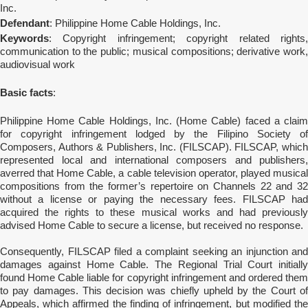
Inc.
Defendant
: Philippine Home Cable Holdings, Inc.
Keywords
: Copyright infringement; copyright related rights,
communication to the public; musical compositions; derivative work,
audiovisual work
Basic facts
:
Philippine Home Cable Holdings, Inc. (Home Cable) faced a claim
for copyright infringement lodged by the Filipino Society of
Composers, Authors & Publishers, Inc. (FILSCAP). FILSCAP, which
represented local and international composers and publishers,
averred that Home Cable, a cable television operator, played musical
compositions from the former’s repertoire on Channels 22 and 32
without a license or paying the necessary fees. FILSCAP had
acquired the rights to these musical works and had previously
advised Home Cable to secure a license, but received no response.
Consequently, FILSCAP filed a complaint seeking an injunction and
damages against Home Cable. The Regional Trial Court initially
found Home Cable liable for copyright infringement and ordered them
to pay damages. This decision was chiefly upheld by the Court of
Appeals, which affirmed the finding of infringement, but modified the