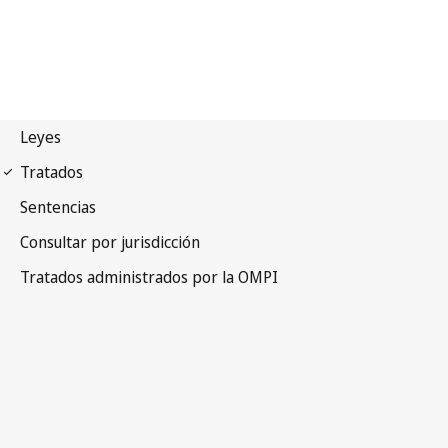
WCT Notification No. 71
WIPO Copyright Treaty