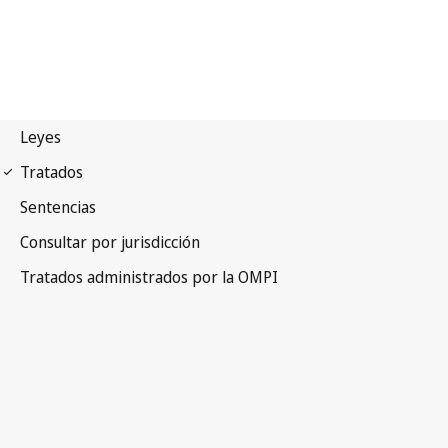
WCT Notification No. 54
WIPO Copyright Treaty