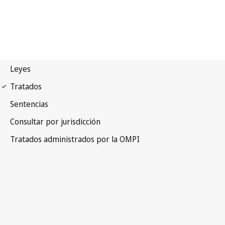
Madrid (Marks)
Notification No. 12